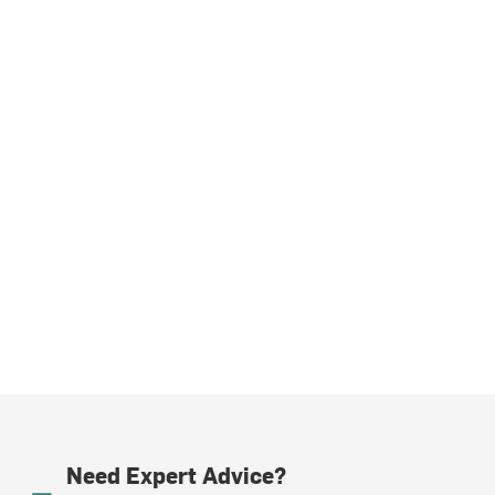
Need Expert Advice?