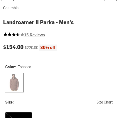
Columbia
Landroamer II Parka - Men's
3.8666666666666667 out of 5 stars
15 Reviews
Current price:
Original price:
$154.00
30% off
$220.00
Color:
Tobacco
Tobacco
Size:
Size Chart
XXL