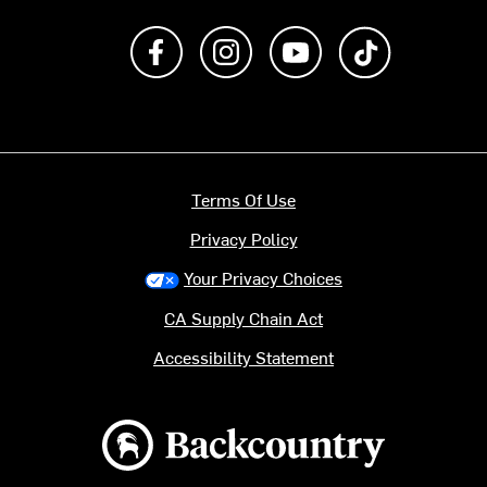
Like us on Facebook
Follow us on Instagram
Subscribe to us on Y
footer.tiktok
Terms Of Use
Privacy Policy
Your Privacy Choices
CA Supply Chain Act
Accessibility Statement
Backcountry logo