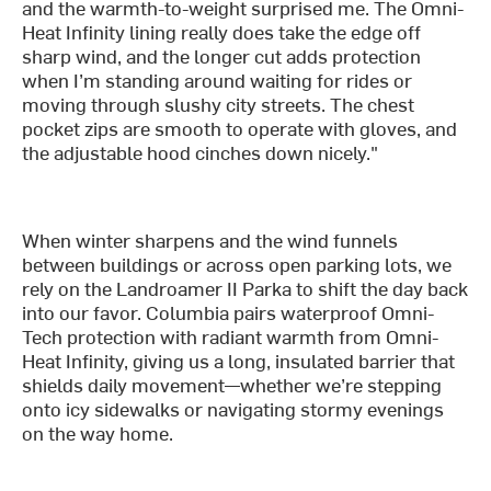
and the warmth-to-weight surprised me. The Omni-
Heat Infinity lining really does take the edge off
sharp wind, and the longer cut adds protection
when I’m standing around waiting for rides or
moving through slushy city streets. The chest
pocket zips are smooth to operate with gloves, and
the adjustable hood cinches down nicely."
When winter sharpens and the wind funnels
between buildings or across open parking lots, we
rely on the Landroamer II Parka to shift the day back
into our favor. Columbia pairs waterproof Omni-
Tech protection with radiant warmth from Omni-
Heat Infinity, giving us a long, insulated barrier that
shields daily movement—whether we’re stepping
onto icy sidewalks or navigating stormy evenings
on the way home.