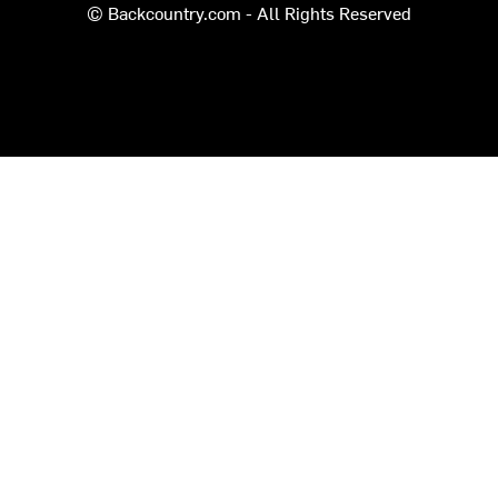
© Backcountry.com - All Rights Reserved