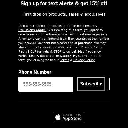
Sign up for text alerts & get 15% off
First dibs on products, sales & exclusives
Disclaimer: Discount applies to full-price items only.
Exclusions Apply.
By submitting this form, you agree to
receive recurring automated marketing text messages (e.g.
AI content, cart reminders) from Backcountry at the number
you provide. Consent not a condition of purchase. We may
share info with service providers per our Privacy Policy.
Reply HELP for help & STOP to cancel. Msg frequency
varies. Msg & data rates may apply. By submitting this
form, you also agree to our
Terms
&
Privacy Policy.
Phone Number
Subscribe
Download on the App Store