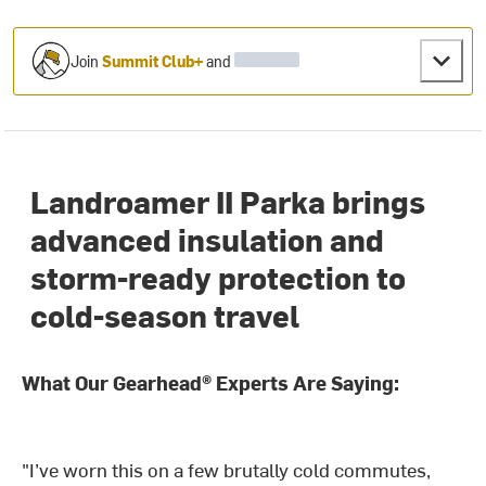
Join
Summit Club+
and
Landroamer II Parka brings
advanced insulation and
storm-ready protection to
cold-season travel
What Our Gearhead® Experts Are Saying:
"I’ve worn this on a few brutally cold commutes,