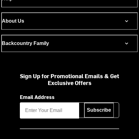
About Us
Backcountry Family
Sign Up for Promotional Emails & Get
Exclusive Offers
Email Address
Subscribe