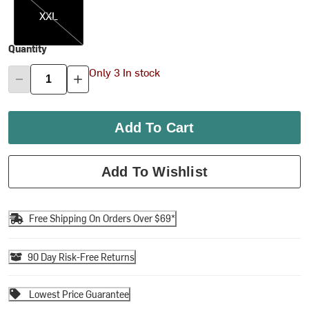
XXL
Quantity
Only 3 In stock
Add To Cart
Add To Wishlist
Free Shipping On Orders Over $69*
90 Day Risk-Free Returns
Lowest Price Guarantee