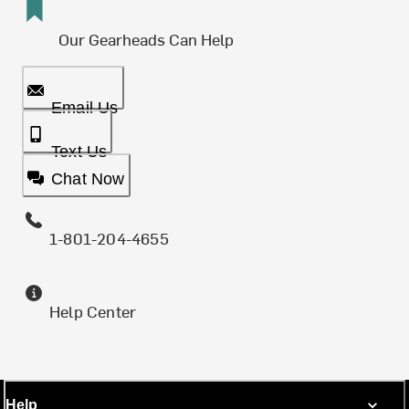
Our Gearheads Can Help
Email Us
Text Us
Chat Now
1-801-204-4655
Help Center
Help