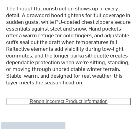
The thoughtful construction shows up in every
detail. A drawcord hood tightens for full coverage in
sudden gusts, while PU-coated chest zippers secure
essentials against sleet and snow. Hand pockets
offer a warm refuge for cold fingers, and adjustable
cuffs seal out the draft when temperatures fall.
Reflective elements add visibility during low-light
commutes, and the longer parka silhouette creates
dependable protection when we’re sitting, standing,
or moving through unpredictable winter terrain.
Stable, warm, and designed for real weather, this
layer meets the season head-on.
Report Incorrect Product Information