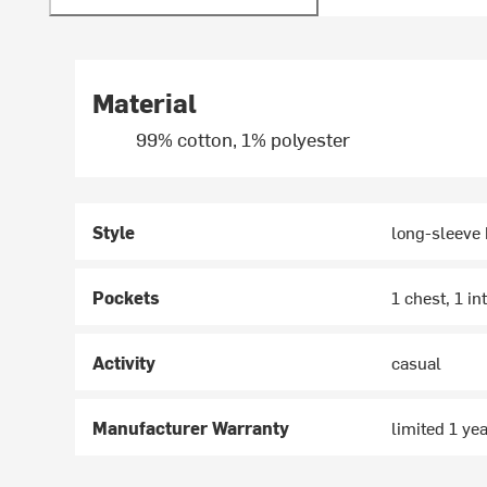
Material
99% cotton, 1% polyester
Style
long-sleeve
Pockets
1 chest, 1 in
Activity
casual
Manufacturer Warranty
limited 1 ye