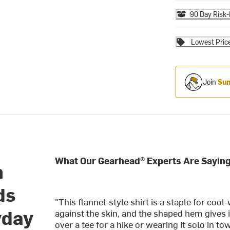
90 Day Risk-
Lowest Pric
Join
Sum
What Our Gearhead® Experts Are Saying
n
ds
"This flannel-style shirt is a staple for coo
yday
against the skin, and the shaped hem gives it
over a tee for a hike or wearing it solo in to