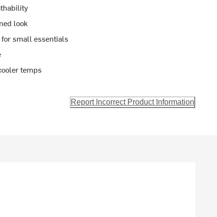
thability
ined look
 for small essentials
e
 cooler temps
Report Incorrect Product Information