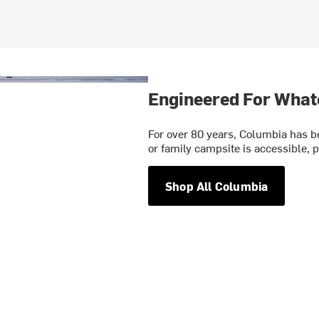
Engineered For What
For over 80 years, Columbia has be
or family campsite is accessible, p
Shop All Columbia