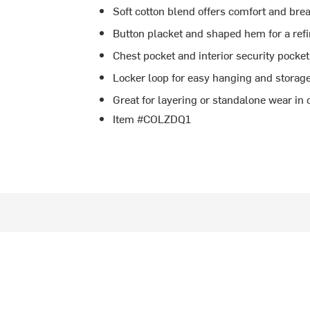
Soft cotton blend offers comfort and brea
Button placket and shaped hem for a ref
Chest pocket and interior security pocket
Locker loop for easy hanging and storag
Great for layering or standalone wear in
Item #COLZDQ1