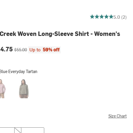
5 out of 5 stars
5.0 (2)
 Creek Woven Long-Sleeve Shirt - Women's
ce:
Original price:
24.75
Up to
59% off
$55.00
Blue Everyday Tartan
veryday Tartan
er Pink Everyday Tartan
Stone Green Everyday Tartan
Size Chart
M