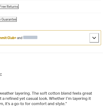
Free Returns
e Guarantee
mit Club+
and
:
l-weather layering. The soft cotton blend feels great
 a refined yet casual look. Whether I’m layering it
wn, it’s a go-to for comfort and style."