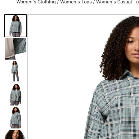
Women's Clothing
/
Women's Tops
/
Women's Casual T