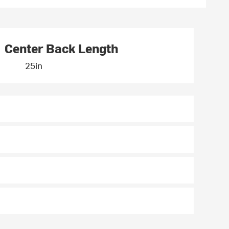
Center Back Length
25in