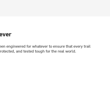
ever
en engineered for whatever to ensure that every trail
rotected, and tested tough for the real world.