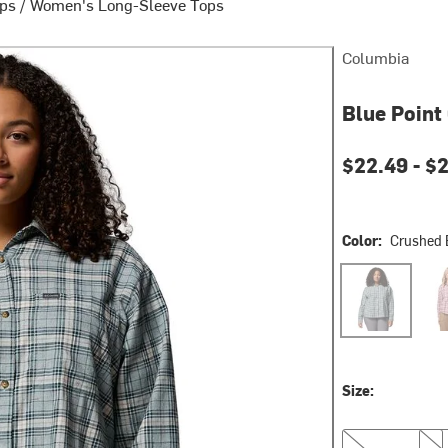
ops
/
Women's Long-Sleeve Tops
Columbia
Blue Point
Current pri
$22.49 -
$
Color:
Crushed 
Crushed Blue E
Eras
Size:
XS
S