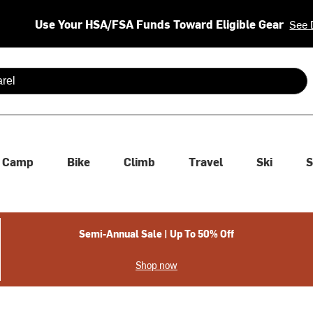
Use Your HSA/FSA Funds Toward Eligible Gear
See 
 are available use up and down arrows to review and enter to se
Camp
Bike
Climb
Travel
Ski
S
Semi-Annual Sale | Up To 50% Off
Shop now