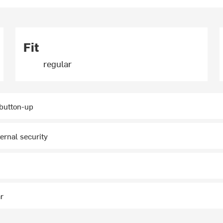
Fit
regular
 button-up
ternal security
ar