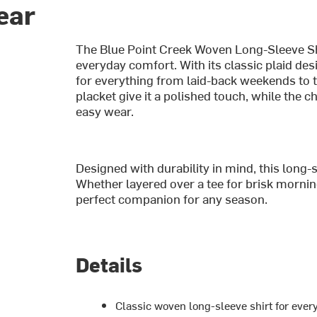
ear
The Blue Point Creek Woven Long-Sleeve Shir
everyday comfort. With its classic plaid desi
for everything from laid-back weekends to 
placket give it a polished touch, while the c
easy wear.
Designed with durability in mind, this long-sl
Whether layered over a tee for brisk morning
perfect companion for any season.
Details
Classic woven long-sleeve shirt for eve