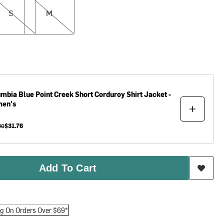
S
M
umbia
Blue Point Creek Short Corduroy Shirt Jacket -
en's
00
$31.76
Add To Cart
ng On Orders Over $69*