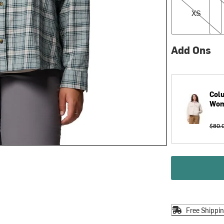
XS
Add Ons
Col
Wom
$80.
Free Shippi