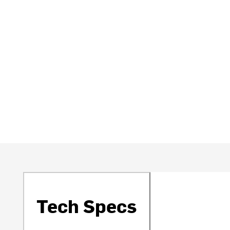
Tech Specs