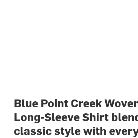
Blue Point Creek Wove
Long-Sleeve Shirt blen
classic style with ever