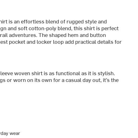
t is an effortless blend of rugged style and
gn and soft cotton-poly blend, this shirt is perfect
trail adventures. The shaped hem and button
hest pocket and locker loop add practical details for
eeve woven shirt is as functional as it is stylish.
s or worn on its own for a casual day out, it’s the
ryday wear