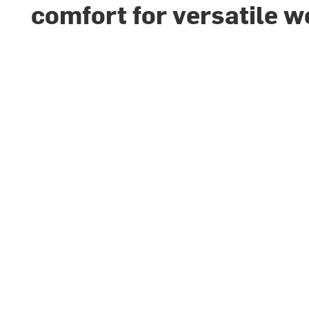
comfort for versatile w