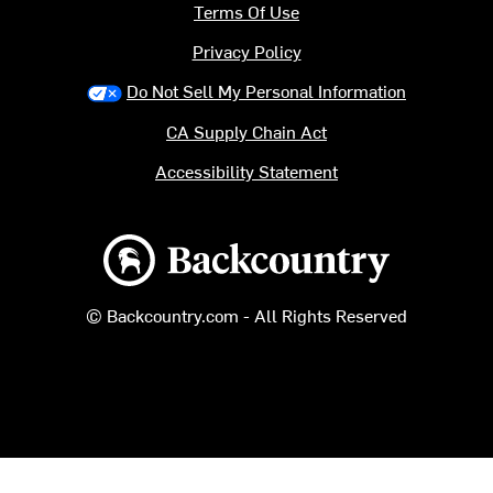
Terms Of Use
Privacy Policy
Do Not Sell My Personal Information
CA Supply Chain Act
Accessibility Statement
Backcountry logo
© Backcountry.com - All Rights Reserved