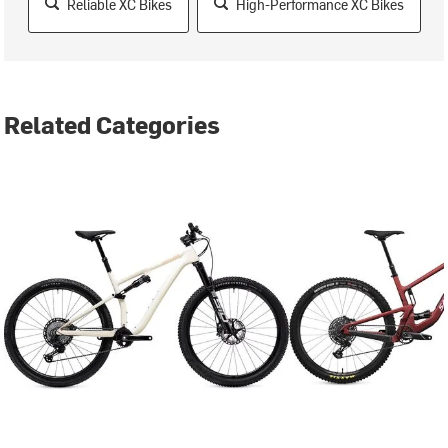
Reliable XC Bikes
High-Performance XC Bikes
Related Categories