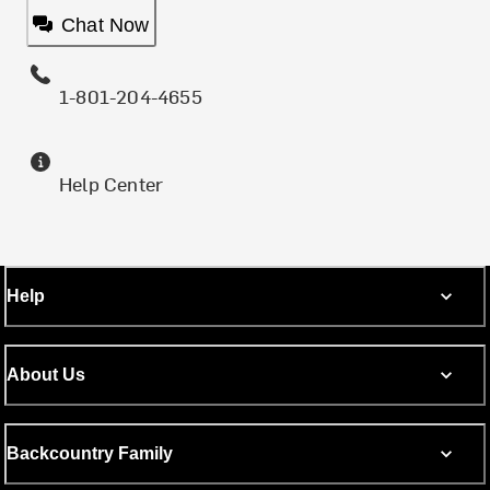
Chat Now
1-801-204-4655
Help Center
Help
About Us
Backcountry Family