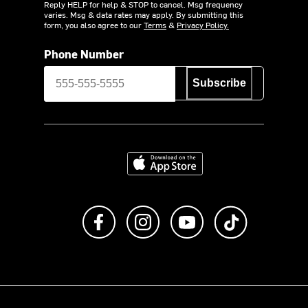
Reply HELP for help & STOP to cancel. Msg frequency
varies. Msg & data rates may apply. By submitting this
form, you also agree to our
Terms
&
Privacy Policy.
Phone Number
Subscribe
Download on the App Store
Like us on Facebook
Follow us on Instagram
Subscribe to us on Y
footer.tiktok