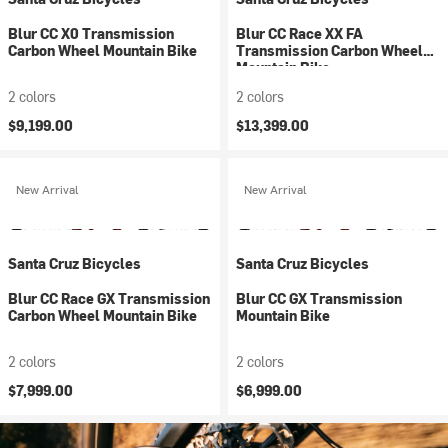
Blur CC X0 Transmission
Blur CC Race XX FA
Carbon Wheel Mountain Bike
Transmission Carbon Wheel
Mountain Bike
2 colors
2 colors
$9,199.00
$13,399.00
New Arrival
New Arrival
Santa Cruz Bicycles
Santa Cruz Bicycles
Blur CC Race GX Transmission
Blur CC GX Transmission
Carbon Wheel Mountain Bike
Mountain Bike
2 colors
2 colors
$7,999.00
$6,999.00