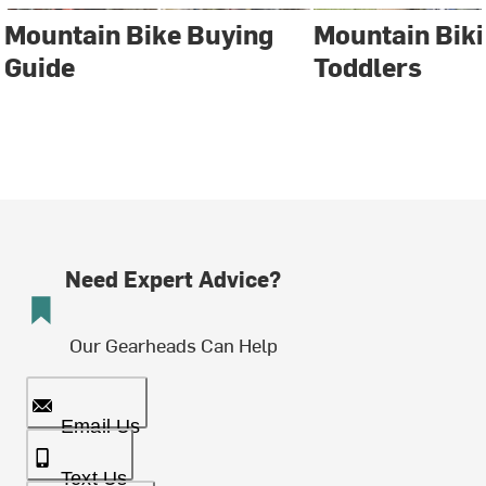
Mountain Bike Buying
Mountain Biki
Guide
Toddlers
Need Expert Advice?
Our Gearheads Can Help
Email Us
Text Us