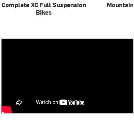
Complete XC Full Suspension
Mountain
Bikes