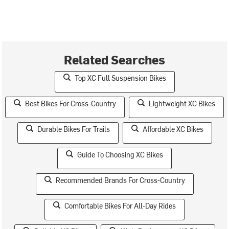
Related Searches
Top XC Full Suspension Bikes
Best Bikes For Cross-Country
Lightweight XC Bikes
Durable Bikes For Trails
Affordable XC Bikes
Guide To Choosing XC Bikes
Recommended Brands For Cross-Country
Comfortable Bikes For All-Day Rides