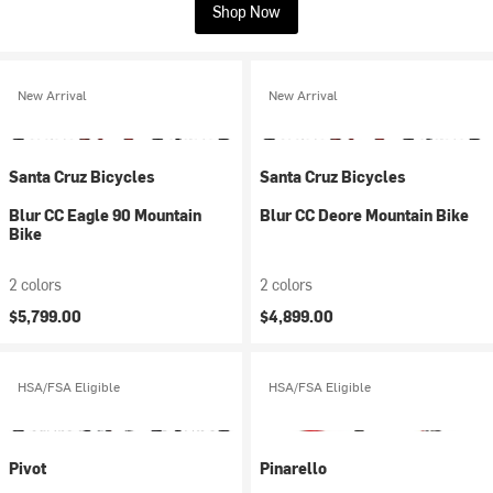
Shop Now
New Arrival
New Arrival
Santa Cruz Bicycles
Santa Cruz Bicycles
Blur CC Eagle 90 Mountain
Blur CC Deore Mountain Bike
Bike
2 colors
2 colors
$5,799.00
$4,899.00
HSA/FSA Eligible
HSA/FSA Eligible
Pivot
Pinarello