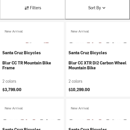
Filters
Sort By
New Arrival
New Arrival
Santa Cruz Bicycles
Santa Cruz Bicycles
Blur CC TR Mountain Bike
Blur CC XTR Di2 Carbon Wheel
Frame
Mountain Bike
2 colors
2 colors
$3,799.00
$10,299.00
New Arrival
New Arrival
Santa Cruz Bicycles
Santa Cruz Bicycles