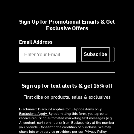
Sign Up for Promotional Emails & Get
Exclusive Offers
Email Address
Subscribe
Sign up for text alerts & get 15% off
First dibs on products, sales & exclusives
Disclaimer: Discount applies to full-price items only.
Exclusions Apply.
By submitting this form, you agree to
receive recurring automated marketing text messages (e.g.
AI content, cart reminders) from Backcountry at the number
you provide. Consent not a condition of purchase. We may
share info with service providers per our Privacy Policy.