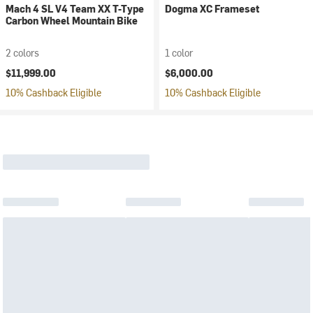
Mach 4 SL V4 Team XX T-Type
Dogma XC Frameset
Carbon Wheel Mountain Bike
2 colors
1 color
$11,999.00
$6,000.00
10% Cashback Eligible
10% Cashback Eligible