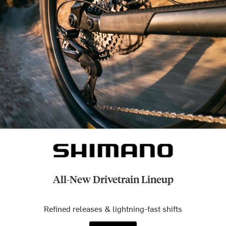
All-New Drivetrain Lineup
Refined releases & lightning-fast shifts