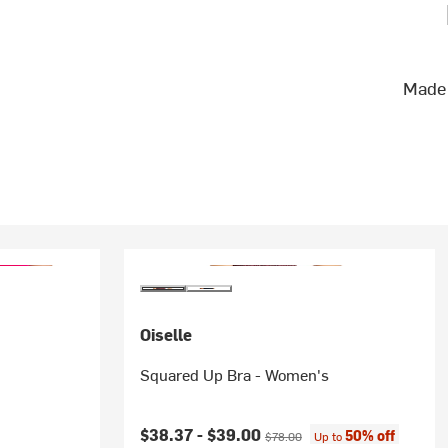
Made 
Oiselle
Squared Up Bra - Women's
Current price:
Original price:
$38.37 -
$39.00
50% off
$78.00
Up to