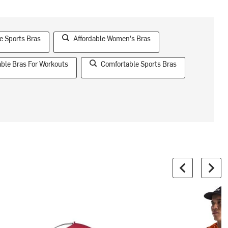
e Sports Bras
Affordable Women's Bras
ble Bras For Workouts
Comfortable Sports Bras