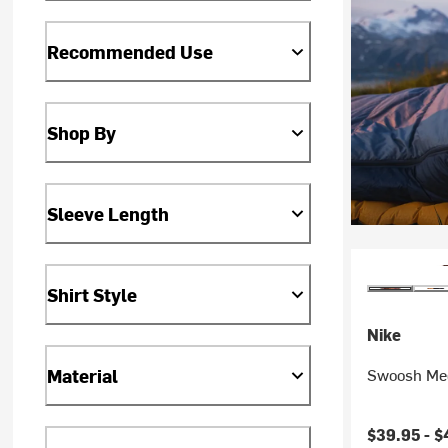
Recommended Use
Shop By
Sleeve Length
Shirt Style
Nike
Material
Swoosh Med
$39.95 -
$