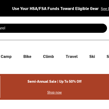
Use Your HSA/FSA Funds Toward Eligible Gear
See 
 are available use up and down arrows to review and enter to se
Camp
Bike
Climb
Travel
Ski
S
Semi-Annual Sale | Up To 50% Off
Shop now