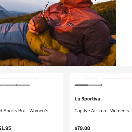
La Sportiva
 Sports Bra - Women's
Captive Air Top - Women's
41.95
$79.00