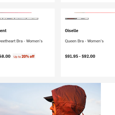
ent
Oiselle
eetheart Bra - Women's
Queen Bra - Women's
48.00
$91.95 -
$92.00
20% off
Up to