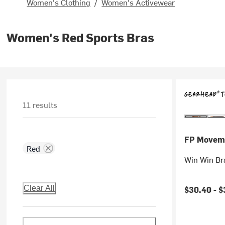
Women's Clothing
/
Women's Activewear
Women's Red Sports Bras
11 results
FP Movem
Red
Win Win Br
Clear All
$30.40 -
$