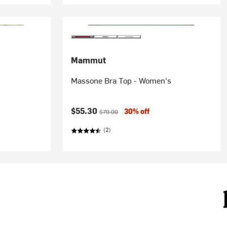
Mammut
Massone Bra Top - Women's
Current price:
Original price:
$55.30
30% off
$79.00
(2)