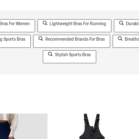
 Bras For Women
Lightweight Bras For Running
Durabl
g Sports Bras
Recommended Brands For Bras
Breatha
Stylish Sports Bras