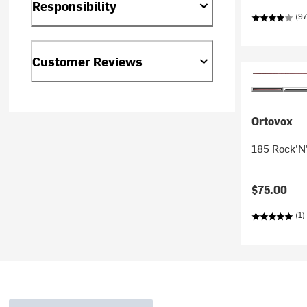
Responsibility
(97
Customer Reviews
Ortovox
185 Rock'N
$75.00
(1)