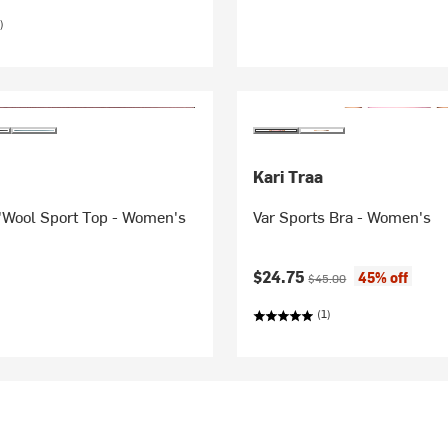
)
Kari Traa
'Wool Sport Top - Women's
Var Sports Bra - Women's
Current price:
Original price:
$24.75
45% off
$45.00
(1)