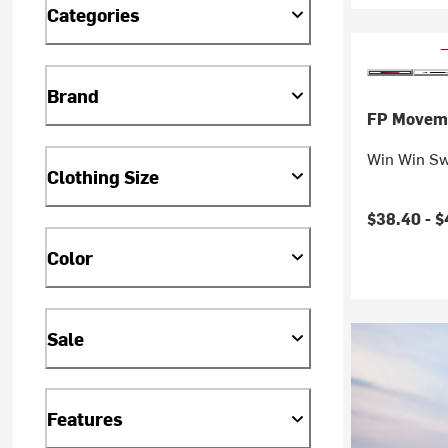
Categories
Brand
FP Movem
Win Win Sw
Clothing Size
$38.40 -
$
Color
Sale
Features