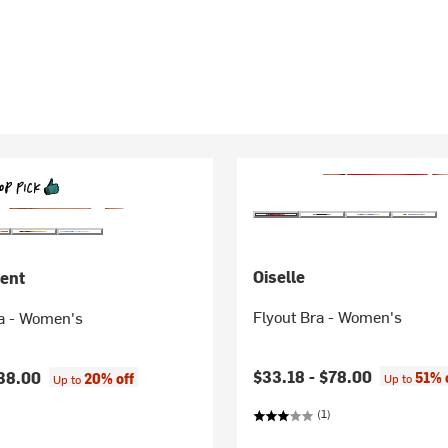
Oiselle
ent
Flyout Bra - Women's
a - Women's
$33.18 -
$78.00
38.00
51% 
20% off
Up to
Up to
(1)