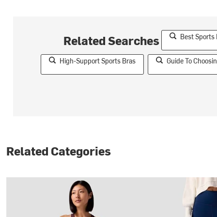
Best Sports
Related Searches
High-Support Sports Bras
Guide To Choosin
Related Categories