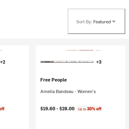
Sort By:
Featured
+2
+3
Free People
Amelia Bandeau - Women's
$19.60 -
$28.00
off
30% off
Up to