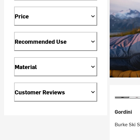
Price
Recommended Use
Material
Customer Reviews
Gordini
Burke Ski 