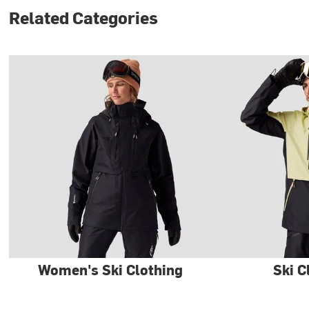
Related Categories
Women's Ski Clothing
Ski C