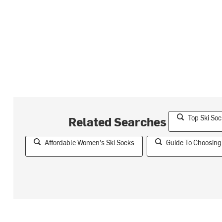
Top Ski So
Related Searches
Affordable Women's Ski Socks
Guide To Choosing