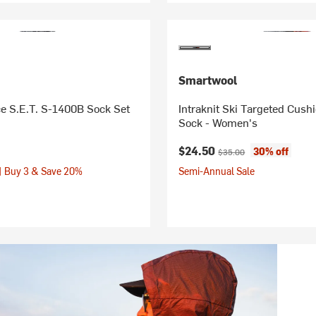
Smartwool
e S.E.T. S-1400B Sock Set
Intraknit Ski Targeted Cus
Sock - Women's
Current price:
Original price:
$24.50
30% off
$35.00
| Buy 3 & Save 20%
Semi-Annual Sale