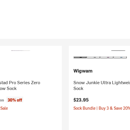
Wigwam
tad Pro Series Zero
Snow Junkie Ultra Lightwe
ow Sock
Sock
ice:
inal price:
$23.95
30% off
.95
Sale
Sock Bundle | Buy 3 & Save 20