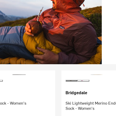
Bridgedale
Sock - Women's
Ski Lightweight Merino En
Sock - Women's