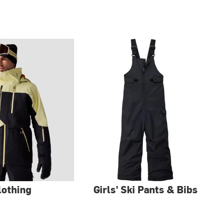
lothing
Girls' Ski Pants & Bibs