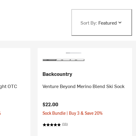
Sort By:
Featured
Backcountry
ight OTC
Venture Beyond Merino Blend Ski Sock
$22.00
%
Sock Bundle | Buy 3 & Save 20%
(11)