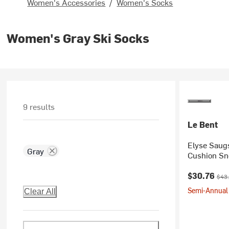
Women's Accessories
/
Women's Socks
Women's Gray Ski Socks
9 results
Le Bent
Elyse Saugs
Gray
Cushion Sn
Current pr
Orig
$30.76
$43
Semi-Annual 
Clear All