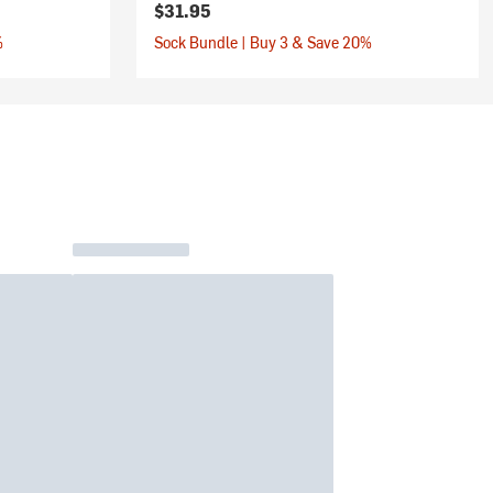
$31.95
%
Sock Bundle | Buy 3 & Save 20%