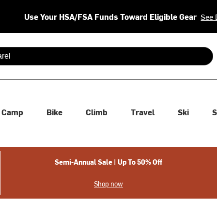
Use Your HSA/FSA Funds Toward Eligible Gear
See 
 are available use up and down arrows to review and enter to se
Camp
Bike
Climb
Travel
Ski
S
Semi-Annual Sale | Up To 50% Off
Shop now