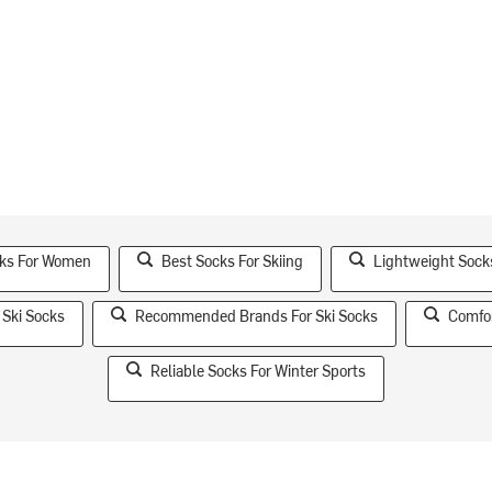
cks For Women
Best Socks For Skiing
Lightweight Sock
 Ski Socks
Recommended Brands For Ski Socks
Comfor
Reliable Socks For Winter Sports