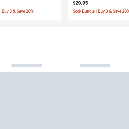
$29.95
| Buy 3 & Save 20%
Sock Bundle | Buy 3 & Save 20