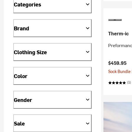
Categories
Brand
Therm-ic
Preformanc
Clothing Size
$459.95
Sock Bundle 
Color
(1)
Gender
Sale