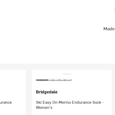
Made 
Bridgedale
durance
Ski Easy On Merino Endurance Sock -
Women's