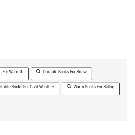
s For Warmth
Durable Socks For Snow
table Socks For Cold Weather
Warm Socks For Skiing