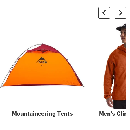
Mountaineering Tents
Men's Clim