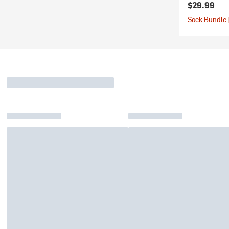
$29.99
Sock Bundle 