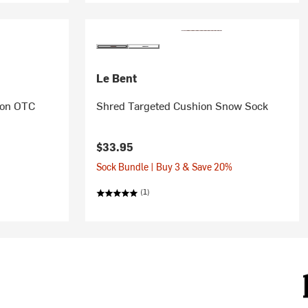
Le Bent
hion OTC
Shred Targeted Cushion Snow Sock
$33.95
Sock Bundle | Buy 3 & Save 20%
(1)