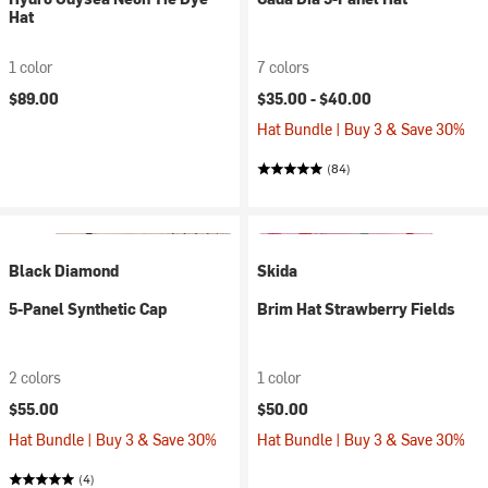
Hat
1 color
7 colors
$89.00
$35.00 -
$40.00
Hat Bundle | Buy 3 & Save 30%
(84)
Black Diamond
Skida
5-Panel Synthetic Cap
Brim Hat Strawberry Fields
2 colors
1 color
$55.00
$50.00
Hat Bundle | Buy 3 & Save 30%
Hat Bundle | Buy 3 & Save 30%
(4)