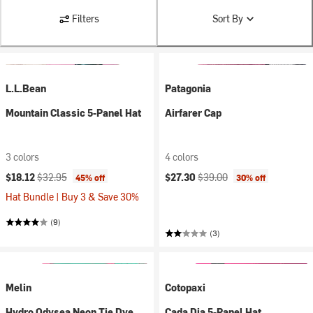
Filters
Sort By
L.L.Bean
Patagonia
Mountain Classic 5-Panel Hat
Airfarer Cap
3 colors
4 colors
Current price:
Original price:
Current price:
Original price:
$18.12
$32.95
$27.30
$39.00
45% off
30% off
Hat Bundle | Buy 3 & Save 30%
(9)
(3)
Melin
Cotopaxi
Hydro Odysea Neon Tie Dye
Cada Dia 5-Panel Hat