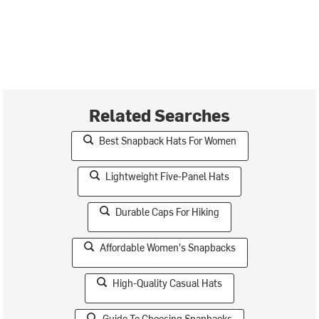
Related Searches
Best Snapback Hats For Women
Lightweight Five-Panel Hats
Durable Caps For Hiking
Affordable Women's Snapbacks
High-Quality Casual Hats
Guide To Choosing Snapbacks