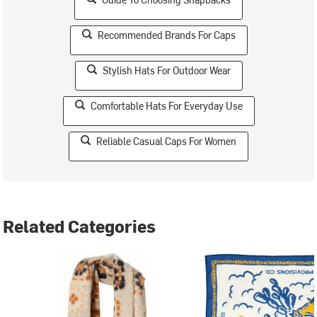
Recommended Brands For Caps
Stylish Hats For Outdoor Wear
Comfortable Hats For Everyday Use
Reliable Casual Caps For Women
Related Categories