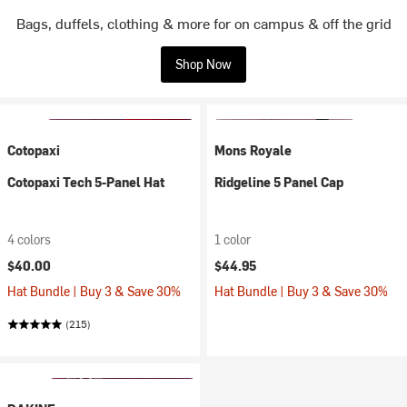
Bags, duffels, clothing & more for on campus & off the grid
Shop Now
Cotopaxi
Mons Royale
Cotopaxi Tech 5-Panel Hat
Ridgeline 5 Panel Cap
4 colors
1 color
$40.00
$44.95
Hat Bundle | Buy 3 & Save 30%
Hat Bundle | Buy 3 & Save 30%
(215)