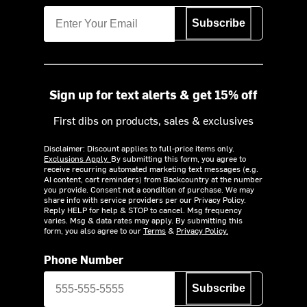
Subscribe
Sign up for text alerts & get 15% off
First dibs on products, sales & exclusives
Disclaimer: Discount applies to full-price items only.
Exclusions Apply.
By submitting this form, you agree to
receive recurring automated marketing text messages (e.g.
AI content, cart reminders) from Backcountry at the number
you provide. Consent not a condition of purchase. We may
share info with service providers per our Privacy Policy.
Reply HELP for help & STOP to cancel. Msg frequency
varies. Msg & data rates may apply. By submitting this
form, you also agree to our
Terms
&
Privacy Policy.
Phone Number
Subscribe