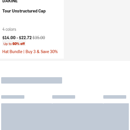
DAKINE
Tour Unstructured Cap
4 colors
Current price:
Original price:
$14.00 -
$22.72
$35.00
Up to
60% off
Hat Bundle | Buy 3 & Save 30%