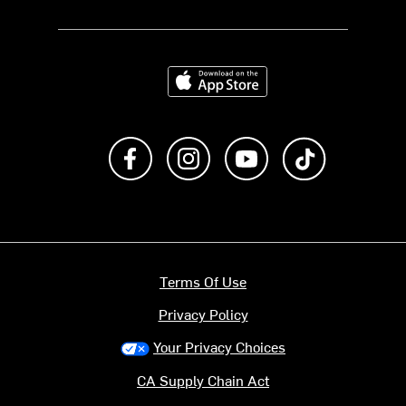
Download on the App Store
Like us on Facebook
Follow us on Instagram
Subscribe to us on Y
footer.tiktok
Terms Of Use
Privacy Policy
Your Privacy Choices
CA Supply Chain Act