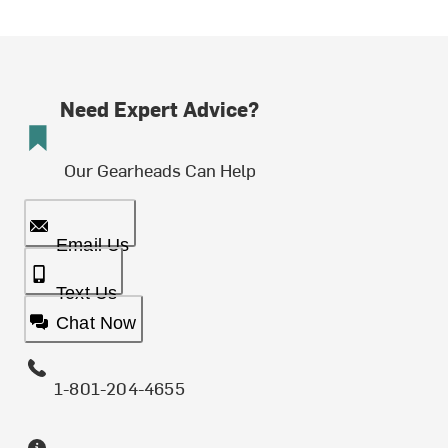
Need Expert Advice?
Our Gearheads Can Help
Email Us
Text Us
Chat Now
1-801-204-4655