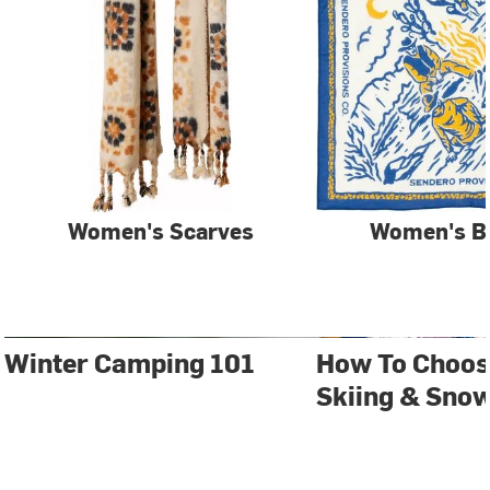
Women's Scarves
Women's B
Winter Camping 101
How To Choos
Skiing & Sno