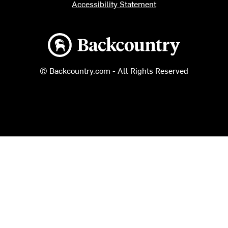
Accessibility Statement
Backcountry logo
© Backcountry.com - All Rights Reserved