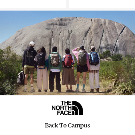
Back To Campus