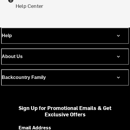
Help Center
Help
About Us
Backcountry Family
Sign Up for Promotional Emails & Get
Exclusive Offers
Email Address