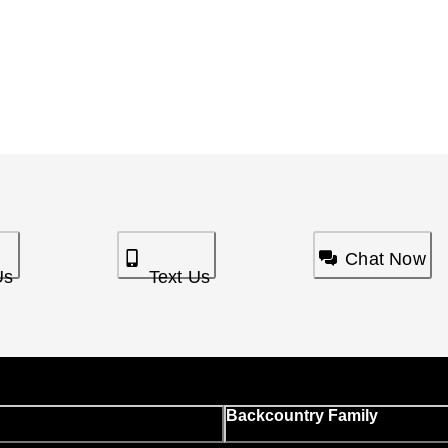
Chat Now
Us
Text Us
Backcountry Family