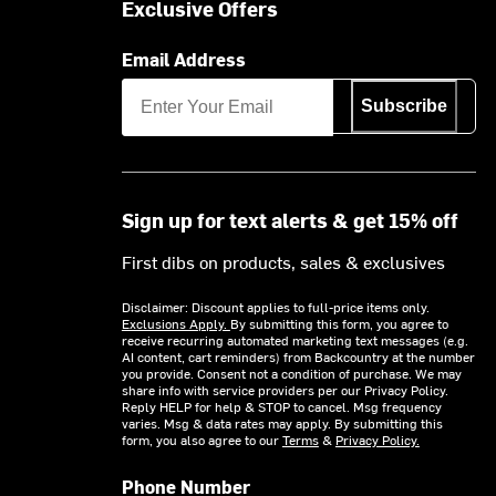
Exclusive Offers
Email Address
Subscribe
Sign up for text alerts & get 15% off
First dibs on products, sales & exclusives
Disclaimer: Discount applies to full-price items only.
Exclusions Apply.
By submitting this form, you agree to
receive recurring automated marketing text messages (e.g.
AI content, cart reminders) from Backcountry at the number
you provide. Consent not a condition of purchase. We may
share info with service providers per our Privacy Policy.
Reply HELP for help & STOP to cancel. Msg frequency
varies. Msg & data rates may apply. By submitting this
form, you also agree to our
Terms
&
Privacy Policy.
Phone Number