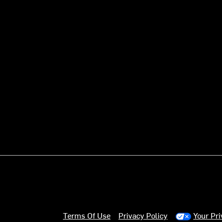
Terms Of Use
Privacy Policy
Your Pr