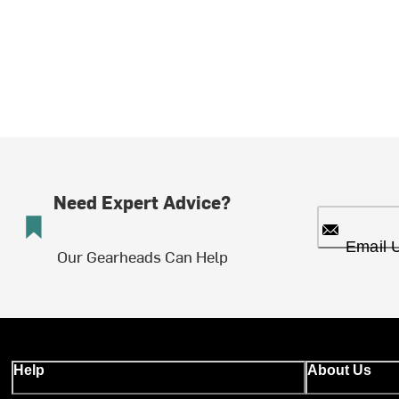
Need Expert Advice?
Email 
Our Gearheads Can Help
Help
About Us