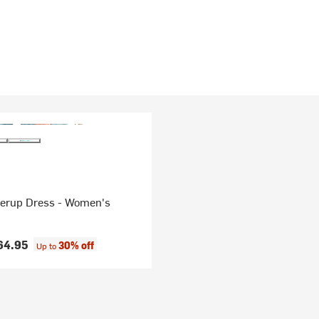
verup Dress - Women's
64.95
30% off
Up to