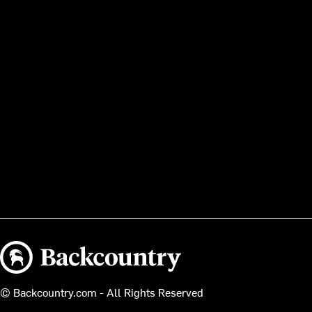
Backcountry logo
© Backcountry.com - All Rights Reserved