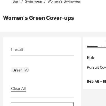
Surf
/
Swimwear
/
Women's Swimwear
Women's Green Cover-ups
1 result
Huk
Pursuit Co
Green
$45.46 -
$
Clear All