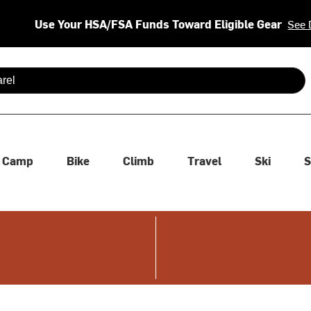
Use Your HSA/FSA Funds Toward Eligible Gear
See 
 are available use up and down arrows to review and enter to se
Camp
Bike
Climb
Travel
Ski
S