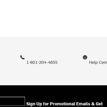
1-801-204-4655
Help Cen
Sign Up for Promotional Emails & Get