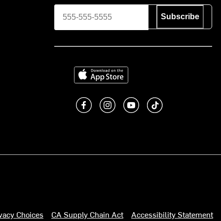
Subscribe
Download on the App Store
Like us on Facebook
Follow us on Instagram
Subscribe to us on You
footer.tiktok
ivacy Choices
CA Supply Chain Act
Accessibility Statement