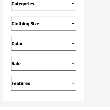
Categories
Clothing Size
Color
Sale
Features