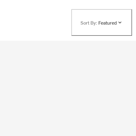
Sort By:
Featured