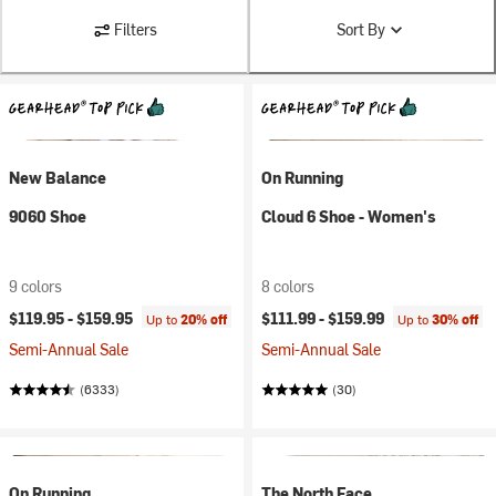
Filters
Sort By
New Balance
On Running
9060 Shoe
Cloud 6 Shoe - Women's
9 colors
8 colors
$119.95 -
$159.95
$111.99 -
$159.99
Up to
20% off
Up to
30% off
Semi-Annual Sale
Semi-Annual Sale
(6333)
(30)
On Running
The North Face