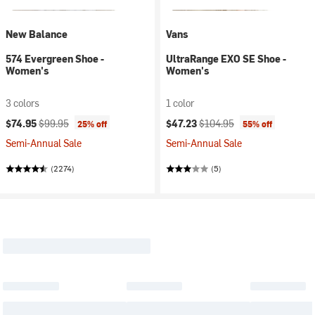
New Balance
Vans
574 Evergreen Shoe -
UltraRange EXO SE Shoe -
Women's
Women's
3 colors
1 color
Current price:
Original price:
Current price:
Original price:
$74.95
$99.95
$47.23
$104.95
25% off
55% off
Semi-Annual Sale
Semi-Annual Sale
(2274)
(5)