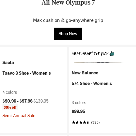
All-New Olympus 7
Max cushion & go-anywhere grip
Shop Now
Saola
New Balance
Tsavo 3 Shoe - Women's
574 Shoe - Women's
4 colors
Current price:
Original price:
$90.96 -
$97.96
$139.95
3 colors
30% off
$99.95
Semi-Annual Sale
(323)