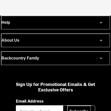
Help
About Us
Backcountry Family
Sign Up for Promotional Emails & Get
Exclusive Offers
Email Address