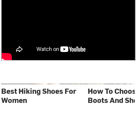
Best Hiking Shoes For
How To Choos
Women
Boots And Sh