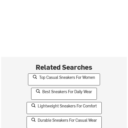
Related Searches
Top Casual Sneakers For Women
Best Sneakers For Daily Wear
Lightweight Sneakers For Comfort
Durable Sneakers For Casual Wear