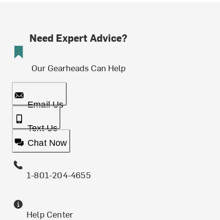
Need Expert Advice?
Our Gearheads Can Help
Email Us
Text Us
Chat Now
1-801-204-4655
Help Center