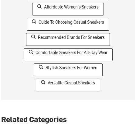
Affordable Women's Sneakers
Guide To Choosing Casual Sneakers
Recommended Brands For Sneakers
Comfortable Sneakers For All-Day Wear
Stylish Sneakers For Women
Versatile Casual Sneakers
Related Categories