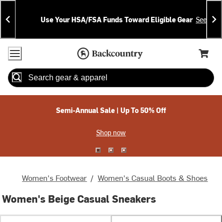
Skip
Skip
Announcements
To
To
Use Your HSA/FSA Funds Toward Eligible Gear
See Deta
Content
Search
Accessibility Policy
Home Page
Cart,
Search
When autocomplete results are available use up and down arrow
Semi-Annual Sale | Up To 50% Off
Shop now
Women's Footwear
/
Women's Casual Boots & Shoes
Women's Beige Casual Sneakers