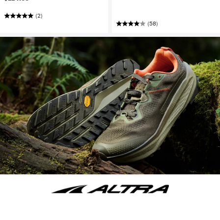
(2)
(58)