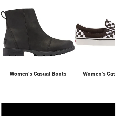
Women's Casual Boots
Women's Cas