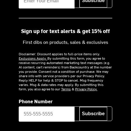
Subscribe
Sign up for text alerts & get 15% off
First dibs on products, sales & exclusives
Disclaimer: Discount applies to full-price items only.
Exclusions Apply.
By submitting this form, you agree to
receive recurring automated marketing text messages (e.g.
AI content, cart reminders) from Backcountry at the number
you provide. Consent not a condition of purchase. We may
share info with service providers per our Privacy Policy.
Reply HELP for help & STOP to cancel. Msg frequency
varies. Msg & data rates may apply. By submitting this
form, you also agree to our
Terms
&
Privacy Policy.
Phone Number
Subscribe