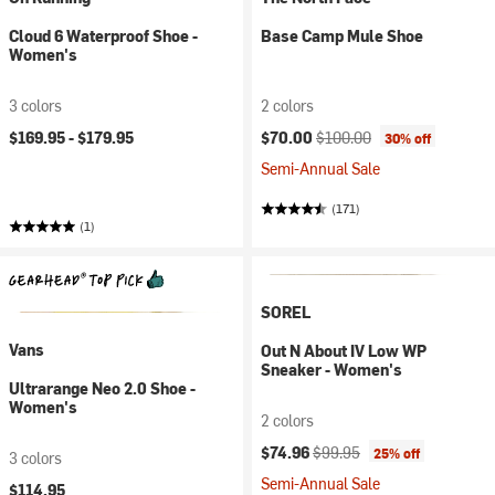
Cloud 6 Waterproof Shoe -
Base Camp Mule Shoe
Women's
3 colors
2 colors
Current price:
Original price:
$169.95 -
$179.95
$70.00
$100.00
30% off
Semi-Annual Sale
(171)
(1)
SOREL
Vans
Out N About IV Low WP
Sneaker - Women's
Ultrarange Neo 2.0 Shoe -
Women's
2 colors
Current price:
Original price:
$74.96
$99.95
25% off
3 colors
Semi-Annual Sale
$114.95