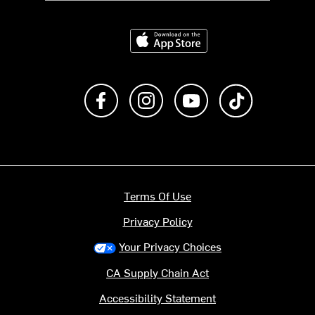
Download on the App Store
Like us on Facebook
Follow us on Instagram
Subscribe to us on Y
footer.tiktok
Terms Of Use
Privacy Policy
Your Privacy Choices
CA Supply Chain Act
Accessibility Statement