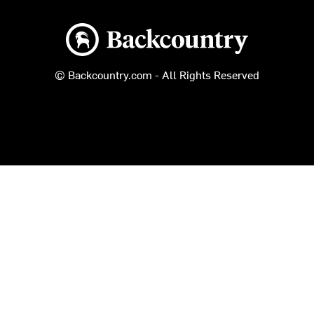
Backcountry logo
© Backcountry.com - All Rights Reserved