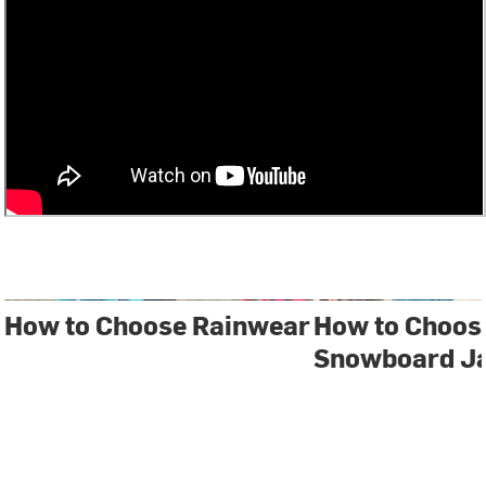
How to Choose Rainwear
How to Choose
Snowboard J