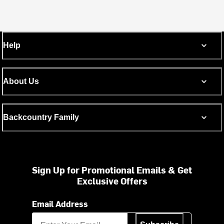
Help
About Us
Backcountry Family
Sign Up for Promotional Emails & Get
Exclusive Offers
Email Address