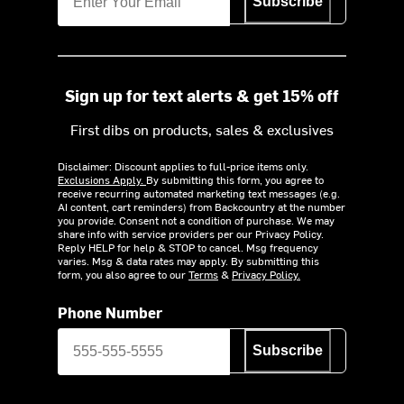
Subscribe
Sign up for text alerts & get 15% off
First dibs on products, sales & exclusives
Disclaimer: Discount applies to full-price items only.
Exclusions Apply.
By submitting this form, you agree to
receive recurring automated marketing text messages (e.g.
AI content, cart reminders) from Backcountry at the number
you provide. Consent not a condition of purchase. We may
share info with service providers per our Privacy Policy.
Reply HELP for help & STOP to cancel. Msg frequency
varies. Msg & data rates may apply. By submitting this
form, you also agree to our
Terms
&
Privacy Policy.
Phone Number
Subscribe