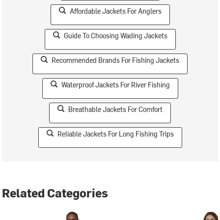
Affordable Jackets For Anglers
Guide To Choosing Wading Jackets
Recommended Brands For Fishing Jackets
Waterproof Jackets For River Fishing
Breathable Jackets For Comfort
Reliable Jackets For Long Fishing Trips
Related Categories