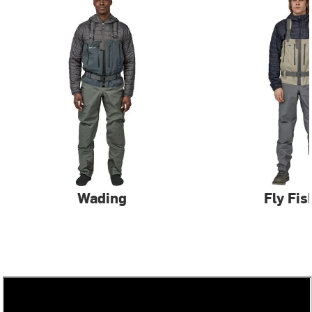
Wading
Fly Fis