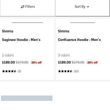
Filters
Sort By
Simms
Simms
Saginaw Hoodie - Men's
Confluence Hoodie - Men's
2 colors
3 colors
Current price:
Original price:
Current price:
Original price:
$189.00
$270.00
$189.00
$270.00
30% off
30% off
(2)
(12)