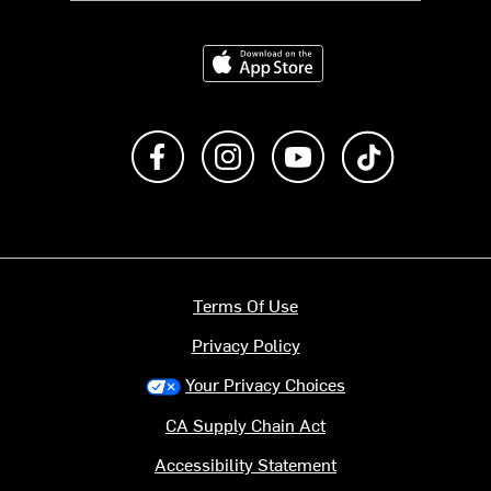
Download on the App Store
Like us on Facebook
Follow us on Instagram
Subscribe to us on Y
footer.tiktok
Terms Of Use
Privacy Policy
Your Privacy Choices
CA Supply Chain Act
Accessibility Statement