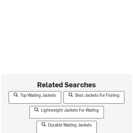
Related Searches
Top Wading Jackets
Best Jackets For Fishing
Lightweight Jackets For Wading
Durable Wading Jackets