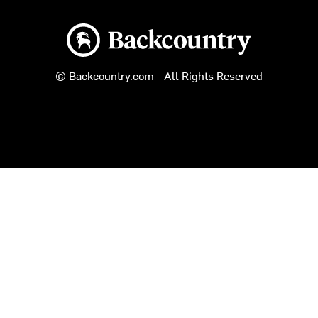
Backcountry logo
© Backcountry.com - All Rights Reserved