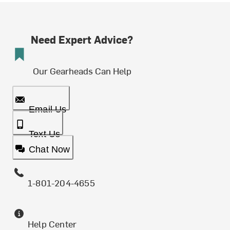
Need Expert Advice?
Our Gearheads Can Help
Email Us
Text Us
Chat Now
1-801-204-4655
Help Center