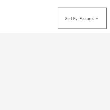
Sort By:
Featured