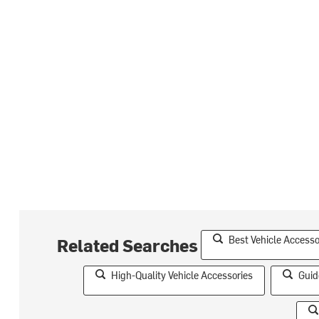
Best Vehicle Accesso
Related Searches
High-Quality Vehicle Accessories
Guid