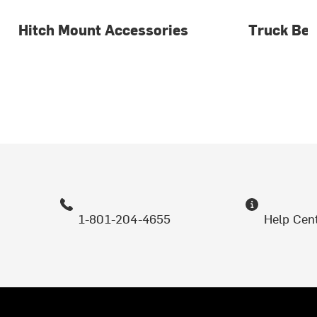
Hitch Mount Accessories
Truck Bed
1-801-204-4655
Help Cen