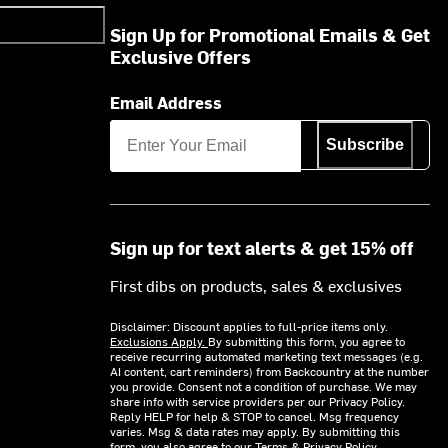
Sign Up for Promotional Emails & Get
Exclusive Offers
Email Address
Subscribe
Sign up for text alerts & get 15% off
First dibs on products, sales & exclusives
Disclaimer: Discount applies to full-price items only.
Exclusions Apply.
By submitting this form, you agree to
receive recurring automated marketing text messages (e.g.
AI content, cart reminders) from Backcountry at the number
you provide. Consent not a condition of purchase. We may
share info with service providers per our Privacy Policy.
Reply HELP for help & STOP to cancel. Msg frequency
varies. Msg & data rates may apply. By submitting this
form, you also agree to our
Terms
&
Privacy Policy.