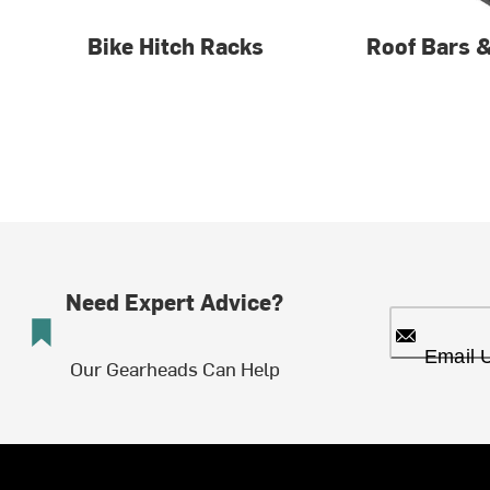
Bike Hitch Racks
Roof Bars 
Need Expert Advice?
Email 
Our Gearheads Can Help