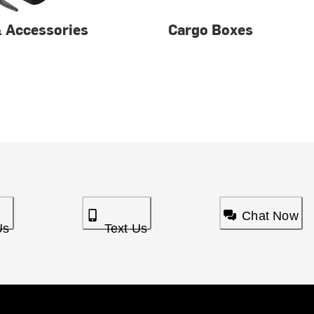
& Accessories
Cargo Boxes
Chat Now
Us
Text Us