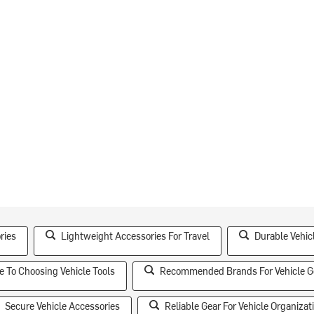
ries
Lightweight Accessories For Travel
Durable Vehic
e To Choosing Vehicle Tools
Recommended Brands For Vehicle G
Secure Vehicle Accessories
Reliable Gear For Vehicle Organizat