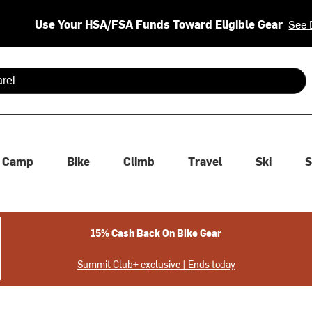
Use Your HSA/FSA Funds Toward Eligible Gear
See 
 are available use up and down arrows to review and enter to se
Camp
Bike
Climb
Travel
Ski
S
15% Cash Back On Bike Gear
Summit Club+ exclusive | Ends today