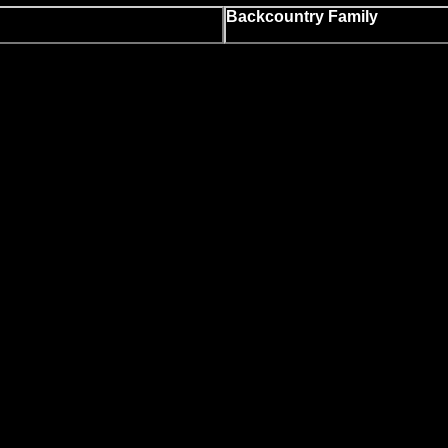
Backcountry Family