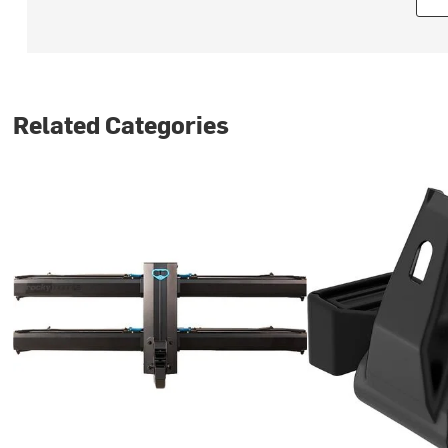
Related Categories