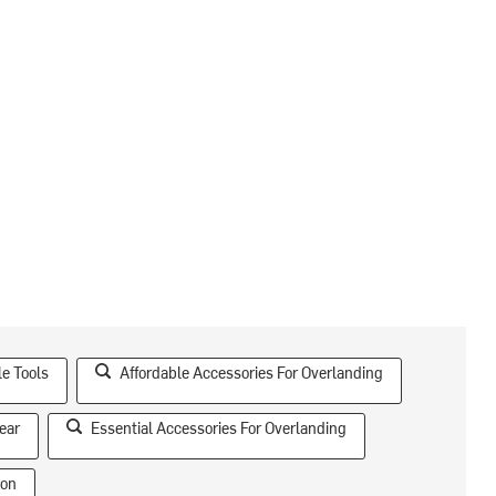
le Tools
Affordable Accessories For Overlanding
ear
Essential Accessories For Overlanding
ion