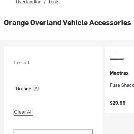
Overlanding
/
Tools
Orange Overland Vehicle Accessories
1 result
Maxtrax
Fuse Shack
Orange
$29.99
Clear All