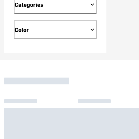
Categories
Color