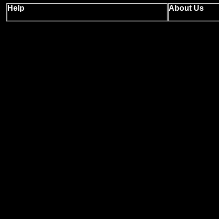
Help
About Us