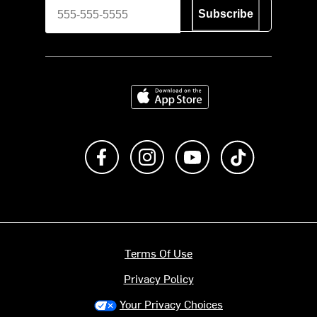
Subscribe
Download on the App Store
Like us on Facebook
Follow us on Instagram
Subscribe to us on Y
footer.tiktok
Terms Of Use
Privacy Policy
Your Privacy Choices