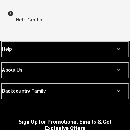
Help Center
Help
About Us
Backcountry Family
Sign Up for Promotional Emails & Get
Exclusive Offers