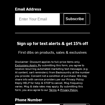
Email Address
Subscribe
Sign up for text alerts & get 15% off
First dibs on products, sales & exclusives
Disclaimer: Discount applies to full-price items only.
Exclusions Apply.
By submitting this form, you agree to
receive recurring automated marketing text messages (e.g.
AI content, cart reminders) from Backcountry at the number
you provide. Consent not a condition of purchase. We may
share info with service providers per our Privacy Policy.
Reply HELP for help & STOP to cancel. Msg frequency
varies. Msg & data rates may apply. By submitting this
form, you also agree to our
Terms
&
Privacy Policy.
Phone Number