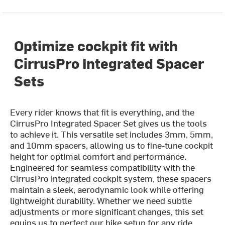
Optimize cockpit fit with
CirrusPro Integrated Spacer
Sets
Every rider knows that fit is everything, and the
CirrusPro Integrated Spacer Set gives us the tools
to achieve it. This versatile set includes 3mm, 5mm,
and 10mm spacers, allowing us to fine-tune cockpit
height for optimal comfort and performance.
Engineered for seamless compatibility with the
CirrusPro integrated cockpit system, these spacers
maintain a sleek, aerodynamic look while offering
lightweight durability. Whether we need subtle
adjustments or more significant changes, this set
equips us to perfect our bike setup for any ride.