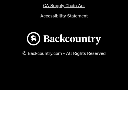
CA Supply Chain Act
Accessibility Statement
Backcountry logo
© Backcountry.com - All Rights Reserved