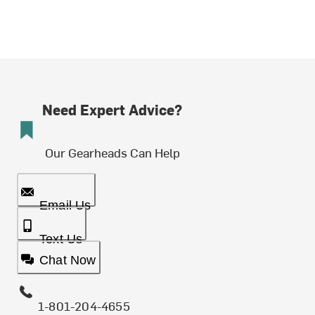
Need Expert Advice?
Our Gearheads Can Help
Email Us
Text Us
Chat Now
1-801-204-4655