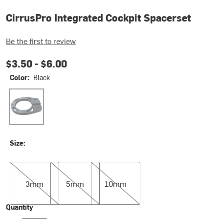
CirrusPro Integrated Cockpit Spacerset
Be the first to review
$3.50 -
$6.00
Color:
Black
Black
Size:
3mm
5mm
10mm
3mm
5mm
10mm
Quantity