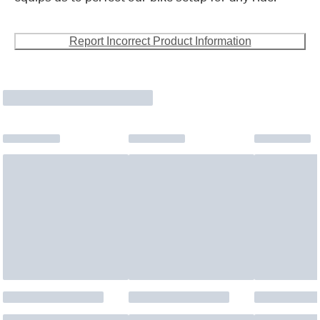
Report Incorrect Product Information