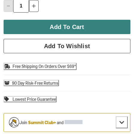
Add To Cart
Add To Wishlist
Free Shipping On Orders Over $69*
90 Day Risk-Free Returns
Lowest Price Guarantee
Join
Summit Club+
and