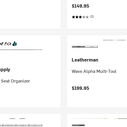
$149.95
(2)
Leatherman
pply
Wave Alpha Multi-Tool
 Seat Organizer
$199.95