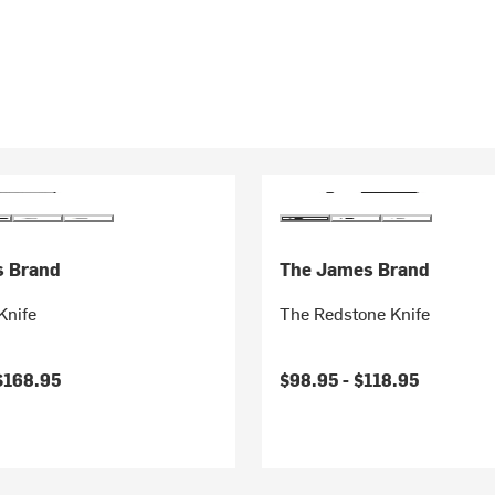
s Brand
The James Brand
Knife
The Redstone Knife
$168.95
$98.95 -
$118.95