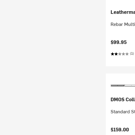
Leatherm
Rebar Multi
$99.95
(1)
DMOS Coll
Standard S
$159.00