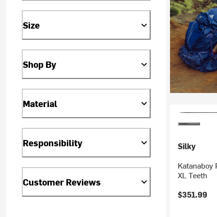
Size
Shop By
Material
Responsibility
Silky
Katanaboy 
XL Teeth
Customer Reviews
$351.99