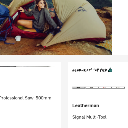
Professional Saw: 500mm
Leatherman
Signal Multi-Tool