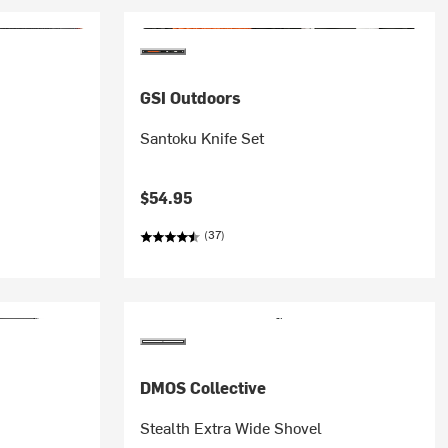
GSI Outdoors
Santoku Knife Set
$54.95
(37)
DMOS Collective
Stealth Extra Wide Shovel