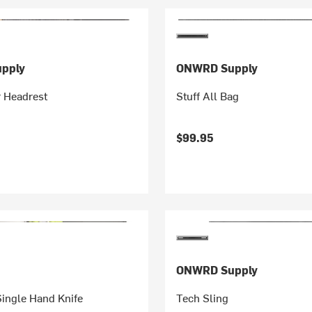
pply
ONWRD Supply
r Headrest
Stuff All Bag
$99.95
ONWRD Supply
Single Hand Knife
Tech Sling