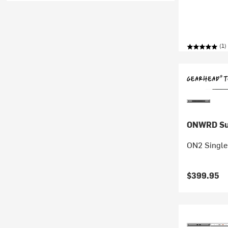
(1)
ONWRD Su
ON2 Single
$399.95