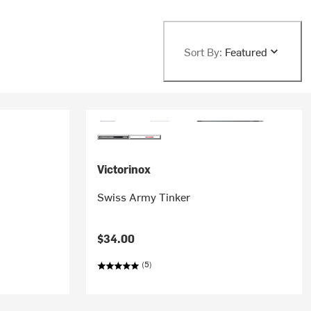
Sort By:
Featured
Victorinox
Swiss Army Tinker
$34.00
(5)