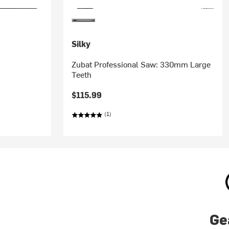
Silky
Zubat Professional Saw: 330mm Large
Teeth
$115.99
(1)
Ge