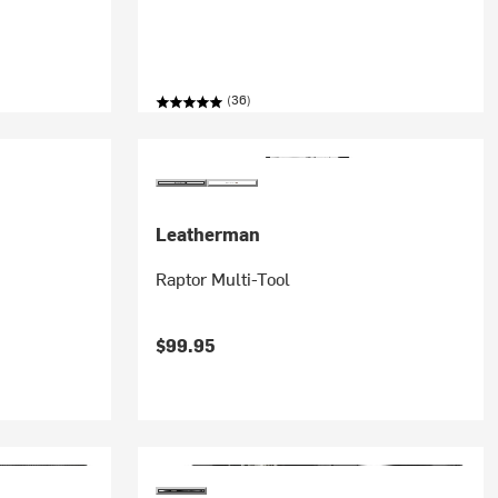
(36)
Leatherman
Raptor Multi-Tool
$99.95