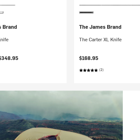
s Brand
The James Brand
nife
The Carter XL Knife
$348.95
$168.95
(2)