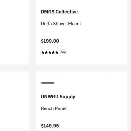
DMOS Collective
Delta Shovel Mount
$199.00
(33)
ONWRD Supply
Bench Panel
$149.95