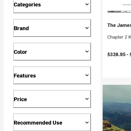
Categories
The Jame
Brand
Chapter 2 K
Color
$328.95 -
Features
Price
Recommended Use