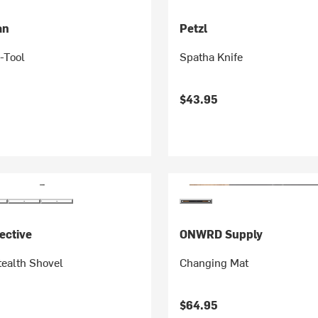
an
Petzl
-Tool
Spatha Knife
$43.95
ective
ONWRD Supply
tealth Shovel
Changing Mat
$64.95