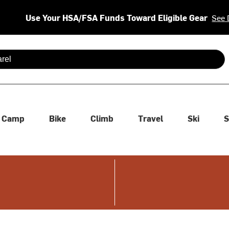
Use Your HSA/FSA Funds Toward Eligible Gear
See 
 are available use up and down arrows to review and enter to se
Camp
Bike
Climb
Travel
Ski
S