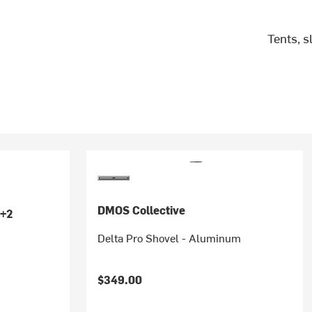
Tents, 
DMOS Collective
+2
Delta Pro Shovel - Aluminum
$349.00