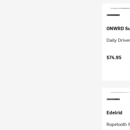
ONWRD Su
Daily Drive
$74.95
Edelrid
Ropetooth 