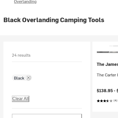
Overlanding
Black Overlanding Camping Tools
24 results
The Jame
The Carter 
Black
$138.95 -
Clear All
(4)