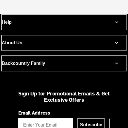
Help
About Us
Backcountry Family
Sign Up for Promotional Emails & Get
Exclusive Offers
Email Address
Subscribe