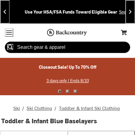
Skip
Skip
Announcements
To
To
Use Your HSA/FSA Funds Toward Eligible Gear
See Deta
Content
Search
Accessibility Policy
Home Page
Cart,
Search
When autocomplete results are available use up and down arrow
Closeout Sale! Up To 70% Off
3 days only | Ends 8/10
Ski
/
Ski Clothing
/
Toddler & Infant Ski Clothing
Toddler & Infant Blue Baselayers