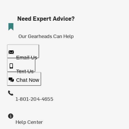
Need Expert Advice?
Our Gearheads Can Help
Email Us
Text Us
Chat Now
1-801-204-4655
Help Center