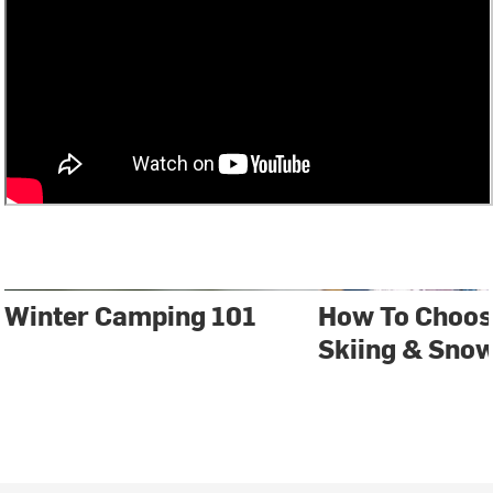
Winter Camping 101
How To Choos
Skiing & Sno