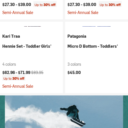
$27.30 -
$39.00
$27.30 -
$39.00
Up to
30% off
Up to
30% off
Semi-Annual Sale
Semi-Annual Sale
Kari Traa
Patagonia
Hennie Set - Toddler Girls'
Micro D Bottom - Toddlers'
4 colors
3 colors
Current price:
Original price:
$62.96 -
$71.99
$89.95
$45.00
Up to
30% off
Semi-Annual Sale