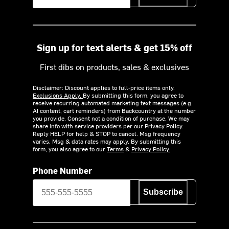
Sign up for text alerts & get 15% off
First dibs on products, sales & exclusives
Disclaimer: Discount applies to full-price items only.
Exclusions Apply.
By submitting this form, you agree to
receive recurring automated marketing text messages (e.g.
AI content, cart reminders) from Backcountry at the number
you provide. Consent not a condition of purchase. We may
share info with service providers per our Privacy Policy.
Reply HELP for help & STOP to cancel. Msg frequency
varies. Msg & data rates may apply. By submitting this
form, you also agree to our
Terms
&
Privacy Policy.
Phone Number
Subscribe