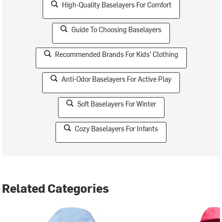
High-Quality Baselayers For Comfort
Guide To Choosing Baselayers
Recommended Brands For Kids' Clothing
Anti-Odor Baselayers For Active Play
Soft Baselayers For Winter
Cozy Baselayers For Infants
Related Categories