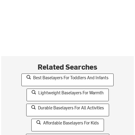
Related Searches
Best Baselayers For Toddlers And Infants
Lightweight Baselayers For Warmth
Durable Baselayers For All Activities
Affordable Baselayers For Kids