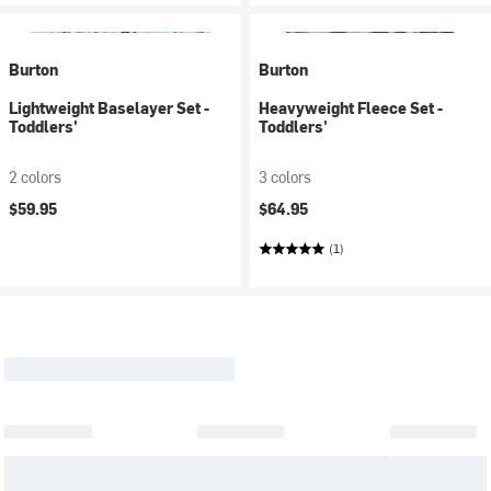
Burton
Burton
Lightweight Baselayer Set -
Heavyweight Fleece Set -
Toddlers'
Toddlers'
2 colors
3 colors
$59.95
$64.95
(1)