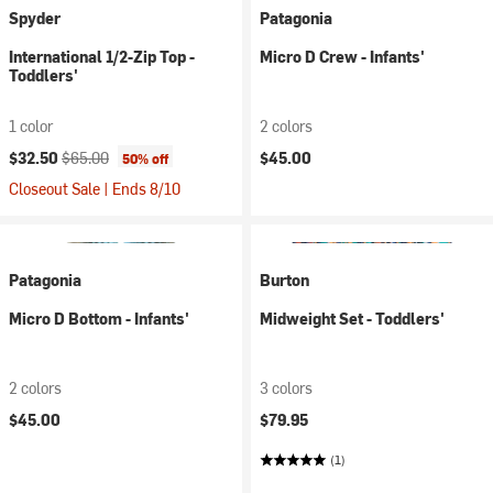
Spyder
Patagonia
International 1/2-Zip Top -
Micro D Crew - Infants'
Toddlers'
1 color
2 colors
Current price:
Original price:
$32.50
$65.00
$45.00
50% off
Closeout Sale | Ends 8/10
Patagonia
Burton
Micro D Bottom - Infants'
Midweight Set - Toddlers'
2 colors
3 colors
$45.00
$79.95
(1)