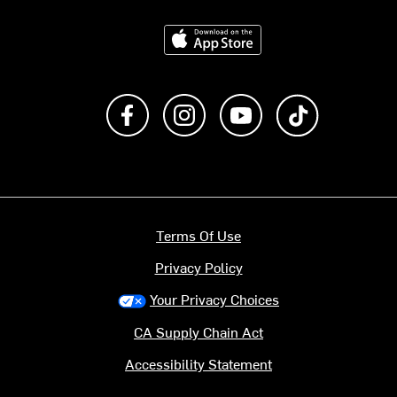
Download on the App Store
Like us on Facebook
Follow us on Instagram
Subscribe to us on Y
footer.tiktok
Terms Of Use
Privacy Policy
Your Privacy Choices
CA Supply Chain Act
Accessibility Statement