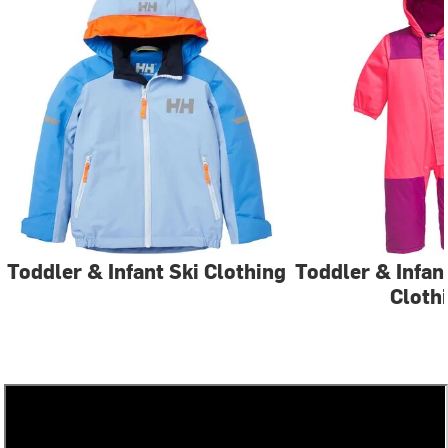
Toddler & Infant Ski Clothing
Toddler & Infa
Cloth