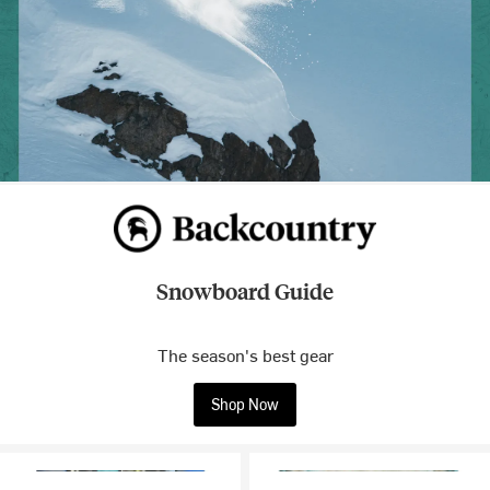
Snowboard Guide
The season's best gear
Shop Now