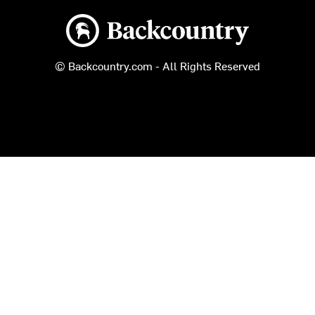
Backcountry logo
© Backcountry.com - All Rights Reserved