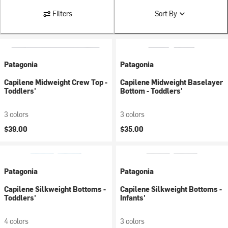
Filters
Sort By
Patagonia
Patagonia
Capilene Midweight Crew Top -
Capilene Midweight Baselayer
Toddlers'
Bottom - Toddlers'
3 colors
3 colors
$39.00
$35.00
Patagonia
Patagonia
Capilene Silkweight Bottoms -
Capilene Silkweight Bottoms -
Toddlers'
Infants'
4 colors
3 colors