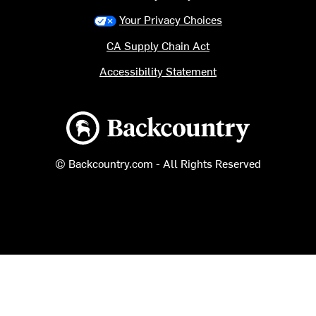
Your Privacy Choices
CA Supply Chain Act
Accessibility Statement
Backcountry logo
© Backcountry.com - All Rights Reserved