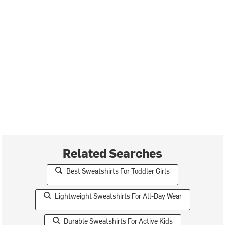
Related Searches
Best Sweatshirts For Toddler Girls
Lightweight Sweatshirts For All-Day Wear
Durable Sweatshirts For Active Kids