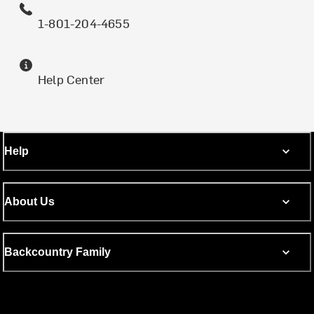
1-801-204-4655
Help Center
Help
About Us
Backcountry Family