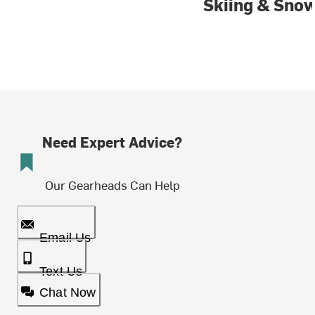
Skiing & Sno
Need Expert Advice?
Our Gearheads Can Help
Email Us
Text Us
Chat Now