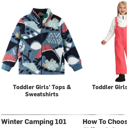
Toddler Girls' Tops &
Toddler Girls
Sweatshirts
Winter Camping 101
How To Choos