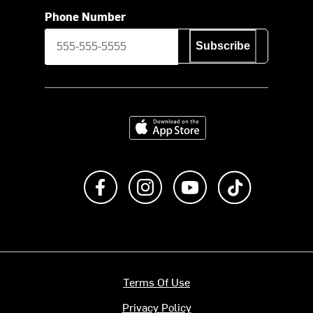
Phone Number
Subscribe
Download on the App Store
Like us on Facebook
Follow us on Instagram
Subscribe to us on Y
footer.tiktok
Terms Of Use
Privacy Policy