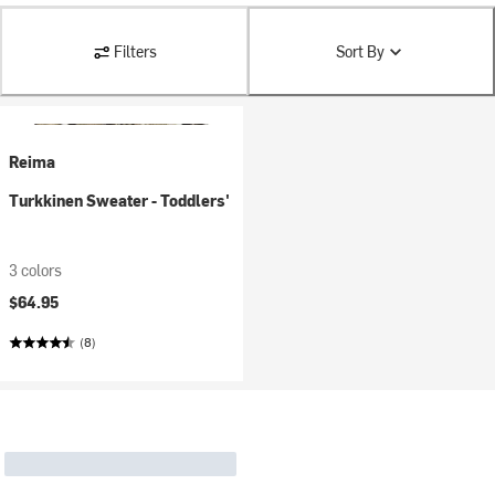
Filters
Sort By
Reima
Turkkinen Sweater - Toddlers'
3 colors
$64.95
(8)