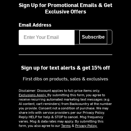
Sign Up for Promotional Emails & Get
Exclusive Offers
Email Address
Subscribe
Sign up for text alerts & get 15% off
First dibs on products, sales & exclusives
Disclaimer: Discount applies to full-price items only.
Exclusions Apply.
By submitting this form, you agree to
receive recurring automated marketing text messages (e.g.
AI content, cart reminders) from Backcountry at the number
you provide. Consent not a condition of purchase. We may
share info with service providers per our Privacy Policy.
Reply HELP for help & STOP to cancel. Msg frequency
varies. Msg & data rates may apply. By submitting this
form, you also agree to our
Terms
&
Privacy Policy.