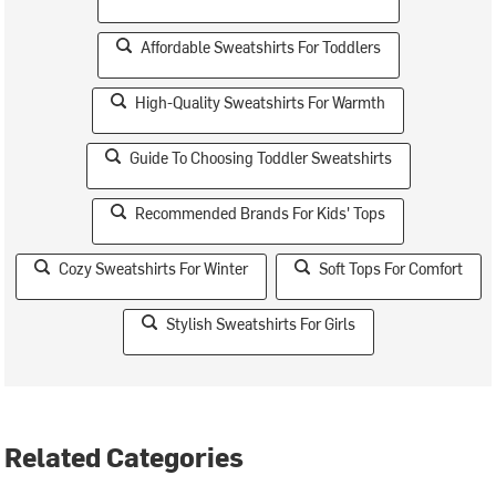
Affordable Sweatshirts For Toddlers
High-Quality Sweatshirts For Warmth
Guide To Choosing Toddler Sweatshirts
Recommended Brands For Kids' Tops
Cozy Sweatshirts For Winter
Soft Tops For Comfort
Stylish Sweatshirts For Girls
Related Categories