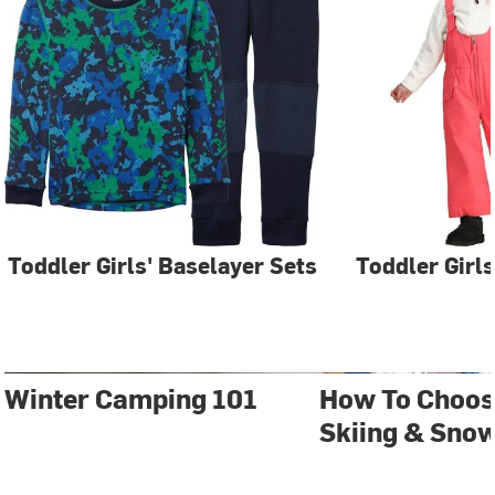
Toddler Girls' Baselayer Sets
Toddler Girls
Winter Camping 101
How To Choos
Skiing & Sno