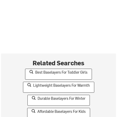
Related Searches
Best Baselayers For Toddler Girls
Lightweight Baselayers For Warmth
Durable Baselayers For Winter
Affordable Baselayers For Kids