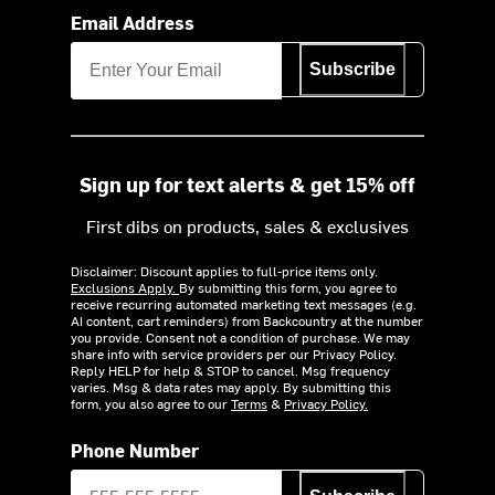
Email Address
Subscribe
Sign up for text alerts & get 15% off
First dibs on products, sales & exclusives
Disclaimer: Discount applies to full-price items only.
Exclusions Apply.
By submitting this form, you agree to
receive recurring automated marketing text messages (e.g.
AI content, cart reminders) from Backcountry at the number
you provide. Consent not a condition of purchase. We may
share info with service providers per our Privacy Policy.
Reply HELP for help & STOP to cancel. Msg frequency
varies. Msg & data rates may apply. By submitting this
form, you also agree to our
Terms
&
Privacy Policy.
Phone Number