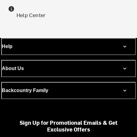
Help Center
Help
About Us
Backcountry Family
Sign Up for Promotional Emails & Get
Exclusive Offers