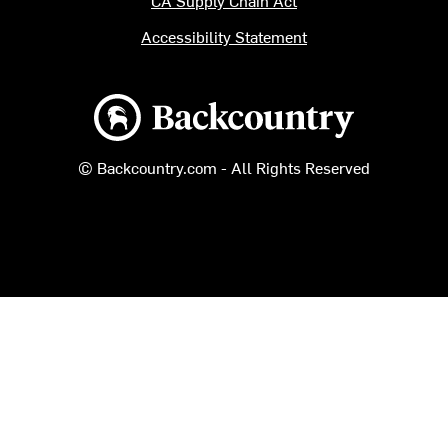
CA Supply Chain Act
Accessibility Statement
Backcountry logo
© Backcountry.com - All Rights Reserved