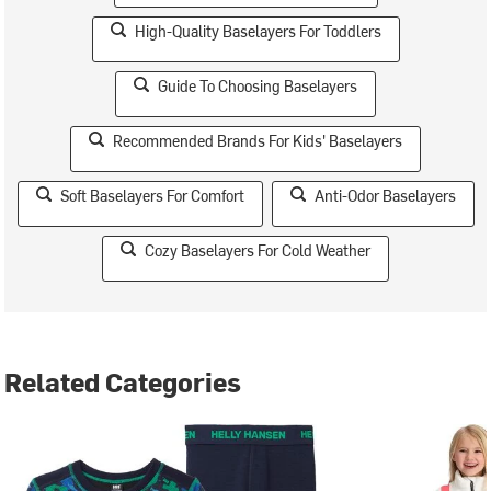
High-Quality Baselayers For Toddlers
Guide To Choosing Baselayers
Recommended Brands For Kids' Baselayers
Soft Baselayers For Comfort
Anti-Odor Baselayers
Cozy Baselayers For Cold Weather
Related Categories