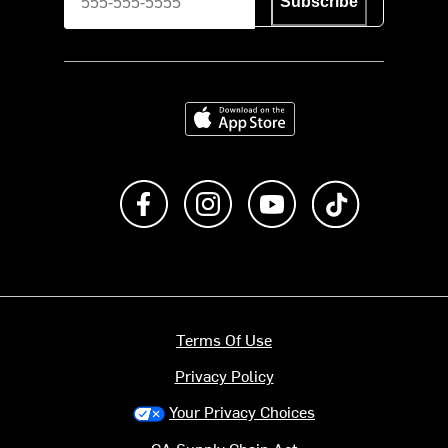
Subscribe
Download on the App Store
Like us on Facebook
Follow us on Instagram
Subscribe to us on Y
footer.tiktok
Terms Of Use
Privacy Policy
Your Privacy Choices