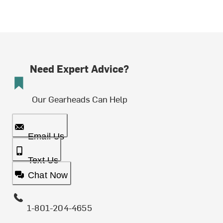
Need Expert Advice?
Our Gearheads Can Help
Email Us
Text Us
Chat Now
1-801-204-4655