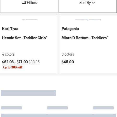
Filters
Sort By
Kari Traa
Patagonia
Hennie Set - Toddler Girls'
Micro D Bottom - Toddlers'
4 colors
3 colors
Current price:
Original price:
$62.96 -
$71.99
$89.95
$45.00
Up to
30% off