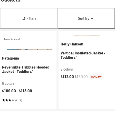
Filters
Sort By
New Arrival
Helly Hansen
Vertical Insulated Jacket -
Toddlers'
Patagonia
Reversible Tribbles Hooded
2 colors
Jacket - Toddlers'
Current price:
Original price:
$112.00
$160.00
30% off
8 colors
$109.00 -
$115.00
(2)