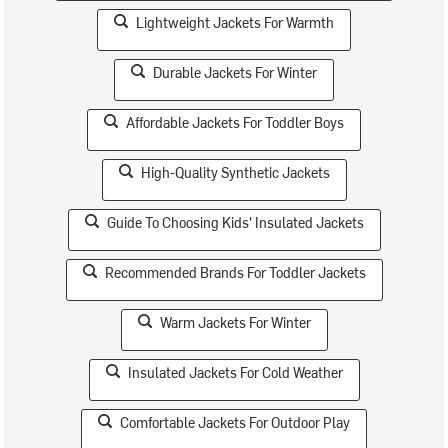
Lightweight Jackets For Warmth
Durable Jackets For Winter
Affordable Jackets For Toddler Boys
High-Quality Synthetic Jackets
Guide To Choosing Kids' Insulated Jackets
Recommended Brands For Toddler Jackets
Warm Jackets For Winter
Insulated Jackets For Cold Weather
Comfortable Jackets For Outdoor Play