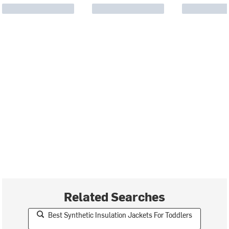
Related Searches
Best Synthetic Insulation Jackets For Toddlers