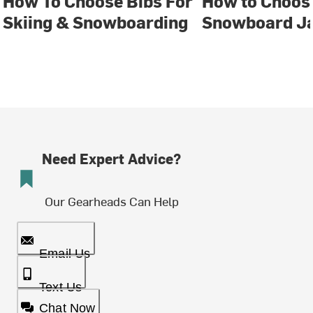
How To Choose Bibs For
How to Choose
Skiing & Snowboarding
Snowboard J
Need Expert Advice?
Our Gearheads Can Help
Email Us
Text Us
Chat Now