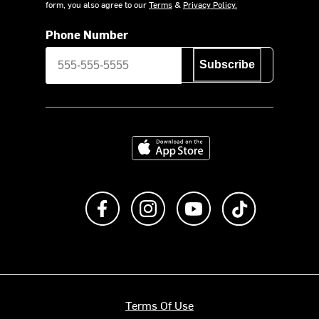
form, you also agree to our
Terms
&
Privacy Policy.
Phone Number
Subscribe
Download on the App Store
Like us on Facebook
Follow us on Instagram
Subscribe to us on Y
footer.tiktok
Terms Of Use