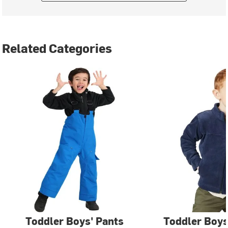
Related Categories
Toddler Boys' Pants
Toddler Boys