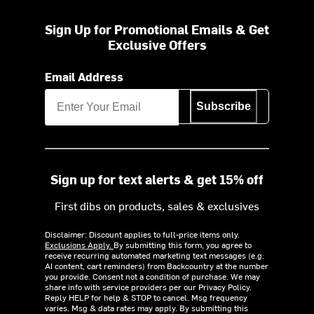
Sign Up for Promotional Emails & Get
Exclusive Offers
Email Address
Subscribe
Sign up for text alerts & get 15% off
First dibs on products, sales & exclusives
Disclaimer: Discount applies to full-price items only.
Exclusions Apply.
By submitting this form, you agree to
receive recurring automated marketing text messages (e.g.
AI content, cart reminders) from Backcountry at the number
you provide. Consent not a condition of purchase. We may
share info with service providers per our Privacy Policy.
Reply HELP for help & STOP to cancel. Msg frequency
varies. Msg & data rates may apply. By submitting this