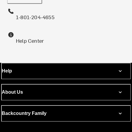
1-801-204-4655
Help Center
Help
About Us
Backcountry Family