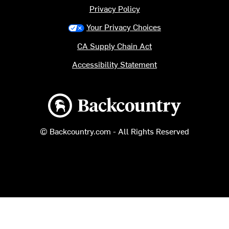
Privacy Policy
Your Privacy Choices
CA Supply Chain Act
Accessibility Statement
Backcountry logo
© Backcountry.com - All Rights Reserved