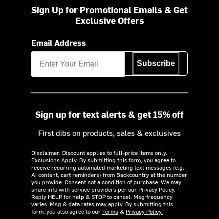
Sign Up for Promotional Emails & Get
Exclusive Offers
Email Address
Subscribe
Sign up for text alerts & get 15% off
First dibs on products, sales & exclusives
Disclaimer: Discount applies to full-price items only.
Exclusions Apply.
By submitting this form, you agree to
receive recurring automated marketing text messages (e.g.
AI content, cart reminders) from Backcountry at the number
you provide. Consent not a condition of purchase. We may
share info with service providers per our Privacy Policy.
Reply HELP for help & STOP to cancel. Msg frequency
varies. Msg & data rates may apply. By submitting this
form, you also agree to our
Terms
&
Privacy Policy.