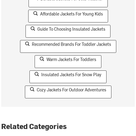
Affordable Jackets For Young Kids
Guide To Choosing Insulated Jackets
Recommended Brands For Toddler Jackets
Warm Jackets For Toddlers
Insulated Jackets For Snow Play
Cozy Jackets For Outdoor Adventures
Related Categories