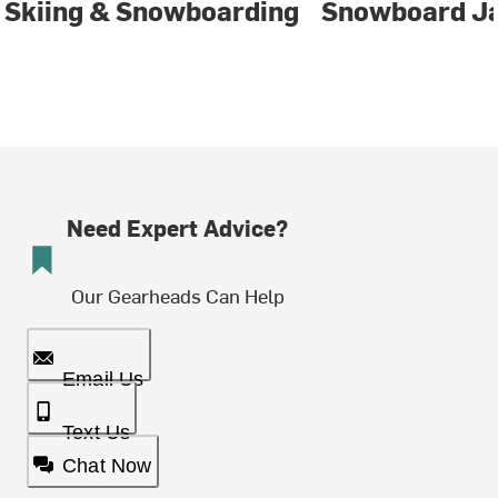
Skiing & Snowboarding
Snowboard J
Need Expert Advice?
Our Gearheads Can Help
Email Us
Text Us
Chat Now