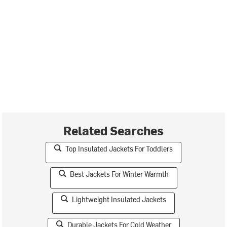
Related Searches
Top Insulated Jackets For Toddlers
Best Jackets For Winter Warmth
Lightweight Insulated Jackets
Durable Jackets For Cold Weather