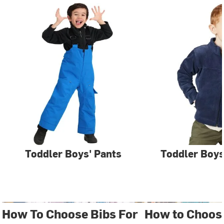
Toddler Boys' Pants
Toddler Boys
How To Choose Bibs For
How to Choose