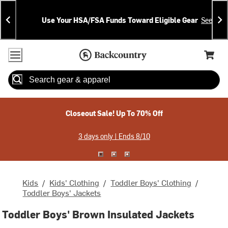
Skip
Skip
Announcements
To
To
Use Your HSA/FSA Funds Toward Eligible Gear
See Deta
Content
Search
Accessibility Policy
Home Page
Cart,
Search
When autocomplete results are available use up and down arrow
Closeout Sale! Up To 70% Off
3 days only | Ends 8/10
Kids
/
Kids' Clothing
/
Toddler Boys' Clothing
/
Toddler Boys' Jackets
Toddler Boys' Brown Insulated Jackets