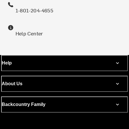
1-801-204-4655
Help Center
Help
About Us
Backcountry Family