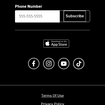
Phone Number
Subscribe
Download on the App Store
Like us on Facebook
Follow us on Instagram
Subscribe to us on Y
footer.tiktok
Terms Of Use
Privacy Policy