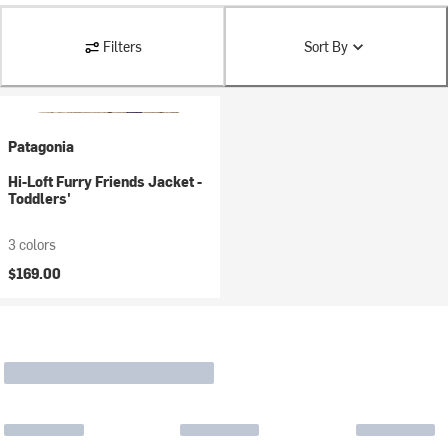
Filters
Sort By
Patagonia
Hi-Loft Furry Friends Jacket -
Toddlers'
3 colors
$169.00