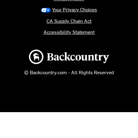
Your Privacy Choices
CA Supply Chain Act
Accessibility Statement
Backcountry logo
© Backcountry.com - All Rights Reserved