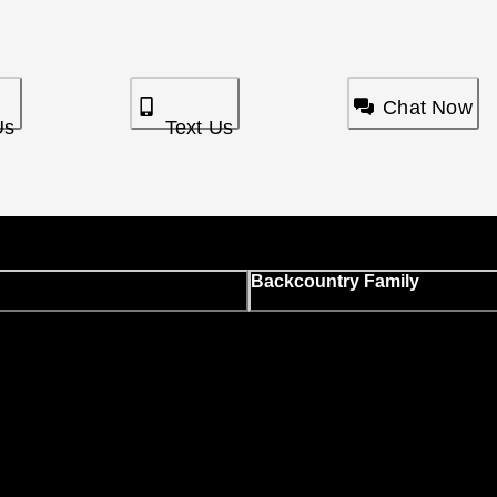
Chat Now
Us
Text Us
Backcountry Family