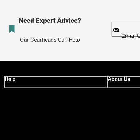
Need Expert Advice?
Email 
Our Gearheads Can Help
Help
About Us