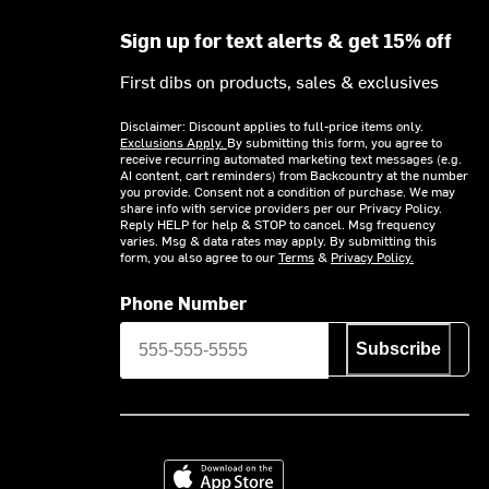
Sign up for text alerts & get 15% off
First dibs on products, sales & exclusives
Disclaimer: Discount applies to full-price items only.
Exclusions Apply.
By submitting this form, you agree to
receive recurring automated marketing text messages (e.g.
AI content, cart reminders) from Backcountry at the number
you provide. Consent not a condition of purchase. We may
share info with service providers per our Privacy Policy.
Reply HELP for help & STOP to cancel. Msg frequency
varies. Msg & data rates may apply. By submitting this
form, you also agree to our
Terms
&
Privacy Policy.
Phone Number
Subscribe
Download on the App Store