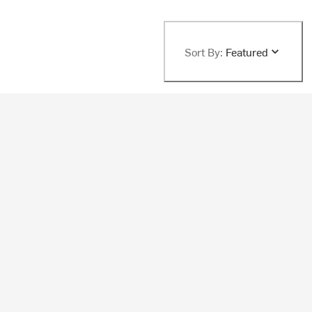
Sort By:
Featured