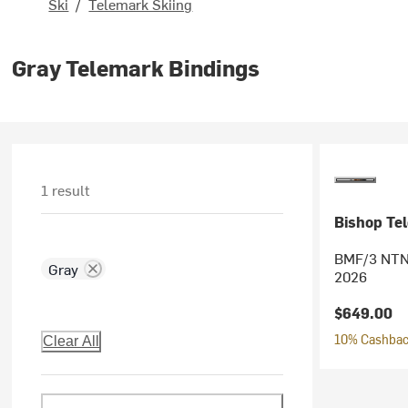
Ski
/
Telemark Skiing
Gray Telemark Bindings
1 result
Bishop Te
BMF/3 NTN 
Gray
2026
$649.00
10% Cashback
Clear All