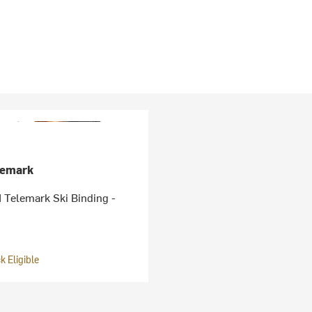
lemark
Telemark Ski Binding -
 Eligible