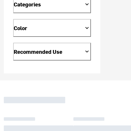
Categories
Color
Recommended Use