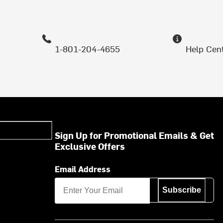
1-801-204-4655
Help Cen
Sign Up for Promotional Emails & Get
Exclusive Offers
Email Address
Subscribe