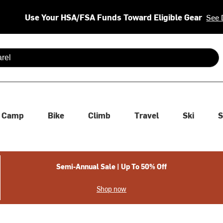
Use Your HSA/FSA Funds Toward Eligible Gear
See 
 are available use up and down arrows to review and enter to se
Camp
Bike
Climb
Travel
Ski
S
Semi-Annual Sale | Up To 50% Off
Shop now