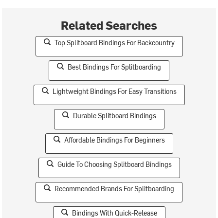
Related Searches
Top Splitboard Bindings For Backcountry
Best Bindings For Splitboarding
Lightweight Bindings For Easy Transitions
Durable Splitboard Bindings
Affordable Bindings For Beginners
Guide To Choosing Splitboard Bindings
Recommended Brands For Splitboarding
Bindings With Quick-Release