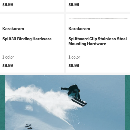
$9.99
$9.99
Karakoram
Karakoram
Split30 Binding Hardware
Splitboard Clip Stainless Steel
Mounting Hardware
1 color
1 color
$9.99
$9.99