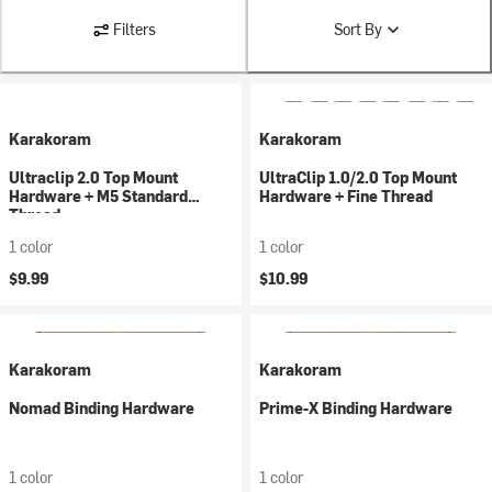
Filters
Sort By
Karakoram
Karakoram
Ultraclip 2.0 Top Mount
UltraClip 1.0/2.0 Top Mount
Hardware + M5 Standard
Hardware + Fine Thread
Thread
1 color
1 color
$9.99
$10.99
Karakoram
Karakoram
Nomad Binding Hardware
Prime-X Binding Hardware
1 color
1 color