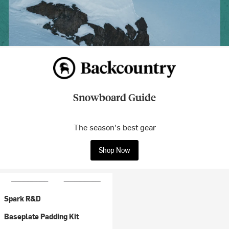
Snowboard Guide
The season's best gear
Shop Now
Spark R&D
Baseplate Padding Kit