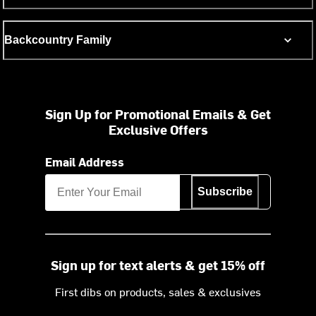
Backcountry Family
Sign Up for Promotional Emails & Get
Exclusive Offers
Email Address
Subscribe
Sign up for text alerts & get 15% off
First dibs on products, sales & exclusives