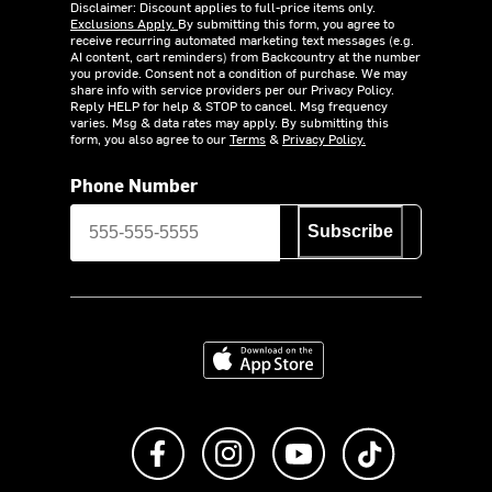
Disclaimer: Discount applies to full-price items only.
Exclusions Apply.
By submitting this form, you agree to
receive recurring automated marketing text messages (e.g.
AI content, cart reminders) from Backcountry at the number
you provide. Consent not a condition of purchase. We may
share info with service providers per our Privacy Policy.
Reply HELP for help & STOP to cancel. Msg frequency
varies. Msg & data rates may apply. By submitting this
form, you also agree to our
Terms
&
Privacy Policy.
Phone Number
Subscribe
Download on the App Store
Like us on Facebook
Follow us on Instagram
Subscribe to us on Y
footer.tiktok