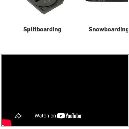
Splitboarding
Snowboarding 