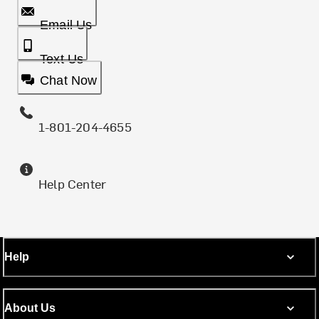
Email Us
Text Us
Chat Now
1-801-204-4655
Help Center
Help
About Us