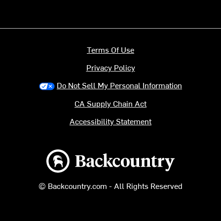
Terms Of Use
Privacy Policy
Do Not Sell My Personal Information
CA Supply Chain Act
Accessibility Statement
Backcountry logo
© Backcountry.com - All Rights Reserved