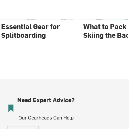
Essential Gear for
What to Pack 
Splitboarding
Skiing the Ba
Need Expert Advice?
Our Gearheads Can Help