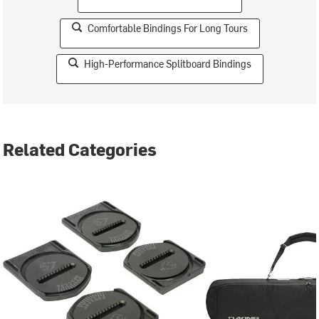
Comfortable Bindings For Long Tours
High-Performance Splitboard Bindings
Related Categories