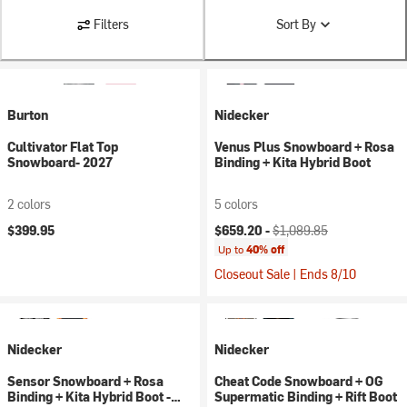
Filters
Sort By
Burton
Nidecker
Cultivator Flat Top
Venus Plus Snowboard + Rosa
Snowboard- 2027
Binding + Kita Hybrid Boot
2 colors
5 colors
Current price:
Original price:
$399.95
$659.20 -
$1,089.85
Up to
40% off
Closeout Sale | Ends 8/10
Nidecker
Nidecker
Sensor Snowboard + Rosa
Cheat Code Snowboard + OG
Binding + Kita Hybrid Boot -
Supermatic Binding + Rift Boot