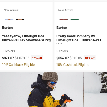
New Arrival
New Arrival
Burton
Burton
Yeasayer w/ Limelight Boa +
Pretty Good Company w/
Citizen Re:Flex Snowboard Pkg
Limelight Boa + Citizen Re:Flex
Pkg
10 colors
5 colors
Current price:
Original price:
Current price:
Original price:
$971.87
$1,079.85
$854.87
$949.85
10% off
10% off
10% Cashback Eligible
10% Cashback Eligible