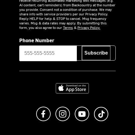
receive recurring automated marketing text messages (e.g.
AI content, cart reminders) from Backcountry at the number
you provide. Consent not a condition of purchase. We may
share info with service providers per our Privacy Policy.
Reply HELP for help & STOP to cancel. Msg frequency
varies. Msg & data rates may apply. By submitting this
form, you also agree to our
Terms
&
Privacy Policy.
Phone Number
Subscribe
Download on the App Store
Like us on Facebook
Follow us on Instagram
Subscribe to us on Y
footer.tiktok