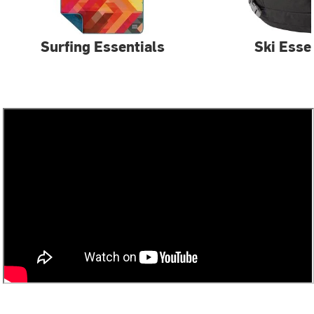
Surfing Essentials
Ski Esse