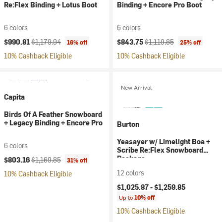
Re:Flex Binding + Lotus Boot
Binding + Encore Pro Boot
6 colors
6 colors
Current price:
Original price:
Current price:
Original price:
$990.81
$1,179.94
$843.75
$1,119.85
16% off
25% off
10% Cashback Eligible
10% Cashback Eligible
New Arrival
Capita
Birds Of A Feather Snowboard
+ Legacy Binding + Encore Pro
Burton
Yeasayer w/ Limelight Boa +
6 colors
Scribe Re:Flex Snowboard
Current price:
Original price:
Package
$803.16
$1,169.85
31% off
12 colors
10% Cashback Eligible
$1,025.87 -
$1,259.85
Up to
10% off
10% Cashback Eligible