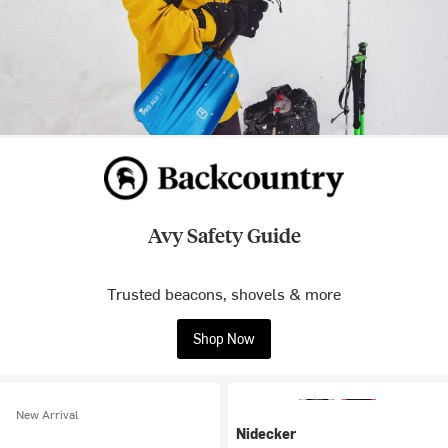
Avy Safety Guide
Trusted beacons, shovels & more
Shop Now
New Arrival
Nidecker