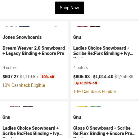
Shop Now
Jones Snowboards
Gnu
Dream Weaver 2.0 Snowboard
Ladies Choice Snowboard +
+ Legacy Binding + Encore Pro
Scribe Re:Flex Binding + Ivy
Boot
6 colors
4 colors
Current price:
Original price:
Current price:
Original price
$907.27
$1,119.85
$905.93 -
$1,014.40
$1,259.89
19% off
Up to
28% off
10% Cashback Eligible
10% Cashback Eligible
Gnu
Gnu
Ladies Choice Snowboard +
Gloss C Snowboard + Scribe
Scribe Re:Flex Binding + Ivy
Re:Flex Binding + Encore Pro
Boot
Boot