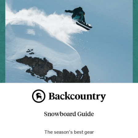
Snowboard Guide
The season's best gear