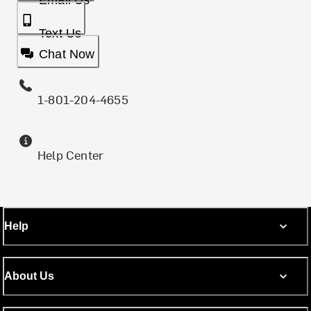
Email Us
Text Us
Chat Now
1-801-204-4655
Help Center
Help
About Us