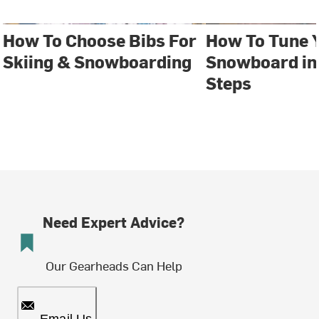
How To Choose Bibs For
How To Tune 
Skiing & Snowboarding
Snowboard in 
Steps
Need Expert Advice?
Our Gearheads Can Help