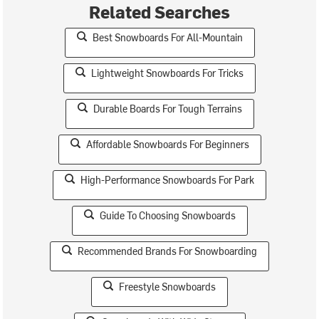
Related Searches
Best Snowboards For All-Mountain
Lightweight Snowboards For Tricks
Durable Boards For Tough Terrains
Affordable Snowboards For Beginners
High-Performance Snowboards For Park
Guide To Choosing Snowboards
Recommended Brands For Snowboarding
Freestyle Snowboards