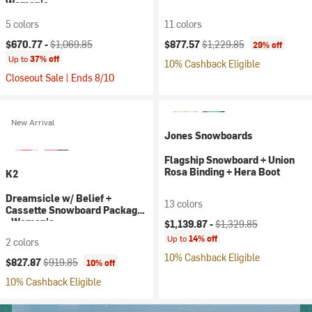
Women's
5 colors
11 colors
Current price:
Original price:
Current price:
Original price:
$670.77 -
$1,069.85
$877.57
$1,229.85
29% off
Up to
37% off
10% Cashback Eligible
Closeout Sale | Ends 8/10
New Arrival
Jones Snowboards
Flagship Snowboard + Union
Rosa Binding + Hera Boot
K2
Dreamsicle w/ Belief +
13 colors
Cassette Snowboard Package
Current price:
Original price:
- Women's
$1,139.87 -
$1,329.85
Up to
14% off
2 colors
10% Cashback Eligible
Current price:
Original price:
$827.87
$919.85
10% off
10% Cashback Eligible