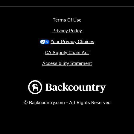
Terms Of Use
Privacy Policy
Your Privacy Choices
CA Supply Chain Act
Accessibility Statement
Backcountry logo
© Backcountry.com - All Rights Reserved