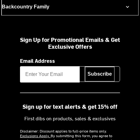
Backcountry Family
Sign Up for Promotional Emails & Get
Exclusive Offers
Email Address
Subscribe
Sign up for text alerts & get 15% off
First dibs on products, sales & exclusives
Disclaimer: Discount applies to full-price items only.
Exclusions Apply.
By submitting this form, you agree to