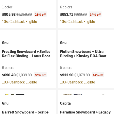
1 color
6 colors
Current price:
Original price:
Current price:
Original price:
$905.93
$1,259.89
$653.71
$989.89
28% off
34% off
10% Cashback Eligible
10% Cashback Eligible
Gnu
Gnu
Frosting Snowboard + Scribe
Fiction Snowboard + Ultra
Re:Flex Binding + Lotus Boot
Binding + Kinsley BOA Boot
6 colors
5 colors
Current price:
Original price:
Current price:
Original price:
$696.48
$1,039.89
$933.90
$1,079.89
33% off
14% off
10% Cashback Eligible
10% Cashback Eligible
Gnu
Capita
Barrett Snowboard + Scribe
Paradise Snowboard + Legacy