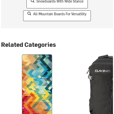
Snowboards With Wide Stance
All-Mountain Boards For Versatility
Related Categories