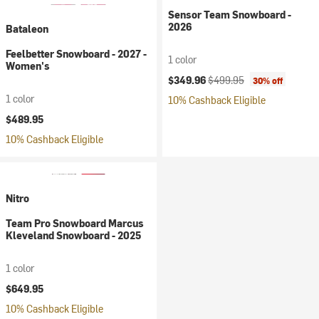
Sensor Team Snowboard -
2026
Bataleon
Feelbetter Snowboard - 2027 -
1 color
Women's
Current price:
Original price:
$349.96
$499.95
30% off
1 color
10% Cashback Eligible
$489.95
10% Cashback Eligible
Nitro
Team Pro Snowboard Marcus
Kleveland Snowboard - 2025
1 color
$649.95
10% Cashback Eligible