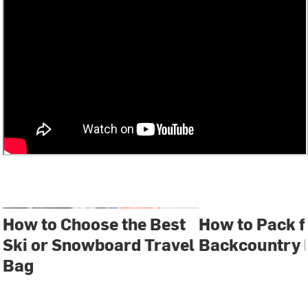
How to Choose the Best
How to Pack f
Ski or Snowboard Travel
Backcountry 
Bag