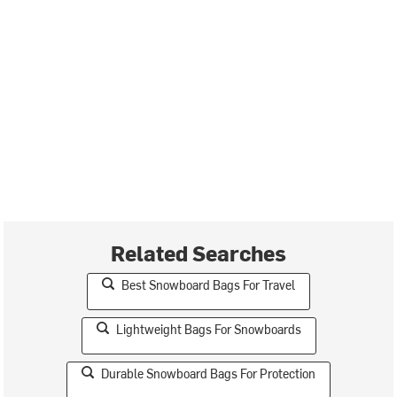
Related Searches
Best Snowboard Bags For Travel
Lightweight Bags For Snowboards
Durable Snowboard Bags For Protection