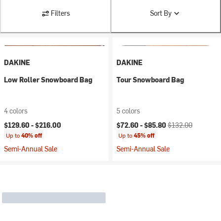
Filters
Sort By
DAKINE
DAKINE
Low Roller Snowboard Bag
Tour Snowboard Bag
4 colors
5 colors
Current price:
Original price:
$129.60 -
$216.00
$72.60 -
$85.80
$132.00
Up to
40% off
Up to
45% off
Semi-Annual Sale
Semi-Annual Sale