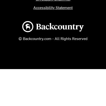
Accessibility Statement
Backcountry logo
© Backcountry.com - All Rights Reserved