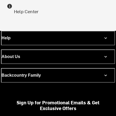
Help Center
Help
About Us
Backcountry Family
Sign Up for Promotional Emails & Get
Exclusive Offers