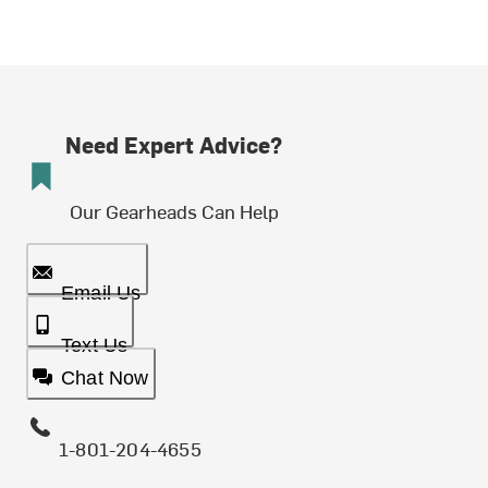
Need Expert Advice?
Our Gearheads Can Help
Email Us
Text Us
Chat Now
1-801-204-4655