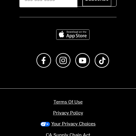
Download on the App Store
Like us on Facebook
Follow us on Instagram
Subscribe to us on Y
footer.tiktok
Terms Of Use
Privacy Policy
Your Privacy Choices
CA Supply Chain Act