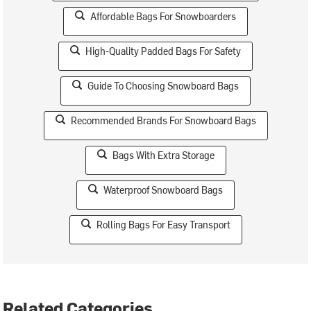
Affordable Bags For Snowboarders
High-Quality Padded Bags For Safety
Guide To Choosing Snowboard Bags
Recommended Brands For Snowboard Bags
Bags With Extra Storage
Waterproof Snowboard Bags
Rolling Bags For Easy Transport
Related Categories