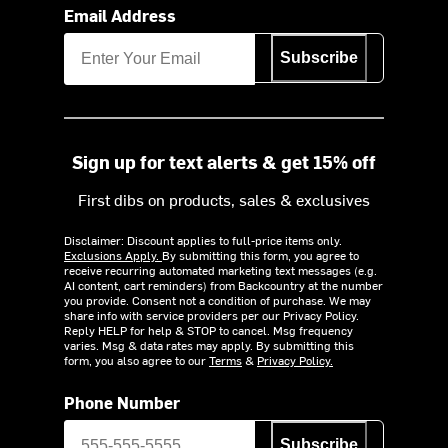
Email Address
Subscribe
Sign up for text alerts & get 15% off
First dibs on products, sales & exclusives
Disclaimer: Discount applies to full-price items only.
Exclusions Apply.
By submitting this form, you agree to
receive recurring automated marketing text messages (e.g.
AI content, cart reminders) from Backcountry at the number
you provide. Consent not a condition of purchase. We may
share info with service providers per our Privacy Policy.
Reply HELP for help & STOP to cancel. Msg frequency
varies. Msg & data rates may apply. By submitting this
form, you also agree to our
Terms
&
Privacy Policy.
Phone Number
Subscribe