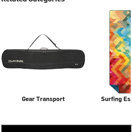
Gear Transport
Surfing Es