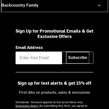
Backcountry Family
Sign Up for Promotional Emails & Get
Exclusive Offers
Email Address
Subscribe
Sign up for text alerts & get 15% off
First dibs on products, sales & exclusives
Disclaimer: Discount applies to full-price items only.
Exclusions Apply.
By submitting this form, you agree to