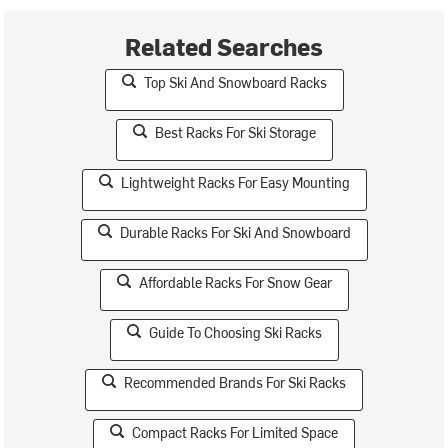
Related Searches
Top Ski And Snowboard Racks
Best Racks For Ski Storage
Lightweight Racks For Easy Mounting
Durable Racks For Ski And Snowboard
Affordable Racks For Snow Gear
Guide To Choosing Ski Racks
Recommended Brands For Ski Racks
Compact Racks For Limited Space