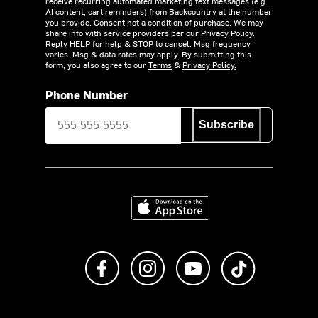
receive recurring automated marketing text messages (e.g.
AI content, cart reminders) from Backcountry at the number
you provide. Consent not a condition of purchase. We may
share info with service providers per our Privacy Policy.
Reply HELP for help & STOP to cancel. Msg frequency
varies. Msg & data rates may apply. By submitting this
form, you also agree to our
Terms
&
Privacy Policy.
Phone Number
Subscribe
Download on the App Store
Like us on Facebook
Follow us on Instagram
Subscribe to us on Y
footer.tiktok