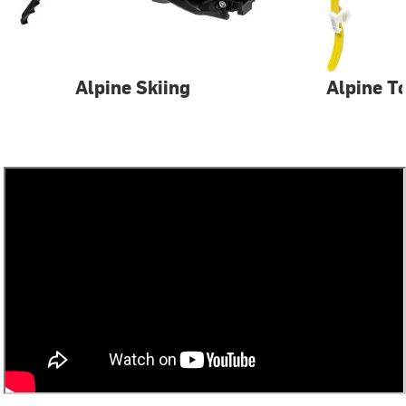
Alpine Skiing
Alpine T