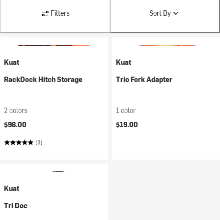
Filters
Sort By
Kuat
Kuat
RackDock Hitch Storage
Trio Fork Adapter
2 colors
1 color
$98.00
$19.00
(3)
Kuat
Tri Doc