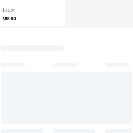
1 color
$98.00