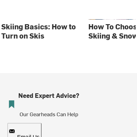
Skiing Basics: How to
How To Choos
Turn on Skis
Skiing & Sno
Need Expert Advice?
Our Gearheads Can Help