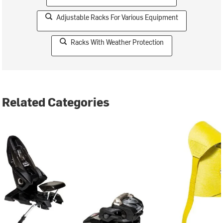
Adjustable Racks For Various Equipment
Racks With Weather Protection
Related Categories