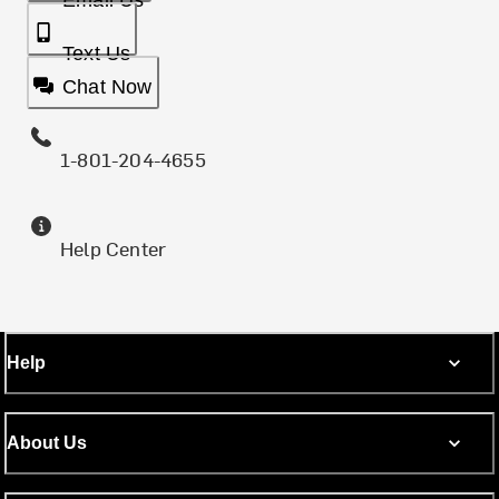
Email Us
Text Us
Chat Now
1-801-204-4655
Help Center
Help
About Us