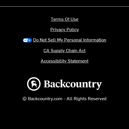
Terms Of Use
Privacy Policy
Do Not Sell My Personal Information
CA Supply Chain Act
Accessibility Statement
Backcountry logo
© Backcountry.com - All Rights Reserved