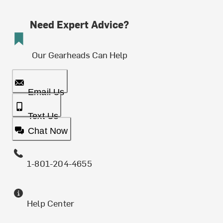
Need Expert Advice?
Our Gearheads Can Help
Email Us
Text Us
Chat Now
1-801-204-4655
Help Center