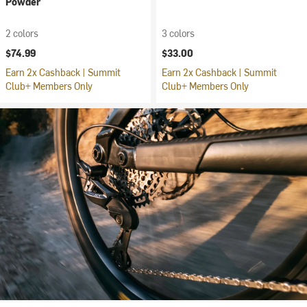
Powder
2 colors
3 colors
$74.99
$33.00
Earn 2x Cashback | Summit
Earn 2x Cashback | Summit
Club+ Members Only
Club+ Members Only