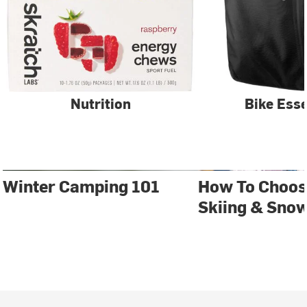
Nutrition
Bike Esse
Winter Camping 101
How To Choos
Skiing & Sno