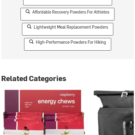
Affordable Recovery Powders For Athletes
Lightweight Meal Replacement Powders
High-Performance Powders For Hiking
Related Categories