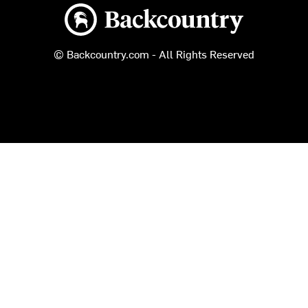
Backcountry logo
© Backcountry.com - All Rights Reserved