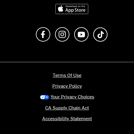
Download on the App Store
Like us on Facebook
Follow us on Instagram
Subscribe to us on Y
footer.tiktok
Terms Of Use
Privacy Policy
Your Privacy Choices
CA Supply Chain Act
Accessibility Statement