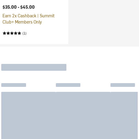
$35.00 -
$45.00
Earn 2x Cashback | Summit
Club+ Members Only
(1)