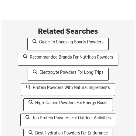
Related Searches
Guide To Choosing Sports Powders
Recommended Brands For Nutrition Powders
Electrolyte Powders For Long Trips
Protein Powders With Natural Ingredients
High-Calorie Powders For Energy Boost
Top Protein Powders For Outdoor Activities
Best Hydration Powders For Endurance