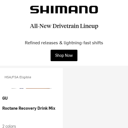
All-New Drivetrain Lineup
Refined releases & lightning-fast shifts
Shop Now
HSA/FSA Eligible
GU
Roctane Recovery Drink Mix
2 colors