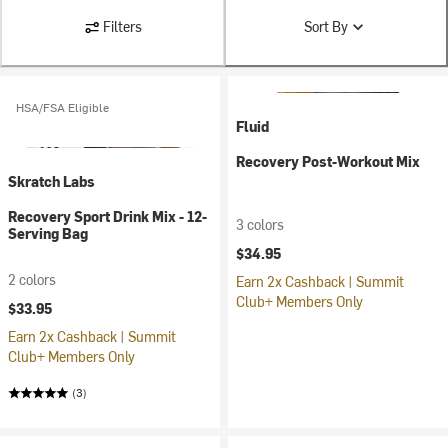
Filters
Sort By
HSA/FSA Eligible
Fluid
Recovery Post-Workout Mix
Skratch Labs
Recovery Sport Drink Mix - 12-
3 colors
Serving Bag
$34.95
2 colors
Earn 2x Cashback | Summit
Club+ Members Only
$33.95
Earn 2x Cashback | Summit
Club+ Members Only
(3)