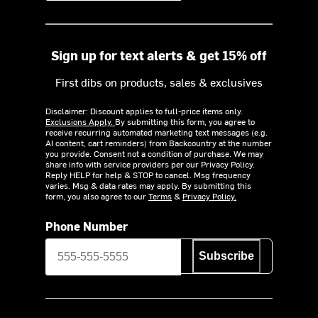
Sign up for text alerts & get 15% off
First dibs on products, sales & exclusives
Disclaimer: Discount applies to full-price items only.
Exclusions Apply.
By submitting this form, you agree to
receive recurring automated marketing text messages (e.g.
AI content, cart reminders) from Backcountry at the number
you provide. Consent not a condition of purchase. We may
share info with service providers per our Privacy Policy.
Reply HELP for help & STOP to cancel. Msg frequency
varies. Msg & data rates may apply. By submitting this
form, you also agree to our
Terms
&
Privacy Policy.
Phone Number
Subscribe