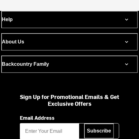
Help
About Us
Backcountry Family
Sign Up for Promotional Emails & Get
Exclusive Offers
Email Address
Subscribe