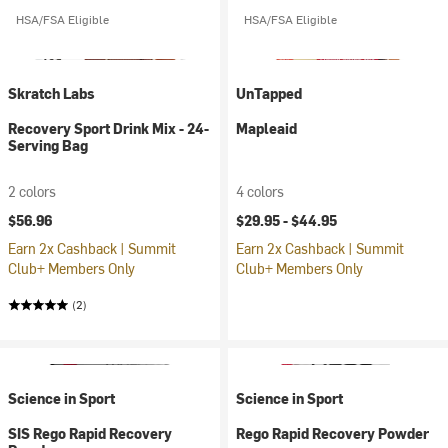
HSA/FSA Eligible
HSA/FSA Eligible
Skratch Labs
UnTapped
Recovery Sport Drink Mix - 24-
Mapleaid
Serving Bag
2 colors
4 colors
$56.96
$29.95 -
$44.95
Earn 2x Cashback | Summit
Earn 2x Cashback | Summit
Club+ Members Only
Club+ Members Only
(2)
Science in Sport
Science in Sport
SIS Rego Rapid Recovery
Rego Rapid Recovery Powder