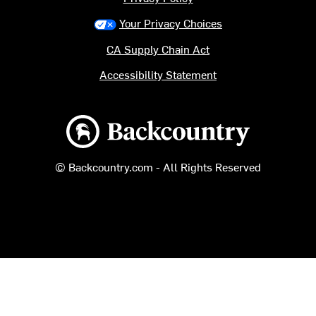
Your Privacy Choices
CA Supply Chain Act
Accessibility Statement
Backcountry logo
© Backcountry.com - All Rights Reserved