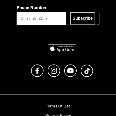
Phone Number
Subscribe
Download on the App Store
Like us on Facebook
Follow us on Instagram
Subscribe to us on Y
footer.tiktok
Terms Of Use
Privacy Policy