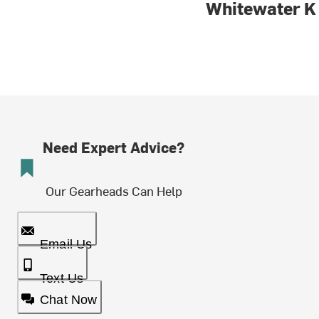
Whitewater K
Need Expert Advice?
Our Gearheads Can Help
Email Us
Text Us
Chat Now