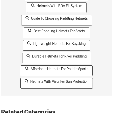
Helmets With BOA Fit System
Guide To Choosing Paddling Helmets
Best Paddling Helmets For Safety
Lightweight Helmets For Kayaking
Durable Helmets For River Paddling
Affordable Helmets For Paddle Sports
Helmets With Visor For Sun Protection
Related Categories