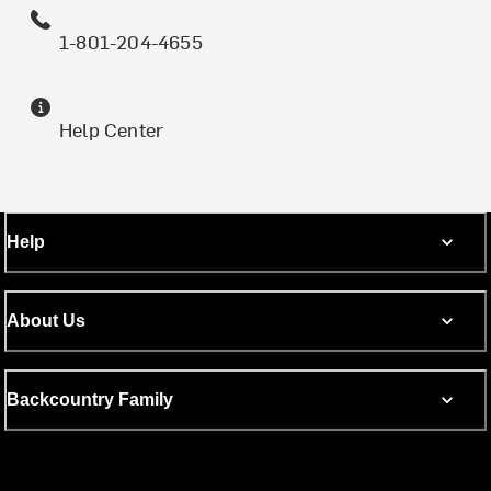
1-801-204-4655
Help Center
Help
About Us
Backcountry Family