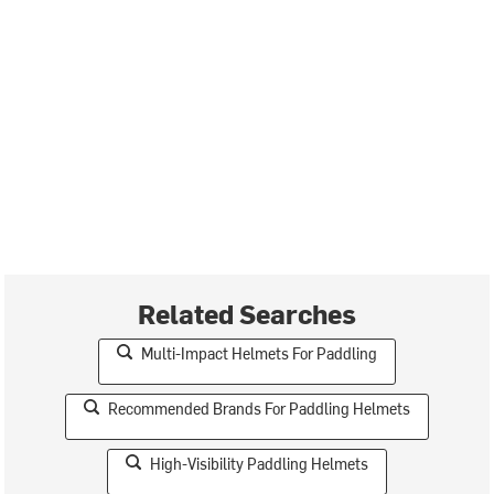
Related Searches
Multi-Impact Helmets For Paddling
Recommended Brands For Paddling Helmets
High-Visibility Paddling Helmets