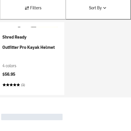
Filters
Sort By
Shred Ready
Outfitter Pro Kayak Helmet
4 colors
$56.95
(1)