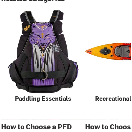
Paddling Essentials
Recreational
How to Choose a PFD
How to Choos