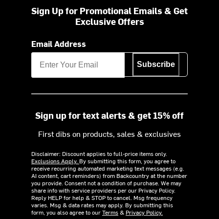
Sign Up for Promotional Emails & Get
Exclusive Offers
Email Address
Subscribe
Sign up for text alerts & get 15% off
First dibs on products, sales & exclusives
Disclaimer: Discount applies to full-price items only.
Exclusions Apply.
By submitting this form, you agree to
receive recurring automated marketing text messages (e.g.
AI content, cart reminders) from Backcountry at the number
you provide. Consent not a condition of purchase. We may
share info with service providers per our Privacy Policy.
Reply HELP for help & STOP to cancel. Msg frequency
varies. Msg & data rates may apply. By submitting this
form, you also agree to our
Terms
&
Privacy Policy.