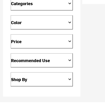
Categories
Color
Price
Recommended Use
Shop By