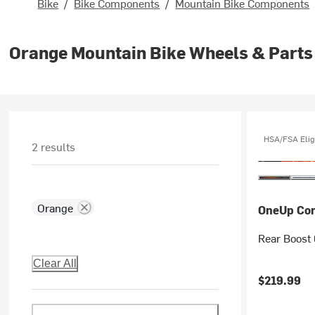
Bike
/
Bike Components
/
Mountain Bike Components
Orange Mountain Bike Wheels & Parts
HSA/FSA Elig
2 results
Orange
OneUp Co
Rear Boost 
Clear All
$219.99