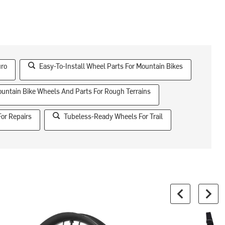
uro
Easy-To-Install Wheel Parts For Mountain Bikes
untain Bike Wheels And Parts For Rough Terrains
For Repairs
Tubeless-Ready Wheels For Trail