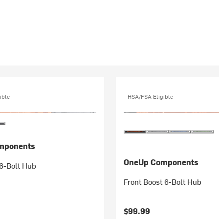
ible
HSA/FSA Eligible
mponents
OneUp Components
6-Bolt Hub
Front Boost 6-Bolt Hub
$99.99