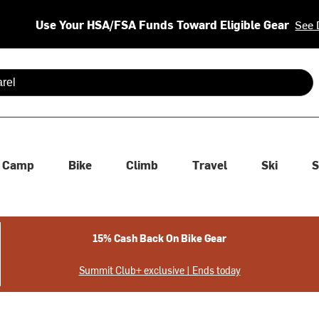
Use Your HSA/FSA Funds Toward Eligible Gear
See 
 are available use up and down arrows to review and enter to se
Camp
Bike
Climb
Travel
Ski
S
15% Cash Back On Bike Gear
Summit Club+ exclusive | Ends today