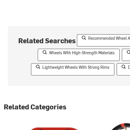
Recommended Wheel Acc
Related Searches
Wheels With High-Strength Materials
Lightweight Wheels With Strong Rims
D
Related Categories