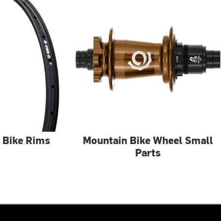
 Bike Rims
Mountain Bike Wheel Small
Parts