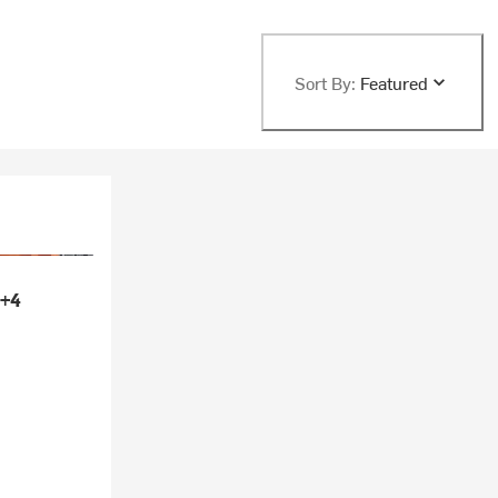
Sort By:
Featured
+4