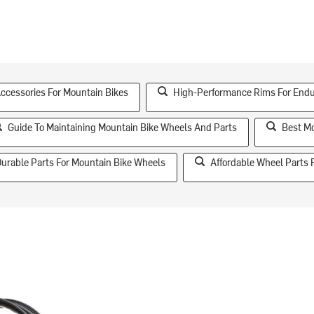
essories For Mountain Bikes
High-Performance Rims For End
Guide To Maintaining Mountain Bike Wheels And Parts
Best Mo
urable Parts For Mountain Bike Wheels
Affordable Wheel Parts 