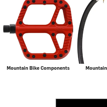
Mountain Bike Components
Mountain