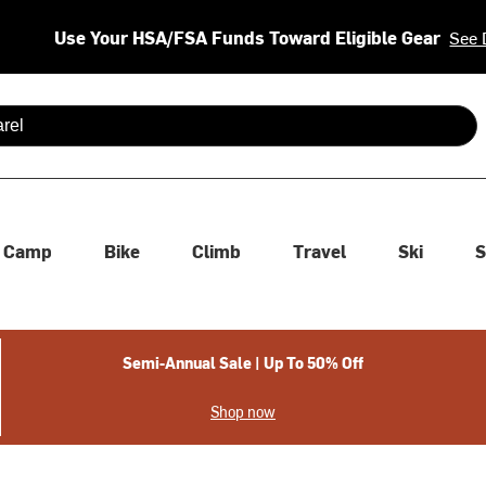
Use Your HSA/FSA Funds Toward Eligible Gear
See 
 are available use up and down arrows to review and enter to se
Camp
Bike
Climb
Travel
Ski
S
Semi-Annual Sale | Up To 50% Off
Shop now