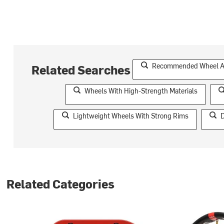
Recommended Wheel Acc
Related Searches
Wheels With High-Strength Materials
Lightweight Wheels With Strong Rims
D
Related Categories