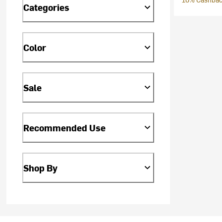
Categories
Color
Sale
Recommended Use
Shop By