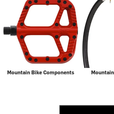
Mountain Bike Components
Mountain