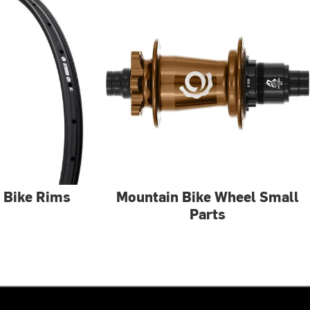
 Bike Rims
Mountain Bike Wheel Small
Parts