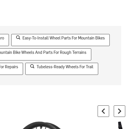
uro
Easy-To-Install Wheel Parts For Mountain Bikes
untain Bike Wheels And Parts For Rough Terrains
For Repairs
Tubeless-Ready Wheels For Trail