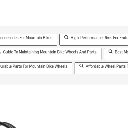
essories For Mountain Bikes
High-Performance Rims For End
Guide To Maintaining Mountain Bike Wheels And Parts
Best Mo
urable Parts For Mountain Bike Wheels
Affordable Wheel Parts 