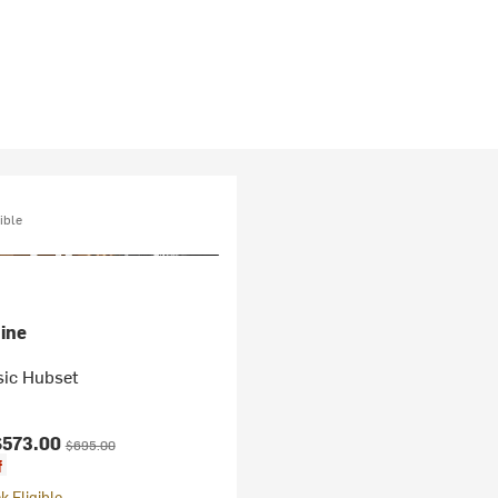
ible
ine
sic Hubset
ice:
Original price:
$573.00
$695.00
f
 Eligible