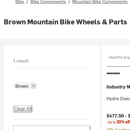
Bike
/
Bike Components
/
Mountain Bike Components
Brown Mountain Bike Wheels & Parts
HSA/FSA Elig
1 result
Brown
Industry N
Hydra Clas
Clear All
Current pr
$477.50 -
31% of
Up to
10% Cashback