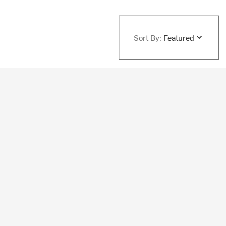
Sort By:
Featured