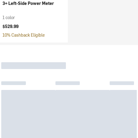
3+ Left-Side Power Meter
1 color
$529.99
10% Cashback Eligible