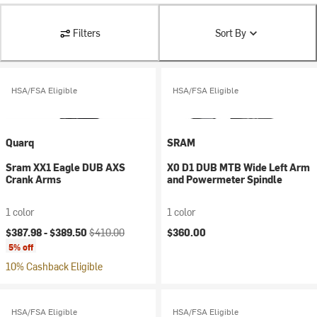
Filters
Sort By
HSA/FSA Eligible
HSA/FSA Eligible
Quarq
SRAM
Sram XX1 Eagle DUB AXS
X0 D1 DUB MTB Wide Left Arm
Crank Arms
and Powermeter Spindle
1 color
1 color
Current price:
Original price:
$387.98 -
$389.50
$410.00
$360.00
5% off
10% Cashback Eligible
HSA/FSA Eligible
HSA/FSA Eligible