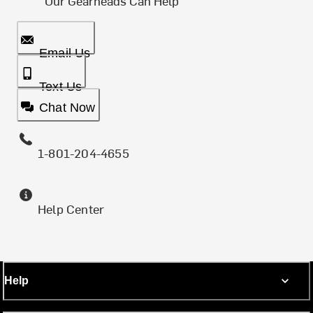
Our Gearheads Can Help
Email Us
Text Us
Chat Now
1-801-204-4655
Help Center
Help