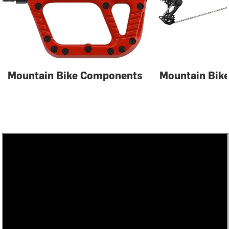
Mountain Bike Components
Mountain Bike