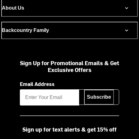
About Us
Backcountry Family
Sign Up for Promotional Emails & Get
Exclusive Offers
Email Address
Subscribe
Sign up for text alerts & get 15% off