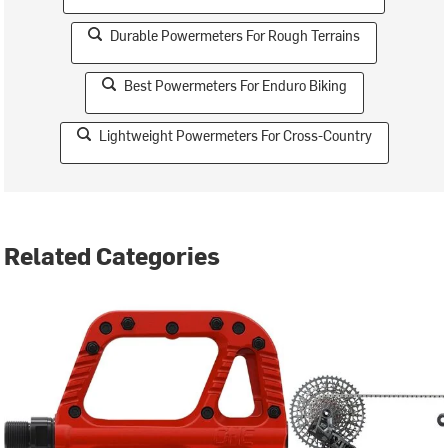
Durable Powermeters For Rough Terrains
Best Powermeters For Enduro Biking
Lightweight Powermeters For Cross-Country
Related Categories