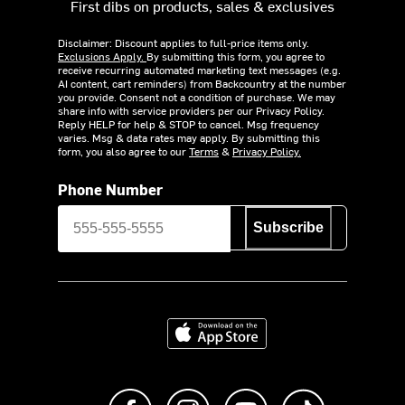
First dibs on products, sales & exclusives
Disclaimer: Discount applies to full-price items only.
Exclusions Apply.
By submitting this form, you agree to
receive recurring automated marketing text messages (e.g.
AI content, cart reminders) from Backcountry at the number
you provide. Consent not a condition of purchase. We may
share info with service providers per our Privacy Policy.
Reply HELP for help & STOP to cancel. Msg frequency
varies. Msg & data rates may apply. By submitting this
form, you also agree to our
Terms
&
Privacy Policy.
Phone Number
Subscribe
Download on the App Store
Like us on Facebook
Follow us on Instagram
Subscribe to us on Y
footer.tiktok