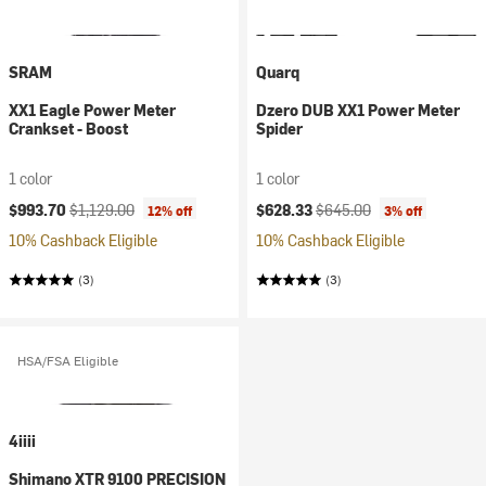
SRAM
Quarq
XX1 Eagle Power Meter
Dzero DUB XX1 Power Meter
Crankset - Boost
Spider
1 color
1 color
Current price:
Original price:
Current price:
Original price:
$993.70
$1,129.00
$628.33
$645.00
12% off
3% off
10% Cashback Eligible
10% Cashback Eligible
(3)
(3)
HSA/FSA Eligible
4iiii
Shimano XTR 9100 PRECISION