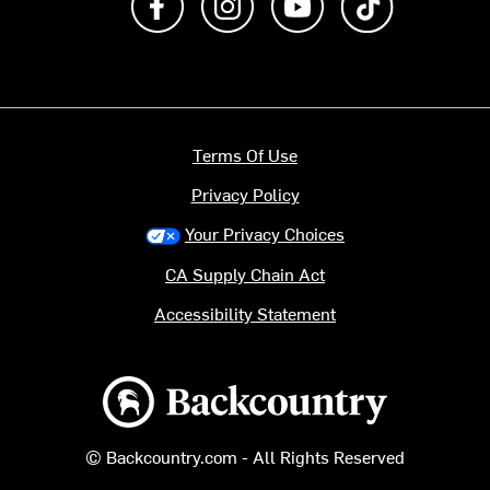
Terms Of Use
Privacy Policy
Your Privacy Choices
CA Supply Chain Act
Accessibility Statement
Backcountry logo
© Backcountry.com - All Rights Reserved