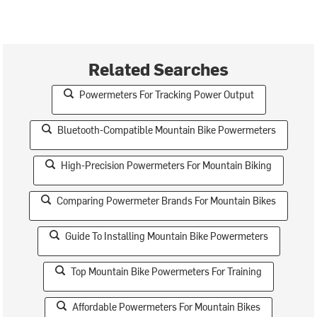
Related Searches
Powermeters For Tracking Power Output
Bluetooth-Compatible Mountain Bike Powermeters
High-Precision Powermeters For Mountain Biking
Comparing Powermeter Brands For Mountain Bikes
Guide To Installing Mountain Bike Powermeters
Top Mountain Bike Powermeters For Training
Affordable Powermeters For Mountain Bikes