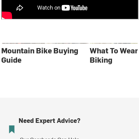
Mountain Bike Buying
What To Wear
Guide
Biking
Need Expert Advice?