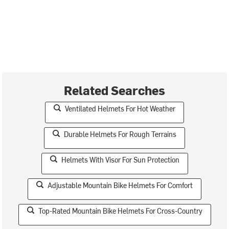
Related Searches
Ventilated Helmets For Hot Weather
Durable Helmets For Rough Terrains
Helmets With Visor For Sun Protection
Adjustable Mountain Bike Helmets For Comfort
Top-Rated Mountain Bike Helmets For Cross-Country