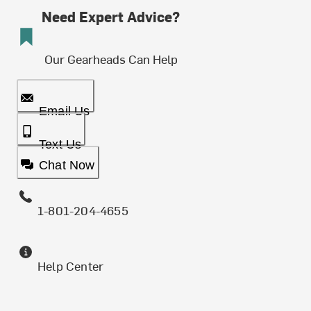
Need Expert Advice?
Our Gearheads Can Help
Email Us
Text Us
Chat Now
1-801-204-4655
Help Center