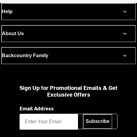
Help
About Us
Backcountry Family
Sign Up for Promotional Emails & Get
Exclusive Offers
Email Address
Subscribe