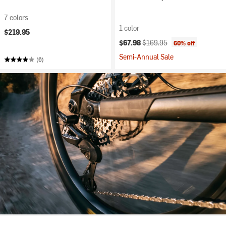
7 colors
1 color
$219.95
Current price:
Original price:
$67.98
$169.95
60% off
Semi-Annual Sale
(6)