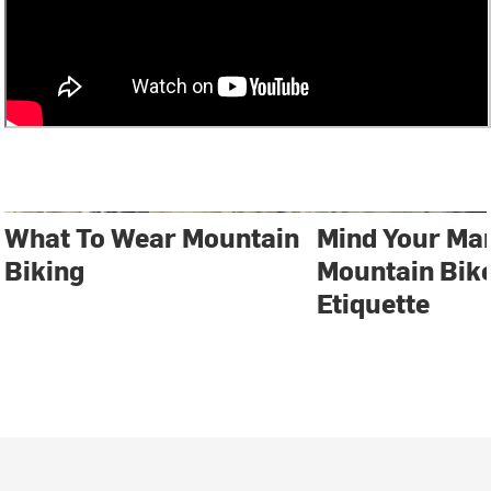
What To Wear Mountain
Mind Your Ma
Biking
Mountain Bike
Etiquette