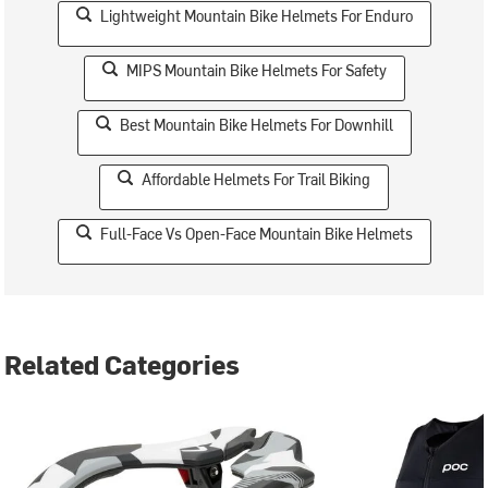
Lightweight Mountain Bike Helmets For Enduro
MIPS Mountain Bike Helmets For Safety
Best Mountain Bike Helmets For Downhill
Affordable Helmets For Trail Biking
Full-Face Vs Open-Face Mountain Bike Helmets
Related Categories