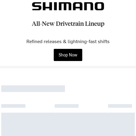
All-New Drivetrain Lineup
Refined releases & lightning-fast shifts
Shop Now