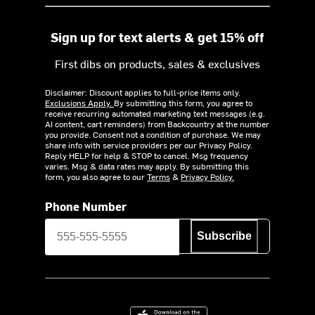
Sign up for text alerts & get 15% off
First dibs on products, sales & exclusives
Disclaimer: Discount applies to full-price items only.
Exclusions Apply.
By submitting this form, you agree to
receive recurring automated marketing text messages (e.g.
AI content, cart reminders) from Backcountry at the number
you provide. Consent not a condition of purchase. We may
share info with service providers per our Privacy Policy.
Reply HELP for help & STOP to cancel. Msg frequency
varies. Msg & data rates may apply. By submitting this
form, you also agree to our
Terms
&
Privacy Policy.
Phone Number
Subscribe
Download on the App Store