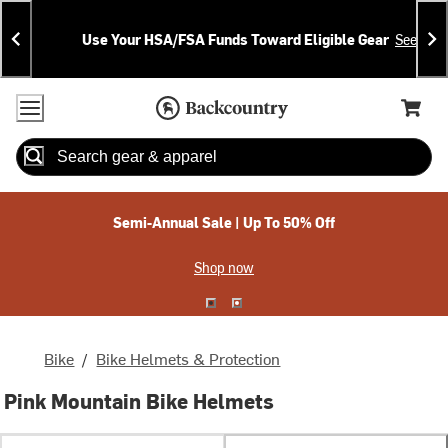
Skip
Skip
Announcements
To
To
Use Your HSA/FSA Funds Toward Eligible Gear
See Deta
Content
Search
Accessibility Policy
Home Page
Cart,
Search
When autocomplete results are available use up and down arrow
Semi-Annual Sale | Up To 50% Off
Shop now
Bike
/
Bike Helmets & Protection
Pink Mountain Bike Helmets