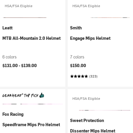
HSA/FSA Eligible
HSA/FSA Eligible
Leatt
Smith
MTB All-Mountain 2.0 Helmet
Engage Mips Helmet
6 colors
7 colors
$131.00 -
$139.00
$150.00
(323)
HSA/FSA Eligible
Fox Racing
Sweet Protection
Speedframe Mips Pro Helmet
Dissenter Mips Helmet