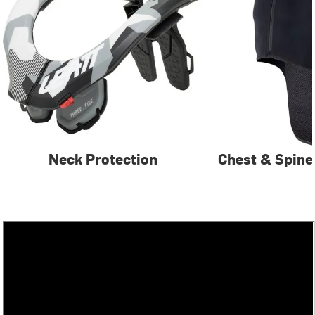
Neck Protection
Chest & Spine