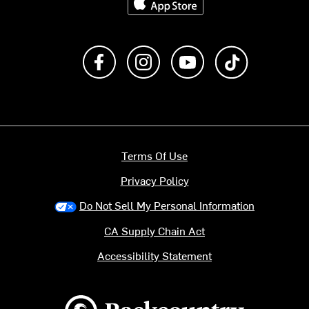
Like us on Facebook
Follow us on Instagram
Subscribe to us on Y
footer.tiktok
Terms Of Use
Privacy Policy
Do Not Sell My Personal Information
CA Supply Chain Act
Accessibility Statement
Backcountry logo