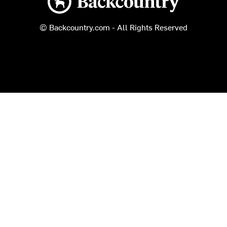
© Backcountry.com - All Rights Reserved