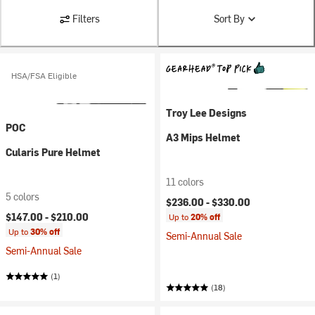
Filters
Sort By
HSA/FSA Eligible
Troy Lee Designs
POC
A3 Mips Helmet
Cularis Pure Helmet
11 colors
5 colors
$236.00 -
$330.00
$147.00 -
$210.00
Up to
20% off
Up to
30% off
Semi-Annual Sale
Semi-Annual Sale
(1)
(18)