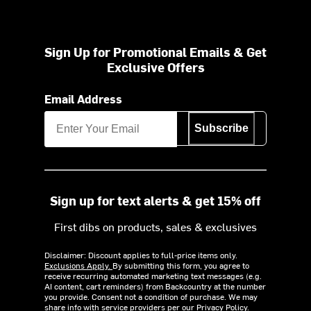
Sign Up for Promotional Emails & Get
Exclusive Offers
Email Address
Subscribe
Sign up for text alerts & get 15% off
First dibs on products, sales & exclusives
Disclaimer: Discount applies to full-price items only.
Exclusions Apply.
By submitting this form, you agree to
receive recurring automated marketing text messages (e.g.
AI content, cart reminders) from Backcountry at the number
you provide. Consent not a condition of purchase. We may
share info with service providers per our Privacy Policy.