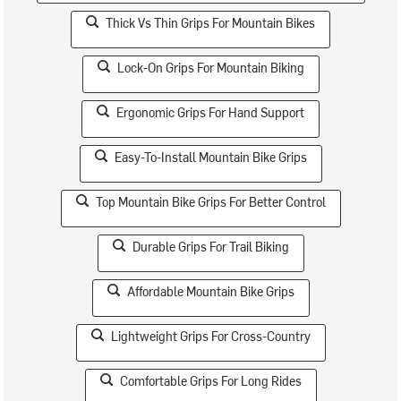
Thick Vs Thin Grips For Mountain Bikes
Lock-On Grips For Mountain Biking
Ergonomic Grips For Hand Support
Easy-To-Install Mountain Bike Grips
Top Mountain Bike Grips For Better Control
Durable Grips For Trail Biking
Affordable Mountain Bike Grips
Lightweight Grips For Cross-Country
Comfortable Grips For Long Rides