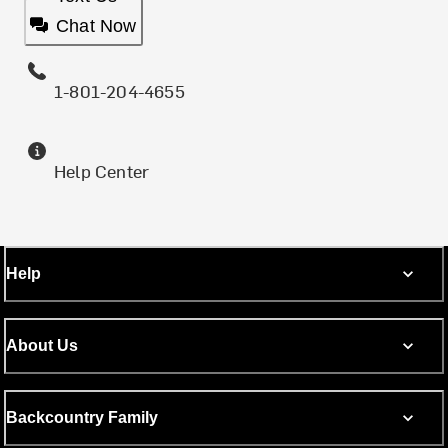
Chat Now
1-801-204-4655
Help Center
Help
About Us
Backcountry Family