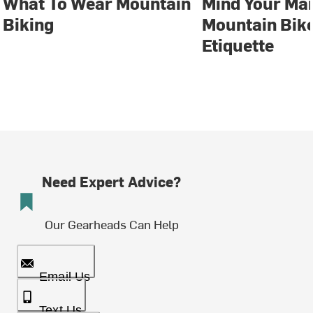
What To Wear Mountain
Mind Your Ma
Biking
Mountain Bike
Etiquette
Need Expert Advice?
Our Gearheads Can Help
Email Us
Text Us