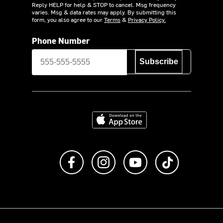
Reply HELP for help & STOP to cancel. Msg frequency
varies. Msg & data rates may apply. By submitting this
form, you also agree to our
Terms
&
Privacy Policy.
Phone Number
Subscribe
Download on the App Store
Like us on Facebook
Follow us on Instagram
Subscribe to us on Y
footer.tiktok