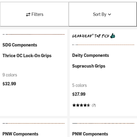
Filters
Sort By
SDG Components
Deity Components
Thrice OC Lock-On Grips
Supracush Grips
9 colors
$32.99
5 colors
$27.99
(7)
PNW Components
PNW Components