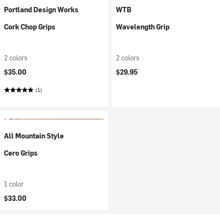
Portland Design Works
WTB
Cork Chop Grips
Wavelength Grip
2 colors
2 colors
$35.00
$29.95
(1)
All Mountain Style
Cero Grips
1 color
$33.00