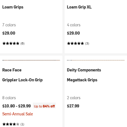
Loam Grips
Loam Grip XL
7 colors
4 colors
$29.00
$29.00
(6)
(3)
Race Face
Deity Components
Grippler Lock-On Grip
Megattack Grips
8 colors
2 colors
$10.80 -
$29.99
$27.99
Up to
64% off
Semi-Annual Sale
(1)