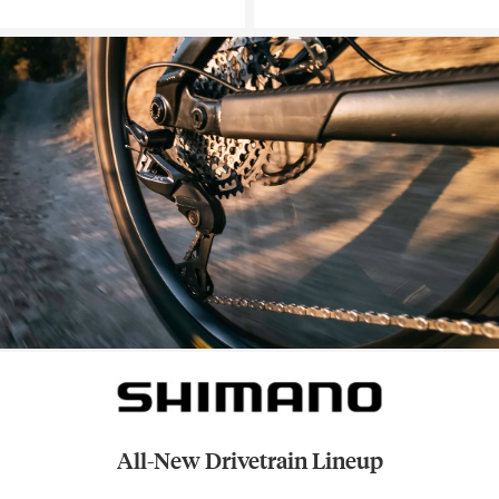
All-New Drivetrain Lineup