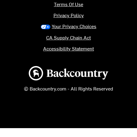
Terms Of Use
Privacy Policy
Your Privacy Choices
CA Supply Chain Act
Accessibility Statement
Backcountry logo
© Backcountry.com - All Rights Reserved