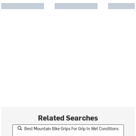
Related Searches
Best Mountain Bike Grips For Grip In Wet Conditions