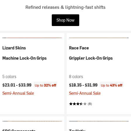
Refined releases & lightning-fast shifts
Shop Now
Lizard Skins
Race Face
Machine Lock-On Grips
Grippler Lock-On Grips
5 colors
8 colors
$23.01 -
$33.99
$18.35 -
$31.99
Up to
32% off
Up to
43% off
Semi-Annual Sale
Semi-Annual Sale
(6)