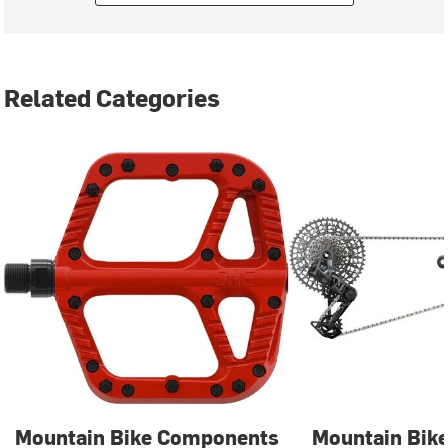
Related Categories
Mountain Bike Components
Mountain Bike