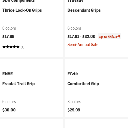
SDG Components
TruVativ
Thrice Lock-On Grips
Descendant Grips
8 colors
6 colors
$17.99
$17.91 -
$32.00
Up to
44% off
Semi-Annual Sale
(1)
ENVE
Fi'zi:k
Fractal Trail Grip
Comfortfeel Grip
6 colors
3 colors
$30.00
$29.99