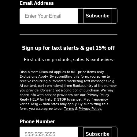
Email Address
Subscribe
Sign up for text alerts & get 15% off
First dibs on products, sales & exclusives
Disclaimer: Discount applies to full-price items only.
Exclusions Apply.
By submitting this form, you agree to
receive recurring automated marketing text messages (e.g.
AI content, cart reminders) from Backcountry at the number
you provide. Consent not a condition of purchase. We may
share info with service providers per our Privacy Policy.
Reply HELP for help & STOP to cancel. Msg frequency
varies. Msg & data rates may apply. By submitting this
form, you also agree to our
Terms
&
Privacy Policy.
Phone Number
Subscribe