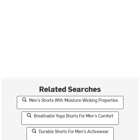
Related Searches
Men's Shorts With Moisture-Wicking Properties
Breathable Yoga Shorts For Men's Comfort
Durable Shorts For Men's Activewear