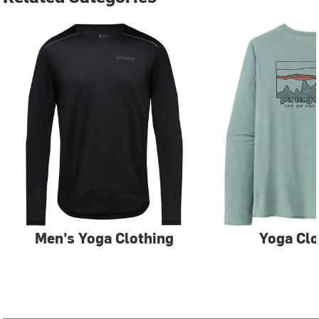
Men's Yoga Clothing
Yoga Clo