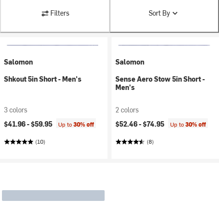
Filters
Sort By
Salomon
Salomon
Shkout 5in Short - Men's
Sense Aero Stow 5in Short -
Men's
3 colors
2 colors
$41.96 -
$59.95
$52.46 -
$74.95
Up to
30% off
Up to
30% off
(10)
(8)