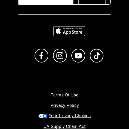
Download on the App Store
Like us on Facebook
Follow us on Instagram
Subscribe to us on Y
footer.tiktok
Terms Of Use
Privacy Policy
Your Privacy Choices
CA Supply Chain Act