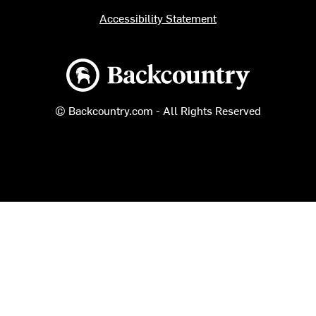
Accessibility Statement
Backcountry logo
© Backcountry.com - All Rights Reserved