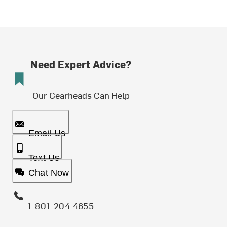
Need Expert Advice?
Our Gearheads Can Help
Email Us
Text Us
Chat Now
1-801-204-4655