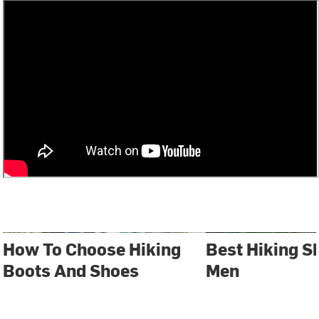
How To Choose Hiking
Best Hiking S
Boots And Shoes
Men