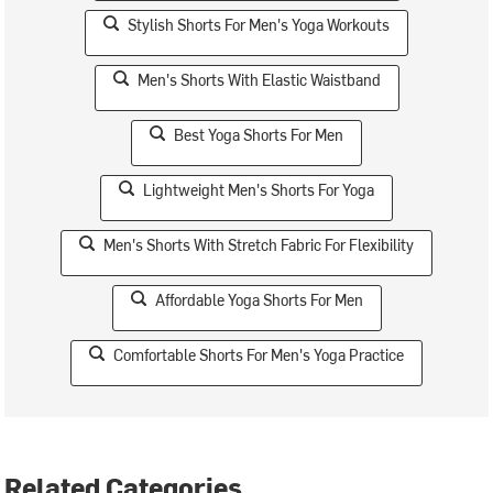
Stylish Shorts For Men's Yoga Workouts
Men's Shorts With Elastic Waistband
Best Yoga Shorts For Men
Lightweight Men's Shorts For Yoga
Men's Shorts With Stretch Fabric For Flexibility
Affordable Yoga Shorts For Men
Comfortable Shorts For Men's Yoga Practice
Related Categories