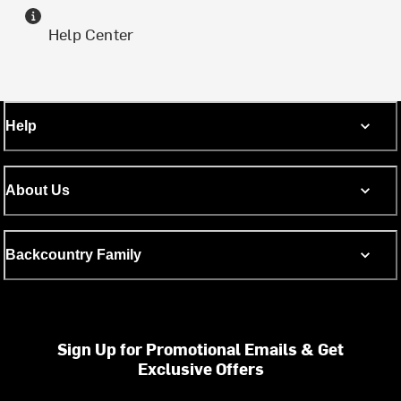
Help Center
Help
About Us
Backcountry Family
Sign Up for Promotional Emails & Get
Exclusive Offers