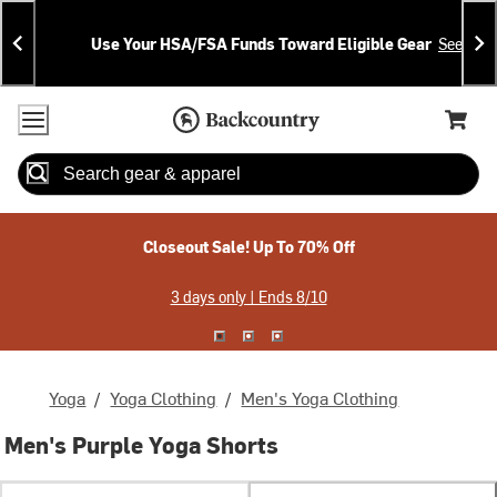
Skip
Skip
Announcements
To
To
Use Your HSA/FSA Funds Toward Eligible Gear
See Deta
Content
Search
Accessibility Policy
Home Page
Cart,
Search
When autocomplete results are available use up and down arrow
Closeout Sale! Up To 70% Off
3 days only | Ends 8/10
Yoga
/
Yoga Clothing
/
Men's Yoga Clothing
Men's Purple Yoga Shorts