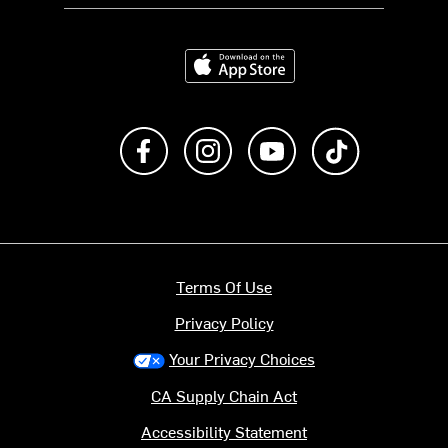
Download on the App Store
Like us on Facebook
Follow us on Instagram
Subscribe to us on Y
footer.tiktok
Terms Of Use
Privacy Policy
Your Privacy Choices
CA Supply Chain Act
Accessibility Statement