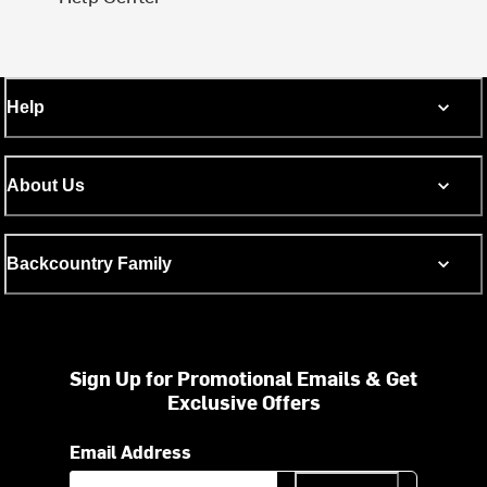
Help
About Us
Backcountry Family
Sign Up for Promotional Emails & Get
Exclusive Offers
Email Address