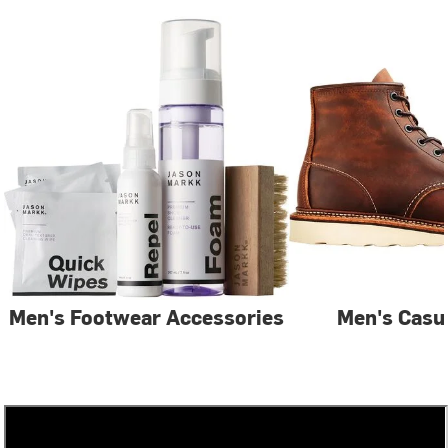
Men's Footwear Accessories
Men's Casu