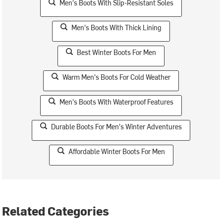
Men's Boots With Slip-Resistant Soles
Men's Boots With Thick Lining
Best Winter Boots For Men
Warm Men's Boots For Cold Weather
Men's Boots With Waterproof Features
Durable Boots For Men's Winter Adventures
Affordable Winter Boots For Men
Related Categories