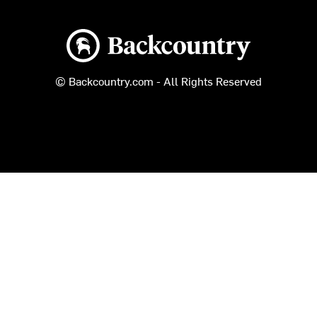
Backcountry logo
© Backcountry.com - All Rights Reserved