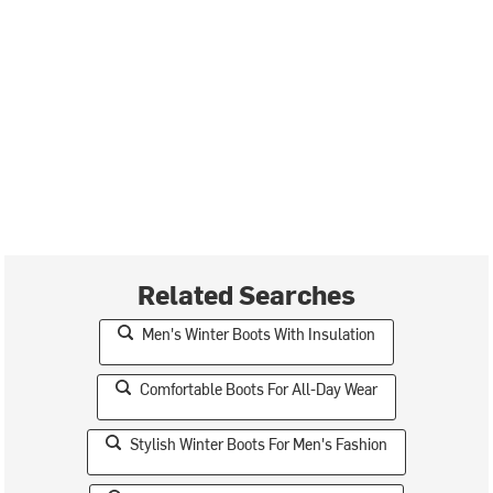
Related Searches
Men's Winter Boots With Insulation
Comfortable Boots For All-Day Wear
Stylish Winter Boots For Men's Fashion