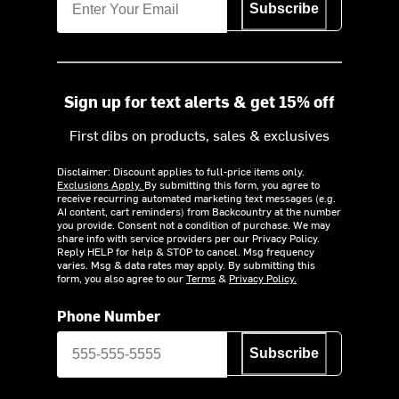
Subscribe
Sign up for text alerts & get 15% off
First dibs on products, sales & exclusives
Disclaimer: Discount applies to full-price items only.
Exclusions Apply.
By submitting this form, you agree to
receive recurring automated marketing text messages (e.g.
AI content, cart reminders) from Backcountry at the number
you provide. Consent not a condition of purchase. We may
share info with service providers per our Privacy Policy.
Reply HELP for help & STOP to cancel. Msg frequency
varies. Msg & data rates may apply. By submitting this
form, you also agree to our
Terms
&
Privacy Policy.
Phone Number
Subscribe