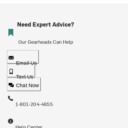
Need Expert Advice?
Our Gearheads Can Help
Email Us
Text Us
Chat Now
1-801-204-4655
Help Center