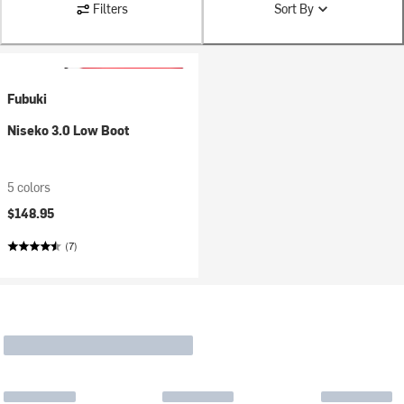
Filters
Sort By
Fubuki
Niseko 3.0 Low Boot
5 colors
$148.95
(7)