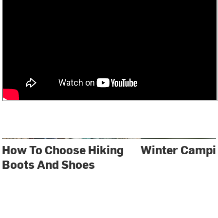
How To Choose Hiking
Winter Campi
Boots And Shoes