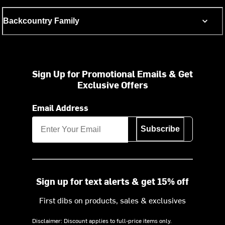
Backcountry Family
Sign Up for Promotional Emails & Get
Exclusive Offers
Email Address
Subscribe
Sign up for text alerts & get 15% off
First dibs on products, sales & exclusives
Disclaimer: Discount applies to full-price items only.