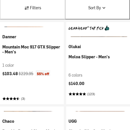
Filters
Sort By
Danner
Olukai
Mountain Moc 917 GTX Slipper
- Men's
Moloa Slipper - Men's
1 color
Current price:
Original price:
$103.48
$229.95
55% off
6 colors
$140.00
(123)
(3)
Chaco
UGG