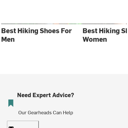
Best Hiking Shoes For
Best Hiking S
Men
Women
Need Expert Advice?
Our Gearheads Can Help