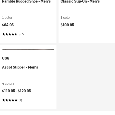
Ramble Rugged Shoe - Men's
Classic Slip-On - Men's
1 color
1 color
$84.95
$109.95
(57)
UGG
Ascot Slipper - Men's
4 colors
$119.95 -
$129.95
(1)