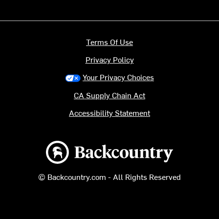
Terms Of Use
Privacy Policy
Your Privacy Choices
CA Supply Chain Act
Accessibility Statement
Backcountry logo
© Backcountry.com - All Rights Reserved