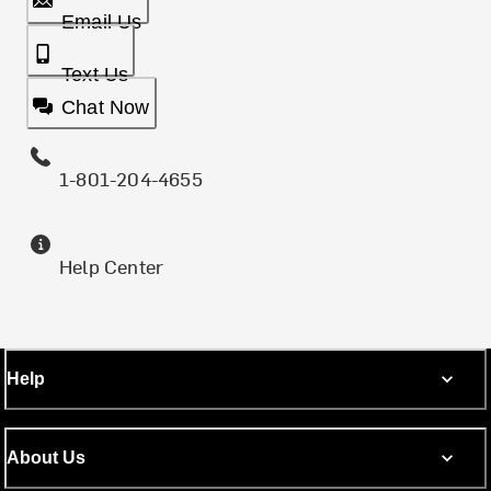
Email Us
Text Us
Chat Now
1-801-204-4655
Help Center
Help
About Us