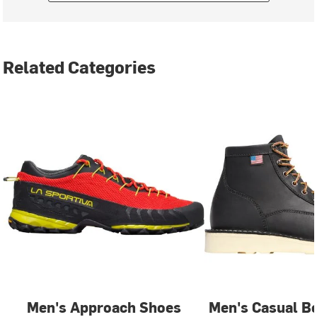
Related Categories
Men's Approach Shoes
Men's Casual B