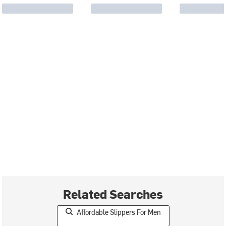
Related Searches
Affordable Slippers For Men