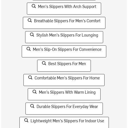
Men's Slippers With Arch Support
Breathable Slippers For Men's Comfort
Stylish Men's Slippers For Lounging
Men's Slip-On Slippers For Convenience
Best Slippers For Men
Comfortable Men's Slippers For Home
Men's Slippers With Warm Lining
Durable Slippers For Everyday Wear
Lightweight Men's Slippers For Indoor Use