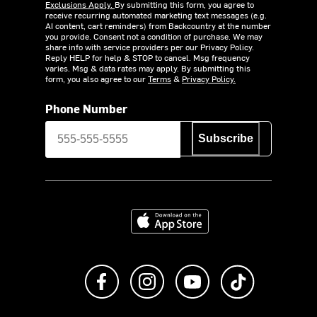
Exclusions Apply.
By submitting this form, you agree to
receive recurring automated marketing text messages (e.g.
AI content, cart reminders) from Backcountry at the number
you provide. Consent not a condition of purchase. We may
share info with service providers per our Privacy Policy.
Reply HELP for help & STOP to cancel. Msg frequency
varies. Msg & data rates may apply. By submitting this
form, you also agree to our
Terms
&
Privacy Policy.
Phone Number
Subscribe
Download on the App Store
Like us on Facebook
Follow us on Instagram
Subscribe to us on Y
footer.tiktok