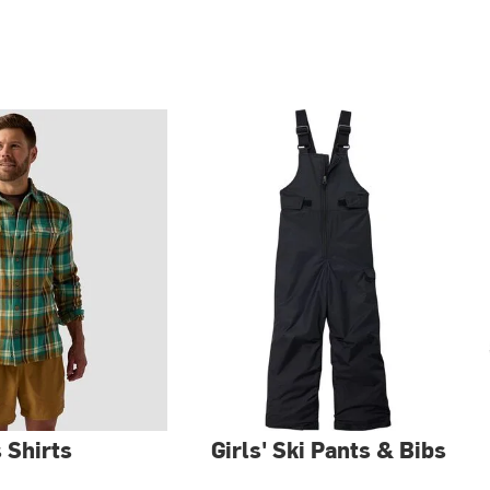
 Shirts
Girls' Ski Pants & Bibs