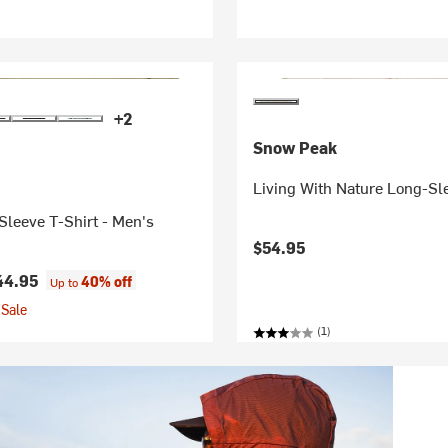
+2
Snow Peak
Living With Nature Long-Sl
leeve T-Shirt - Men's
$54.95
44.95
40% off
Up to
Sale
(1)