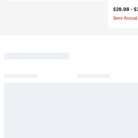
Current pr
$29.98 -
$
Semi-Annual 