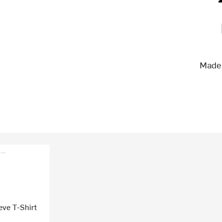
Made 
ve T-Shirt