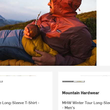
Mountain Hardwear
 Long-Sleeve T-Shirt -
MHW Winter Tour Long-Slee
- Men's