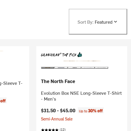
Sort By:
Featured
The North Face
g-Sleeve T-
Evolution Box NSE Long-Sleeve T-Shirt
- Men's
off
$31.50 -
$45.00
30% off
Up to
Semi-Annual Sale
(12)