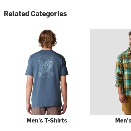
Related Categories
Men's T-Shirts
Men's