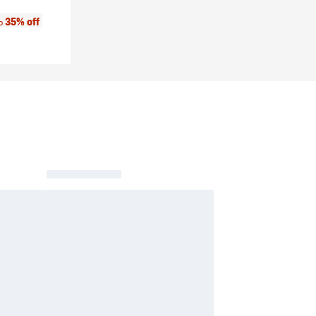
:
35% off
to