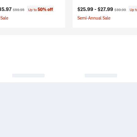
ice:
Original price:
Current price:
Original price
35.97
$25.99 -
$27.99
50% off
$59.95
Up to
$39.99
Up 
Sale
Semi-Annual Sale