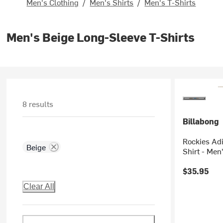
Men's Clothing
/
Men's Shirts
/
Men's T-Shirts
Men's Beige Long-Sleeve T-Shirts
8 results
Billabong
Rockies Ad
Beige
Shirt - Men
$35.95
Clear All