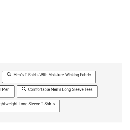
Men's T-Shirts With Moisture-Wicking Fabric
or Men
Comfortable Men's Long Sleeve Tees
ghtweight Long Sleeve T-Shirts