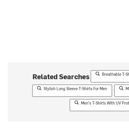
Breathable T-S
Related Searches
Stylish Long Sleeve T-Shirts For Men
M
Men's T-Shirts With UV Pro