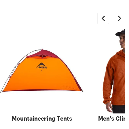
Mountaineering Tents
Men's Clim