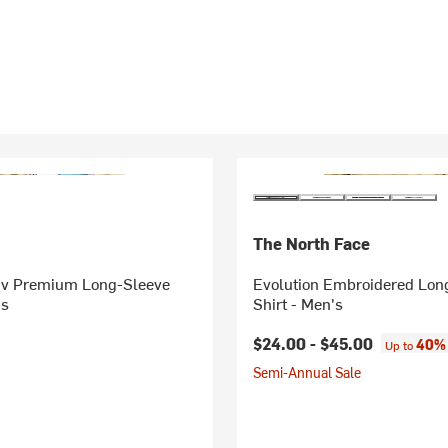
The North Face
iv Premium Long-Sleeve
Evolution Embroidered Lon
's
Shirt - Men's
$24.00 -
$45.00
40% 
Up to
Semi-Annual Sale