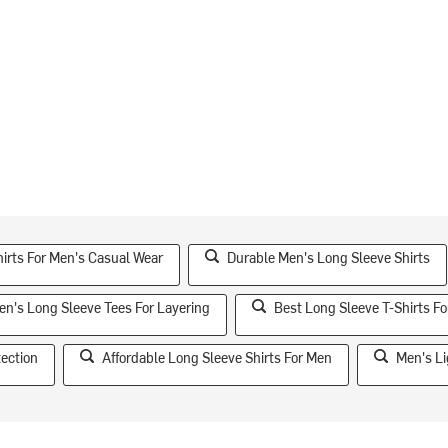
hirts For Men's Casual Wear
Durable Men's Long Sleeve Shirts
en's Long Sleeve Tees For Layering
Best Long Sleeve T-Shirts F
tection
Affordable Long Sleeve Shirts For Men
Men's Li