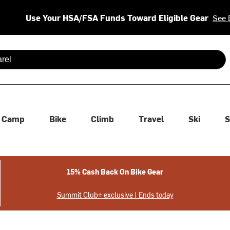
Use Your HSA/FSA Funds Toward Eligible Gear
See 
 are available use up and down arrows to review and enter to se
Camp
Bike
Climb
Travel
Ski
S
15% Cash Back On Bike Gear
Summit Club+ exclusive | Ends today