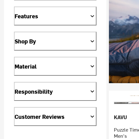
Features
Shop By
Material
Responsibility
Customer Reviews
KAVU
Puzzle Time
Men's