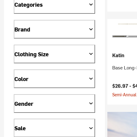
Categories
Brand
Clothing Size
Katin
Base Long-S
Color
$26.97 -
$
Semi-Annual 
Gender
Sale