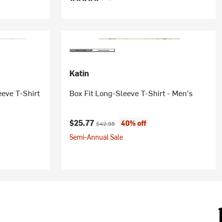
Katin
eeve T-Shirt
Box Fit Long-Sleeve T-Shirt - Men's
Current price:
Original price:
$25.77
40% off
$42.95
Semi-Annual Sale