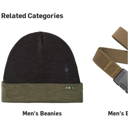
Related Categories
Men's Beanies
Men's B