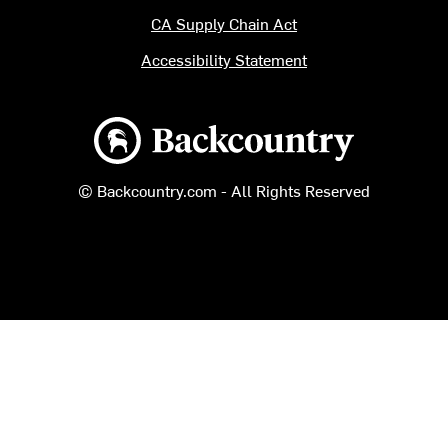
CA Supply Chain Act
Accessibility Statement
Backcountry logo
© Backcountry.com - All Rights Reserved