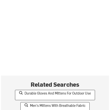
Related Searches
Durable Gloves And Mittens For Outdoor Use
Men's Mittens With Breathable Fabric