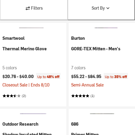
Filters
Sort By
Smartwool
Burton
Thermal Merino Glove
GORE-TEX Mitten - Men's
5 colors
7 colors
$20.76 -
$40.00
$55.22 -
$84.95
Up to
48% off
Up to
35% off
Closeout Sale | Ends 8/10
Semi-Annual Sale
(2)
(1)
Outdoor Research
686
Shadow Insulated Mitten
Primer Mitten