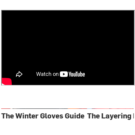
The Winter Gloves Guide
The Layering 