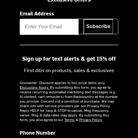
Email Address
Subscribe
Sign up for text alerts & get 15% off
First dibs on products, sales & exclusives
Disclaimer: Discount applies to full-price items only.
Exclusions Apply.
By submitting this form, you agree to
receive recurring automated marketing text messages (e.g.
AI content, cart reminders) from Backcountry at the number
you provide. Consent not a condition of purchase. We may
share info with service providers per our Privacy Policy.
Reply HELP for help & STOP to cancel. Msg frequency
varies. Msg & data rates may apply. By submitting this
form, you also agree to our
Terms
&
Privacy Policy.
Phone Number