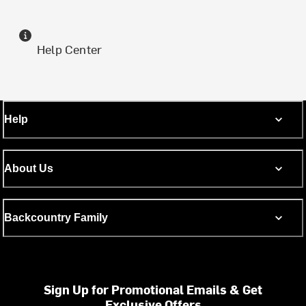
Help Center
Help
About Us
Backcountry Family
Sign Up for Promotional Emails & Get
Exclusive Offers