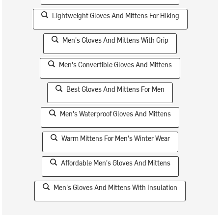
Lightweight Gloves And Mittens For Hiking
Men's Gloves And Mittens With Grip
Men's Convertible Gloves And Mittens
Best Gloves And Mittens For Men
Men's Waterproof Gloves And Mittens
Warm Mittens For Men's Winter Wear
Affordable Men's Gloves And Mittens
Men's Gloves And Mittens With Insulation