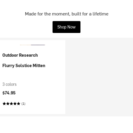
Made for the moment, built for a lifetime
Shop Now
Outdoor Research
Flurry Solstice Mitten
3 colors
$74.95
(1)