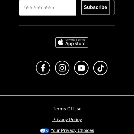
Subscribe
Download on the App Store
Like us on Facebook
Follow us on Instagram
Subscribe to us on Y
footer.tiktok
Terms Of Use
Privacy Policy
Your Privacy Choices