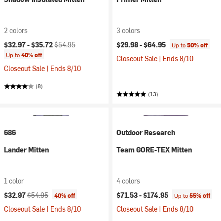
2 colors
3 colors
Current price:
Original price:
$32.97 -
$35.72
$54.95
$29.98 -
$64.95
Up to
50% off
Up to
40% off
Closeout Sale | Ends 8/10
Closeout Sale | Ends 8/10
(8)
(13)
686
Outdoor Research
Lander Mitten
Team GORE-TEX Mitten
1 color
4 colors
Current price:
Original price:
$32.97
$54.95
$71.53 -
$174.95
40% off
Up to
55% off
Closeout Sale | Ends 8/10
Closeout Sale | Ends 8/10