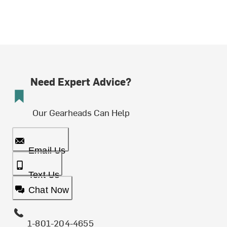
Need Expert Advice?
Our Gearheads Can Help
Email Us
Text Us
Chat Now
1-801-204-4655