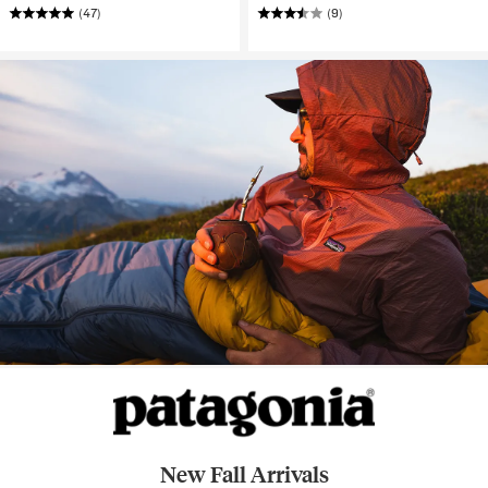
(47)
(9)
New Fall Arrivals