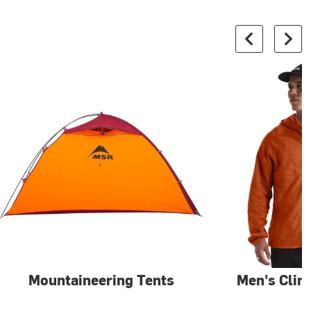
Mountaineering Tents
Men's Clim