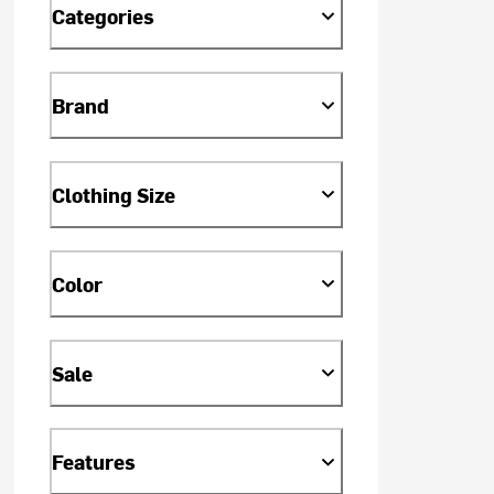
Categories
Brand
Clothing Size
Color
Sale
Features