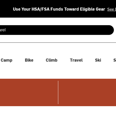
Use Your HSA/FSA Funds Toward Eligible Gear
See 
 are available use up and down arrows to review and enter to se
Camp
Bike
Climb
Travel
Ski
S