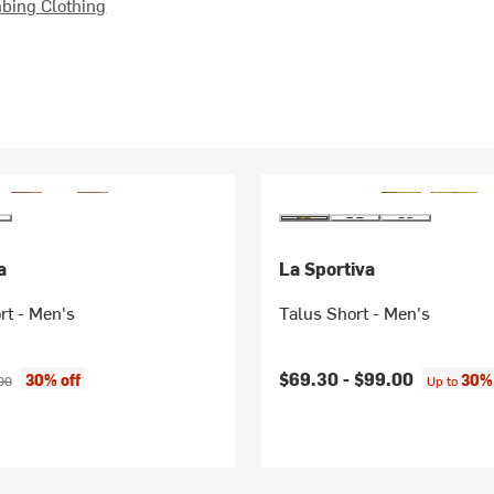
bing Clothing
a
La Sportiva
rt - Men's
Talus Short - Men's
ice:
nal price:
$69.30 -
$99.00
30% off
30% 
00
Up to