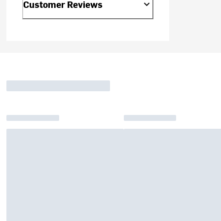
Customer Reviews