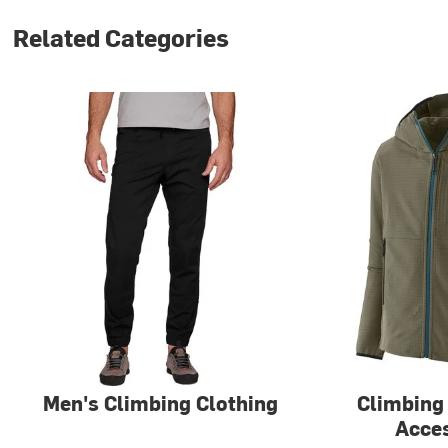
Related Categories
Men's Climbing Clothing
Climbing
Acce