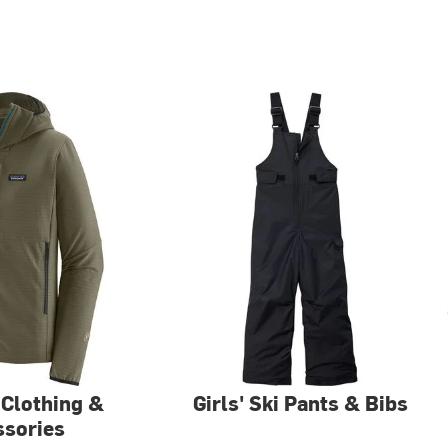
 Clothing &
Girls' Ski Pants & Bibs
ssories