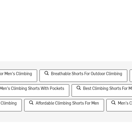
For Men's Climbing
Breathable Shorts For Outdoor Climbing
Men's Climbing Shorts With Pockets
Best Climbing Shorts For 
 Climbing
Affordable Climbing Shorts For Men
Men's C