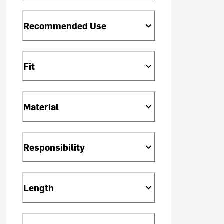
Recommended Use
Fit
Material
Responsibility
Length