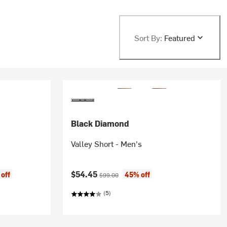
Sort By:
Featured
Black Diamond
Valley Short - Men's
Current price:
Original price:
$54.45
off
45% off
$99.00
(5)