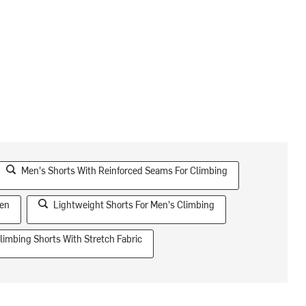
Men's Shorts With Reinforced Seams For Climbing
Men
Lightweight Shorts For Men's Climbing
limbing Shorts With Stretch Fabric