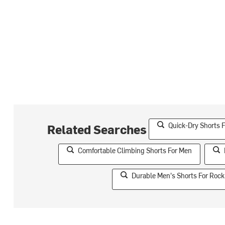
Quick-Dry Shorts 
Related Searches
Comfortable Climbing Shorts For Men
Durable Men's Shorts For Rock