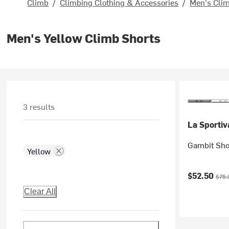
Climb
/
Climbing Clothing & Accessories
/
Men's Clim
Men's Yellow Climb Shorts
3 results
La Sportiv
Gambit Sho
Yellow
Current pr
Origi
$52.50
$75.
Clear All