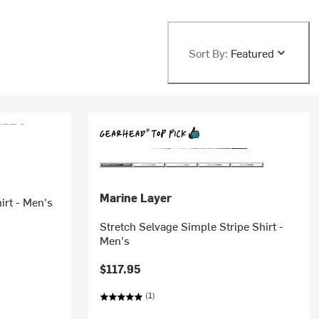
Sort By:
Featured
Marine Layer
irt - Men's
Stretch Selvage Simple Stripe Shirt -
Men's
$117.95
(1)