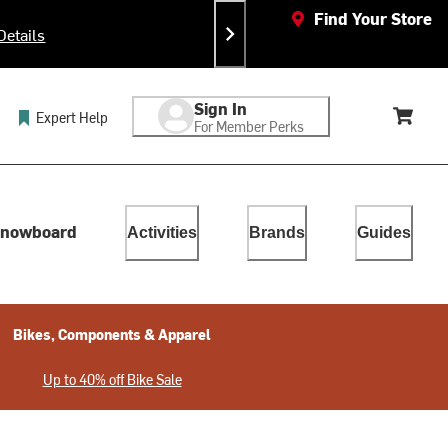
Find Your Store
Details
Ea
Sign In
Expert Help
For Member Perks
Cart, 
lect. Touch device users, explore by touch or with swipe gestur
nowboard
Activities
Brands
Guides
Bikes, Components & Apparel
Up to 40% off Bike Sale