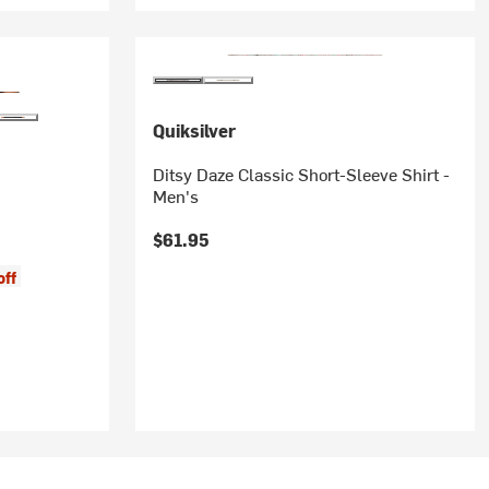
Quiksilver
Ditsy Daze Classic Short-Sleeve Shirt -
Men's
$61.95
off