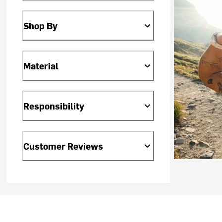
Shop By
Material
Responsibility
Customer Reviews