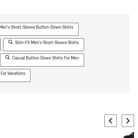
 Men's Short-Sleeve Button-Down Shirts
Slim-Fit Men's Short-Sleeve Shirts
Casual Button-Down Shirts For Men
 For Vacations