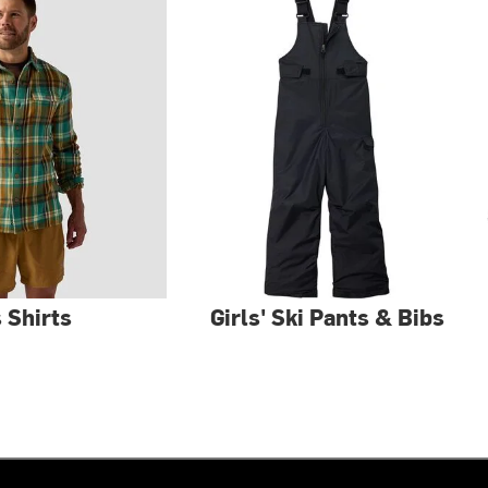
 Shirts
Girls' Ski Pants & Bibs