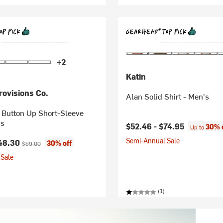
+2
Katin
ovisions Co.
Alan Solid Shirt - Men's
r Button Up Short-Sleeve
's
$52.46 -
$74.95
30% 
Up to
Semi-Annual Sale
ice:
Original price:
48.30
30% off
$69.00
Sale
(1)