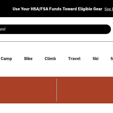
Use Your HSA/FSA Funds Toward Eligible Gear
See 
 are available use up and down arrows to review and enter to se
Camp
Bike
Climb
Travel
Ski
S