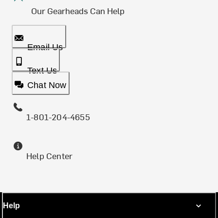
Our Gearheads Can Help
Email Us
Text Us
Chat Now
1-801-204-4655
Help Center
Help