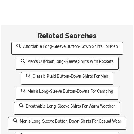
Related Searches
Affordable Long-Sleeve Button-Down Shirts For Men
Men's Outdoor Long-Sleeve Shirts With Pockets
Classic Plaid Button-Down Shirts For Men
Men's Long-Sleeve Button-Downs For Camping
Breathable Long-Sleeve Shirts For Warm Weather
Men's Long-Sleeve Button-Down Shirts For Casual Wear