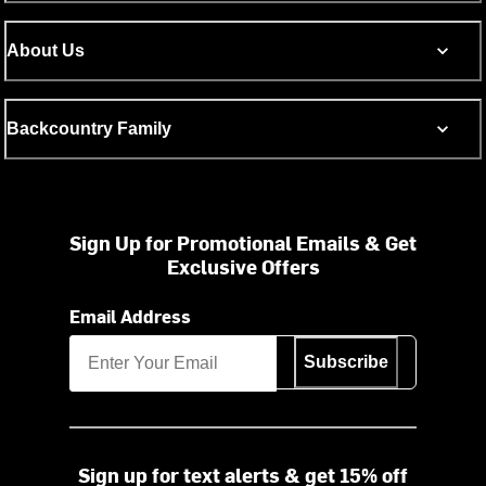
About Us
Backcountry Family
Sign Up for Promotional Emails & Get
Exclusive Offers
Email Address
Subscribe
Sign up for text alerts & get 15% off