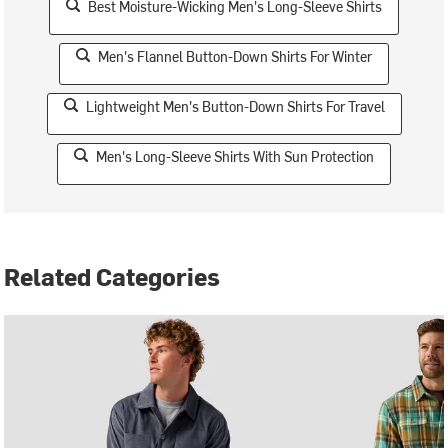
Best Moisture-Wicking Men's Long-Sleeve Shirts
Men's Flannel Button-Down Shirts For Winter
Lightweight Men's Button-Down Shirts For Travel
Men's Long-Sleeve Shirts With Sun Protection
Related Categories