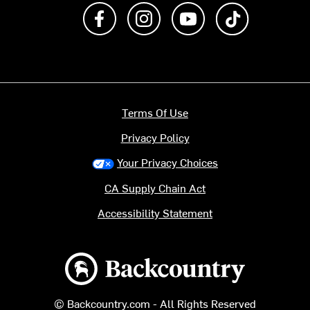
Like us on Facebook
Follow us on Instagram
Subscribe to us on Y
footer.tiktok
Terms Of Use
Privacy Policy
Your Privacy Choices
CA Supply Chain Act
Accessibility Statement
Backcountry logo
© Backcountry.com - All Rights Reserved