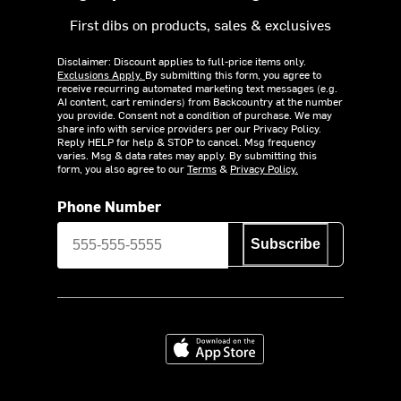
First dibs on products, sales & exclusives
Disclaimer: Discount applies to full-price items only.
Exclusions Apply.
By submitting this form, you agree to
receive recurring automated marketing text messages (e.g.
AI content, cart reminders) from Backcountry at the number
you provide. Consent not a condition of purchase. We may
share info with service providers per our Privacy Policy.
Reply HELP for help & STOP to cancel. Msg frequency
varies. Msg & data rates may apply. By submitting this
form, you also agree to our
Terms
&
Privacy Policy.
Phone Number
Subscribe
Download on the App Store