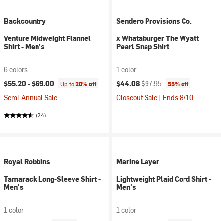
Backcountry
Sendero Provisions Co.
Venture Midweight Flannel
x Whataburger The Wyatt
Shirt - Men's
Pearl Snap Shirt
6 colors
1 color
Current price:
Original price:
$55.20 -
$69.00
$44.08
$97.95
Up to
20% off
55% off
Semi-Annual Sale
Closeout Sale | Ends 8/10
(24)
Royal Robbins
Marine Layer
Tamarack Long-Sleeve Shirt -
Lightweight Plaid Cord Shirt -
Men's
Men's
1 color
1 color