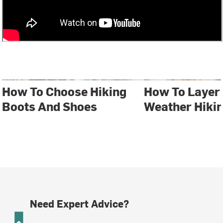
How To Choose Hiking
How To Layer 
Boots And Shoes
Weather Hiki
Need Expert Advice?