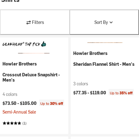
Filters
Sort By
Howler Brothers
Howler Brothers
Sheridan Flannel Shirt - Men's
Crosscut Deluxe Snapshirt -
Men's
3 colors
$77.35 -
$119.00
Up to
35% off
4 colors
$73.50 -
$105.00
Up to
30% off
Semi-Annual Sale
(1)