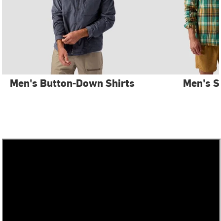
Men's Button-Down Shirts
Men's S