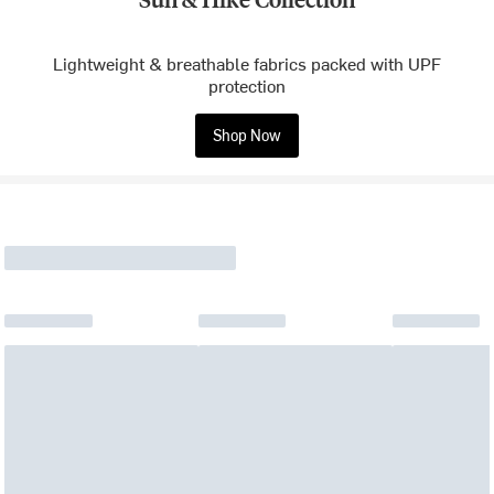
Lightweight & breathable fabrics packed with UPF
protection
Shop Now