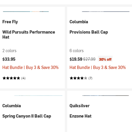
Free Fly
Columbia
Wild Pursuits Performance
Provisions Ball Cap
Hat
2 colors
6 colors
Current price:
Original price:
$33.95
$19.59
$27.99
30% off
Hat Bundle | Buy 3 & Save 30%
Hat Bundle | Buy 3 & Save 30%
(4)
(7)
Columbia
Quiksilver
Spring Canyon II Ball Cap
Enzone Hat