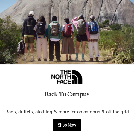
Back To Campus
Bags, duffels, clothing & more for on campus & off the grid
Shop Now