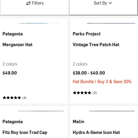
Filters
Sort By
Patagonia
Parks Project
Merganzer Hat
Vintage Tree Patch Hat
2 colors
2 colors
$49.00
$38.00 -
$40.00
Hat Bundle | Buy 3 & Save 30%
(2)
(4)
Patagonia
Melin
Fitz Roy Icon Trad Cap
Hydro A-Game Icon Hat