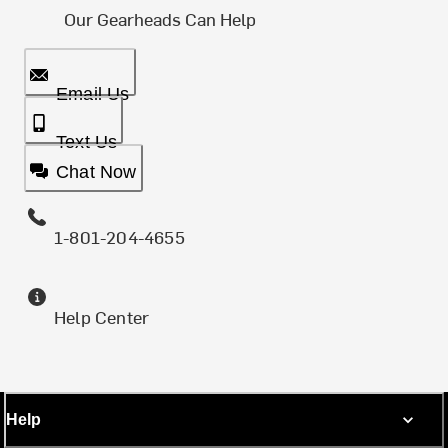
Our Gearheads Can Help
Email Us
Text Us
Chat Now
1-801-204-4655
Help Center
Help