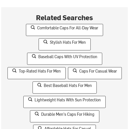
Related Searches
Comfortable Caps For All-Day Wear
Stylish Hats For Men
Baseball Caps With UV Protection
Top-Rated Hats For Men
Caps For Casual Wear
Best Baseball Hats For Men
Lightweight Hats With Sun Protection
Durable Men's Caps For Hiking
Affordable Hats For Casual