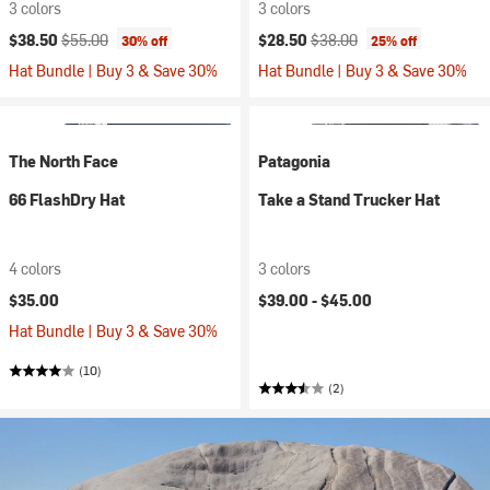
3 colors
3 colors
Current price:
Original price:
Current price:
Original price:
$38.50
$55.00
$28.50
$38.00
30% off
25% off
Hat Bundle | Buy 3 & Save 30%
Hat Bundle | Buy 3 & Save 30%
The North Face
Patagonia
66 FlashDry Hat
Take a Stand Trucker Hat
4 colors
3 colors
$35.00
$39.00 -
$45.00
Hat Bundle | Buy 3 & Save 30%
(10)
(2)