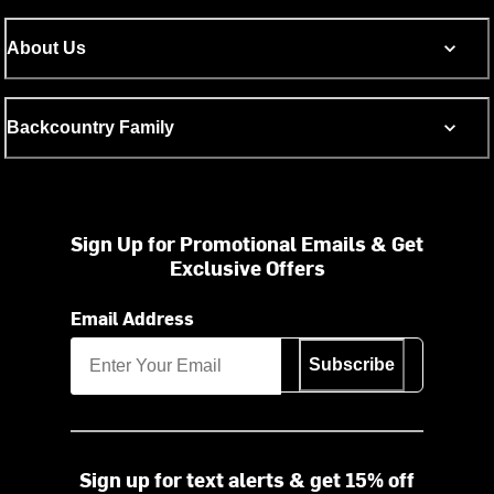
About Us
Backcountry Family
Sign Up for Promotional Emails & Get
Exclusive Offers
Email Address
Subscribe
Sign up for text alerts & get 15% off