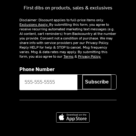
First dibs on products, sales & exclusives
Disclaimer: Discount applies to full-price items only.
Exclusions Apply.
By submitting this form, you agree to
receive recurring automated marketing text messages (e.g.
AI content, cart reminders) from Backcountry at the number
you provide. Consent not a condition of purchase. We may
share info with service providers per our Privacy Policy.
Reply HELP for help & STOP to cancel. Msg frequency
varies. Msg & data rates may apply. By submitting this
form, you also agree to our
Terms
&
Privacy Policy.
Phone Number
Subscribe
Download on the App Store