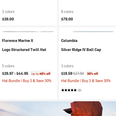
2 colors
8 colors
$39.00
$79.00
Florence Marine X
Columbia
Logo Structured Twill Hat
Silver Ridge IV Ball Cap
5 colors
3 colors
Current price:
Original price:
$26.97 -
$44.95
$19.59
$27.99
Up to
40% off
30% off
Hat Bundle | Buy 3 & Save 30%
Hat Bundle | Buy 3 & Save 30%
(2)