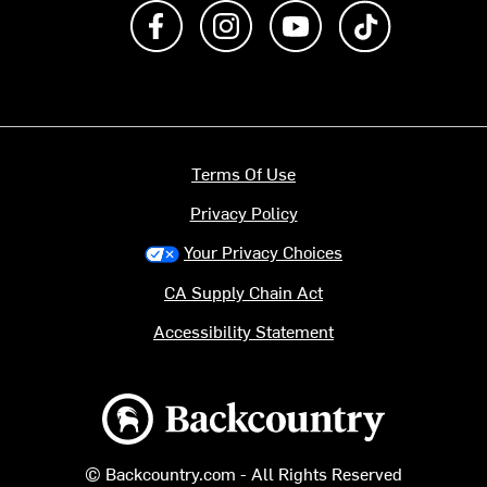
Like us on Facebook
Follow us on Instagram
Subscribe to us on Y
footer.tiktok
Terms Of Use
Privacy Policy
Your Privacy Choices
CA Supply Chain Act
Accessibility Statement
Backcountry logo
© Backcountry.com - All Rights Reserved