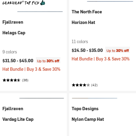
The North Face
Fjallraven
Horizon Hat
Helags Cap
11 colors
$24.50 -
$35.00
Up to
30% off
9 colors
Hat Bundle | Buy 3 & Save 30%
$31.50 -
$45.00
Up to
30% off
Hat Bundle | Buy 3 & Save 30%
(36)
(42)
Fjallraven
Topo Designs
Vardag Lite Cap
Nylon Camp Hat