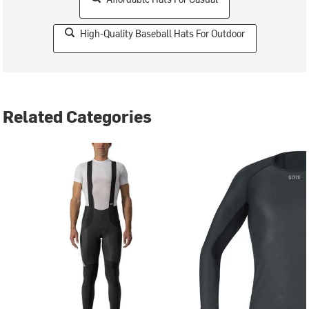
High-Quality Baseball Hats For Outdoor
Related Categories