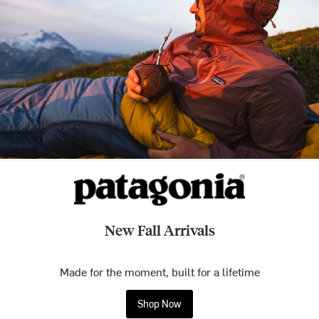
New Fall Arrivals
Made for the moment, built for a lifetime
Shop Now