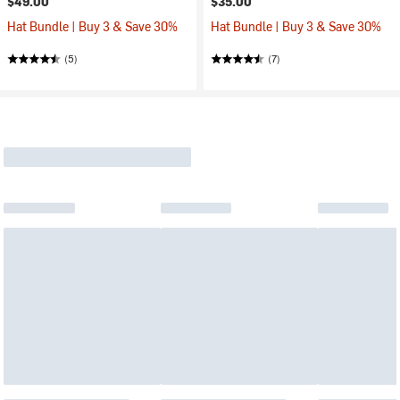
$49.00
$35.00
Hat Bundle | Buy 3 & Save 30%
Hat Bundle | Buy 3 & Save 30%
(5)
(7)