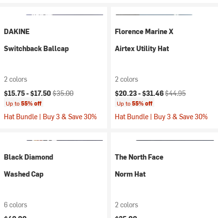
DAKINE
Florence Marine X
Switchback Ballcap
Airtex Utility Hat
2 colors
2 colors
Current price:
Original price:
Current price:
Original price:
$15.75 -
$17.50
$35.00
$20.23 -
$31.46
$44.95
Up to
55% off
Up to
55% off
Hat Bundle | Buy 3 & Save 30%
Hat Bundle | Buy 3 & Save 30%
Black Diamond
The North Face
Washed Cap
Norm Hat
6 colors
2 colors