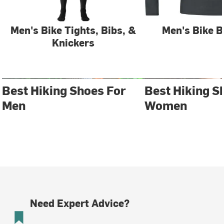
Men's Bike Tights, Bibs, &
Men's Bike B
Knickers
Best Hiking Shoes For
Best Hiking S
Men
Women
Need Expert Advice?