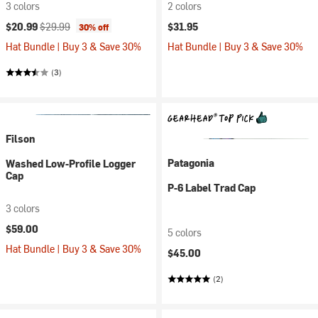
3 colors
2 colors
Current price:
Original price:
$20.99
$29.99
$31.95
30% off
Hat Bundle | Buy 3 & Save 30%
Hat Bundle | Buy 3 & Save 30%
(3)
Filson
Patagonia
Washed Low-Profile Logger
Cap
P-6 Label Trad Cap
3 colors
$59.00
5 colors
Hat Bundle | Buy 3 & Save 30%
$45.00
(2)