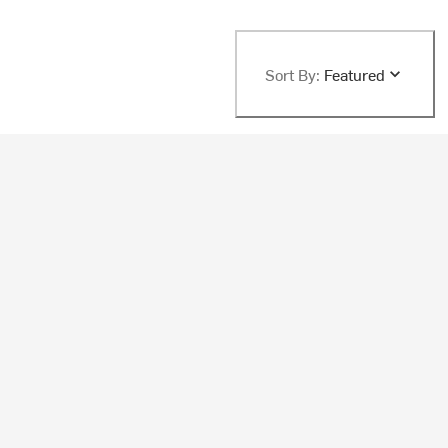
Sort By:
Featured