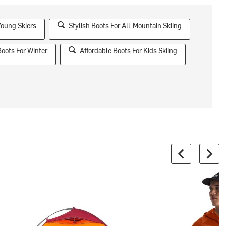
Young Skiers
Stylish Boots For All-Mountain Skiing
Boots For Winter
Affordable Boots For Kids Skiing