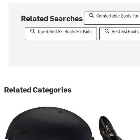
Comfortable Boots For
Related Searches
Top-Rated Ski Boots For Kids
Best Ski Boots 
Related Categories