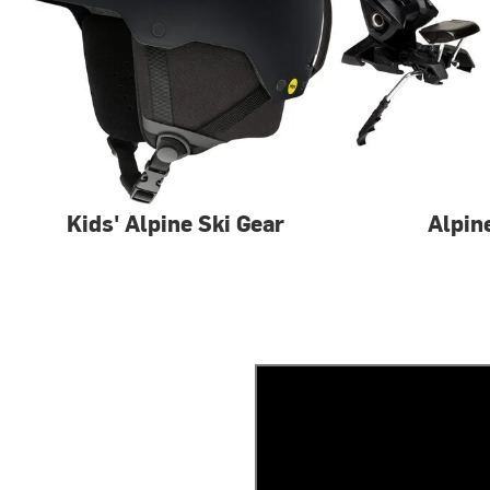
Kids' Alpine Ski Gear
Alpin