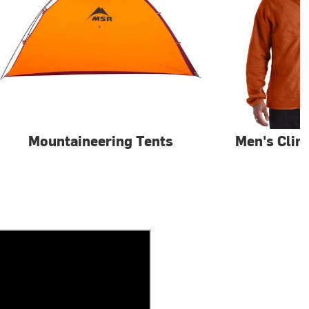
Mountaineering Tents
Men's Clim