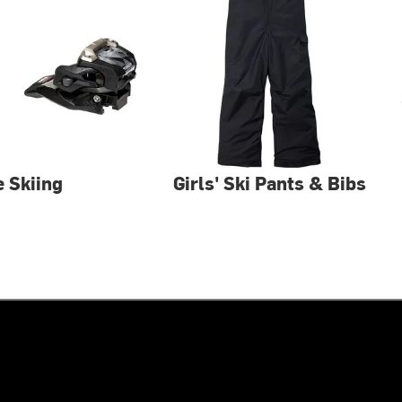
e Skiing
Girls' Ski Pants & Bibs