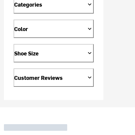
Categories
Color
Shoe Size
Customer Reviews