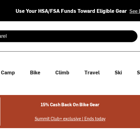
Use Your HSA/FSA Funds Toward Eligible Gear
See 
 are available use up and down arrows to review and enter to se
Camp
Bike
Climb
Travel
Ski
S
15% Cash Back On Bike Gear
Summit Club+ exclusive | Ends today