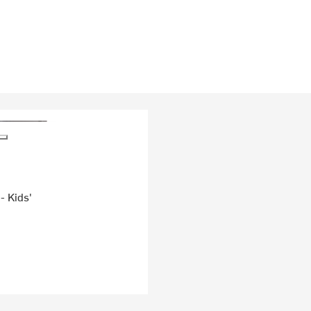
- Kids'