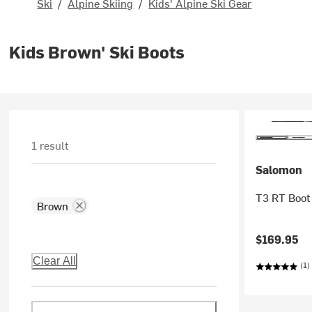
Ski
/
Alpine Skiing
/
Kids' Alpine Ski Gear
Kids Brown' Ski Boots
1 result
Salomon
T3 RT Boot 
Brown
$169.95
Clear All
(1)