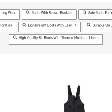
 Long Wear
Boots With Secure Buckles
Safe Boots For 
For Kids
Lightweight Boots With Easy Fit
Durable Ski 
High-Quality Ski Boots With Thermo-Moldable Liners