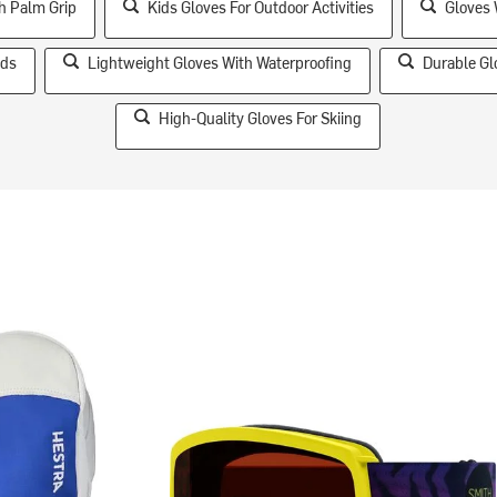
h Palm Grip
Kids Gloves For Outdoor Activities
Gloves 
ids
Lightweight Gloves With Waterproofing
Durable Gl
High-Quality Gloves For Skiing