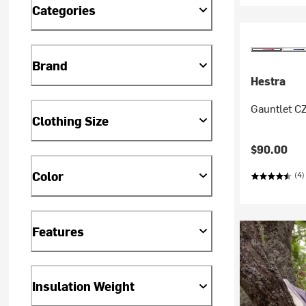
Categories
Brand
Hestra
Gauntlet CZ
Clothing Size
$90.00
Color
(4)
Features
Insulation Weight