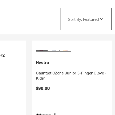
Sort By:
Featured
+2
Hestra
Gauntlet CZone Junior 3-Finger Glove -
Kids'
'
$90.00
(2)