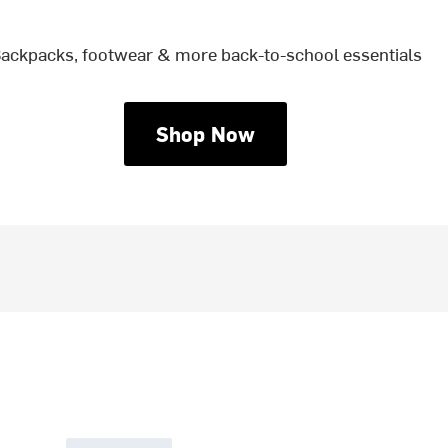
ackpacks, footwear & more back-to-school essentials
Shop Now