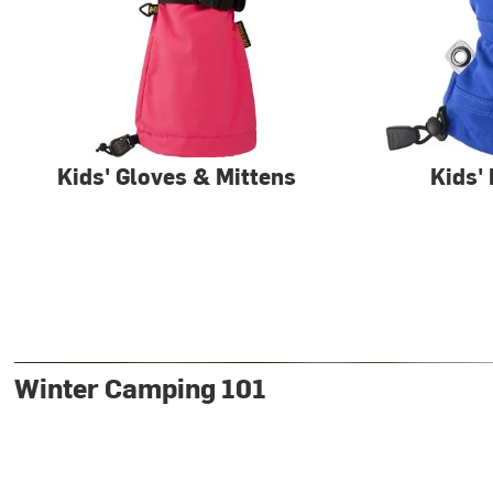
Kids' Gloves & Mittens
Kids'
Winter Camping 101