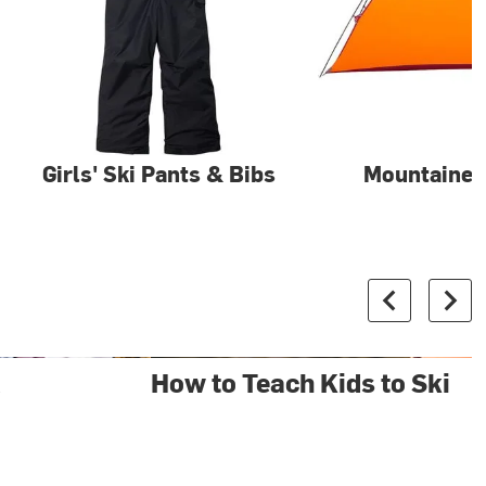
Girls' Ski Pants & Bibs
Mountainee
&
How to Teach Kids to Ski