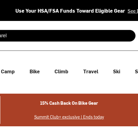
Use Your HSA/FSA Funds Toward Eligible Gear
See 
 are available use up and down arrows to review and enter to se
Camp
Bike
Climb
Travel
Ski
S
15% Cash Back On Bike Gear
Summit Club+ exclusive | Ends today