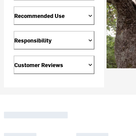
Recommended Use
Responsibility
Customer Reviews