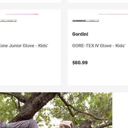
Gordini
one Junior Glove - Kids'
GORE-TEX IV Glove - Kids'
$60.99