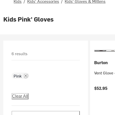
Kids
/
Kids' Accessories
/
Kids' Gloves & Mittens
Kids Pink' Gloves
6 results
Burton
Vent Glove 
Pink
$52.95
Clear All