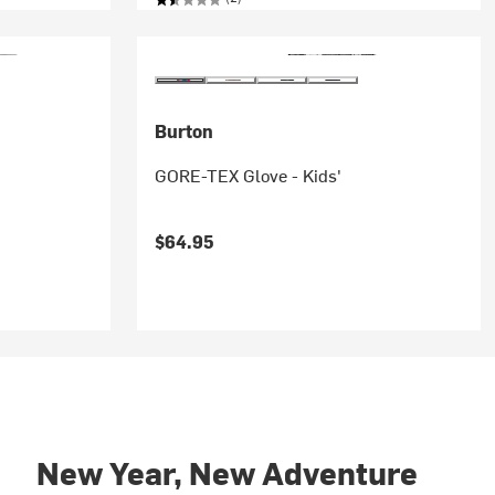
Burton
GORE-TEX Glove - Kids'
$64.95
New Year, New Adventure