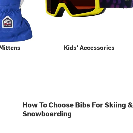
 Mittens
Kids' Accessories
How To Choose Bibs For Skiing 
Snowboarding