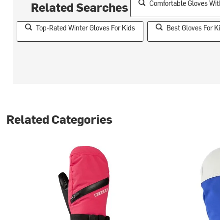
Comfortable Gloves Wit
Related Searches
Top-Rated Winter Gloves For Kids
Best Gloves For K
Related Categories