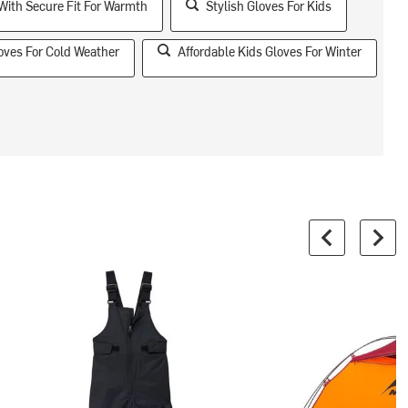
With Secure Fit For Warmth
Stylish Gloves For Kids
oves For Cold Weather
Affordable Kids Gloves For Winter