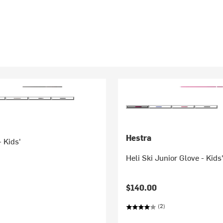
Hestra
- Kids'
Heli Ski Junior Glove - Kids
$140.00
(2)