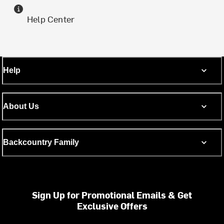
Help Center
Help
About Us
Backcountry Family
Sign Up for Promotional Emails & Get
Exclusive Offers