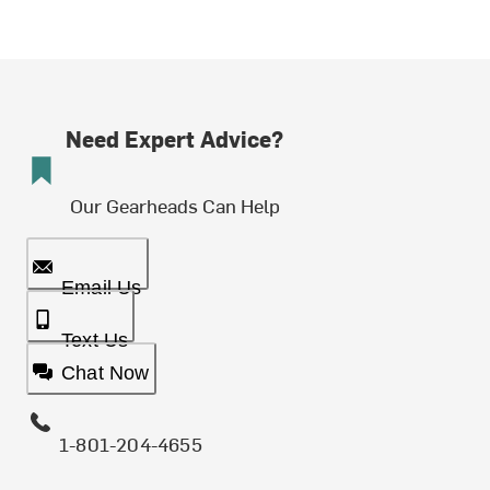
Need Expert Advice?
Our Gearheads Can Help
Email Us
Text Us
Chat Now
1-801-204-4655