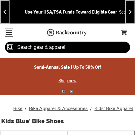
Skip
Skip
Announcements
To
To
Use Your HSA/FSA Funds Toward Eligible Gear
See Deta
Content
Search
Accessibility Policy
Home Page
Cart,
Search
When autocomplete results are available use up and down arrow
Semi-Annual Sale | Up To 50% Off
Shop now
Bike
/
Bike Apparel & Accessories
/
Kids' Bike Apparel
Kids Blue' Bike Shoes