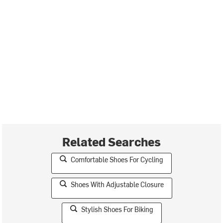
Related Searches
Comfortable Shoes For Cycling
Shoes With Adjustable Closure
Stylish Shoes For Biking