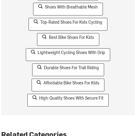
Shoes With Breathable Mesh
Top-Rated Shoes For Kids Cycling
Best Bike Shoes For Kids
Lightweight Cycling Shoes With Grip
Durable Shoes For Trail Riding
Affordable Bike Shoes For Kids
High-Quality Shoes With Secure Fit
Related Categories