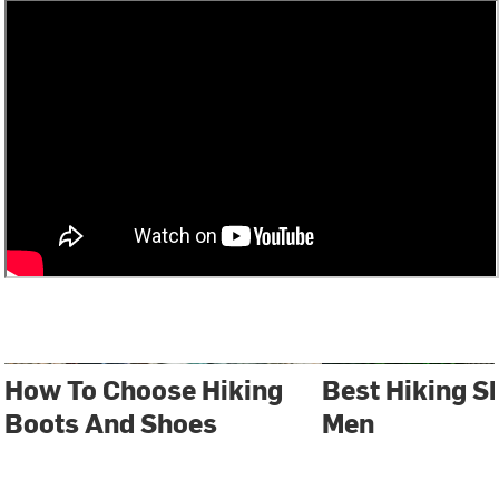
How To Choose Hiking
Best Hiking S
Boots And Shoes
Men