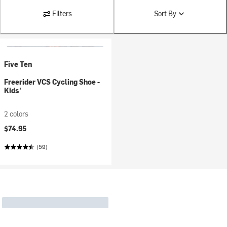
Filters
Sort By
Five Ten
Freerider VCS Cycling Shoe -
Kids'
2 colors
$74.95
(59)