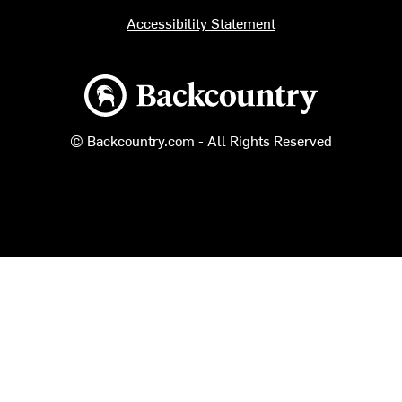
Accessibility Statement
Backcountry logo
© Backcountry.com - All Rights Reserved