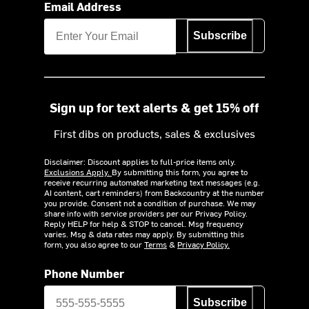
Email Address
Subscribe
Sign up for text alerts & get 15% off
First dibs on products, sales & exclusives
Disclaimer: Discount applies to full-price items only.
Exclusions Apply.
By submitting this form, you agree to
receive recurring automated marketing text messages (e.g.
AI content, cart reminders) from Backcountry at the number
you provide. Consent not a condition of purchase. We may
share info with service providers per our Privacy Policy.
Reply HELP for help & STOP to cancel. Msg frequency
varies. Msg & data rates may apply. By submitting this
form, you also agree to our
Terms
&
Privacy Policy.
Phone Number
Subscribe