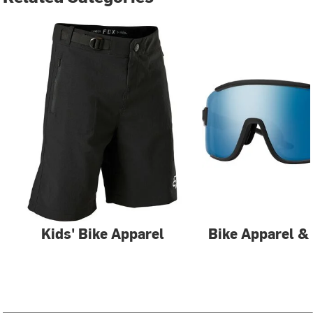
Kids' Bike Apparel
Bike Apparel &