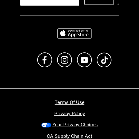
Download on the App Store
Like us on Facebook
Follow us on Instagram
Subscribe to us on Y
footer.tiktok
Terms Of Use
Privacy Policy
Your Privacy Choices
CA Supply Chain Act