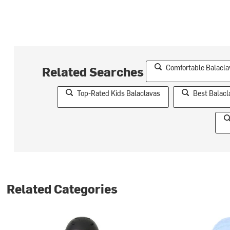
Comfortable Balaclav
Related Searches
Top-Rated Kids Balaclavas
Best Balacl
Related Categories