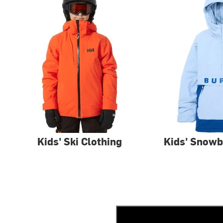
Kids' Ski Clothing
Kids' Snowb