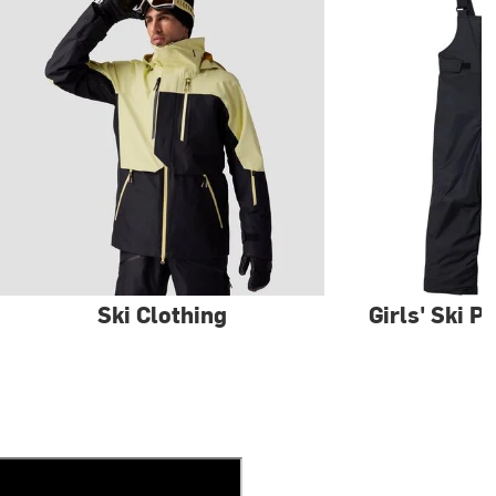
Ski Clothing
Girls' Ski P