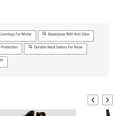
Coverings For Winter
Balaclavas With Anti-Odor
 Protection
Durable Neck Gaiters For Snow
th