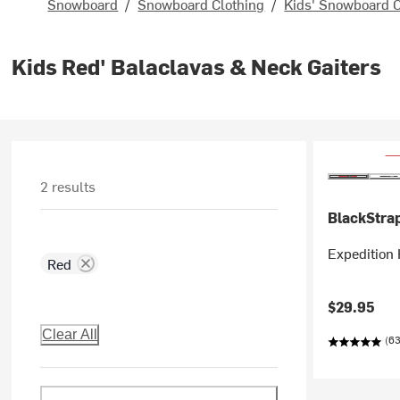
Snowboard
/
Snowboard Clothing
/
Kids' Snowboard C
Kids Red' Balaclavas & Neck Gaiters
2 results
BlackStra
Expedition 
Red
$29.95
Clear All
(63