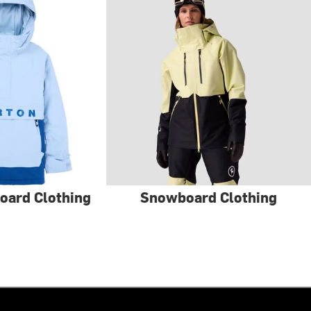
oard Clothing
Snowboard Clothing