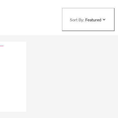
Sort By:
Featured