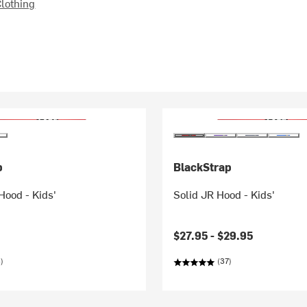
lothing
p
BlackStrap
Hood - Kids'
Solid JR Hood - Kids'
$27.95 -
$29.95
)
(37)