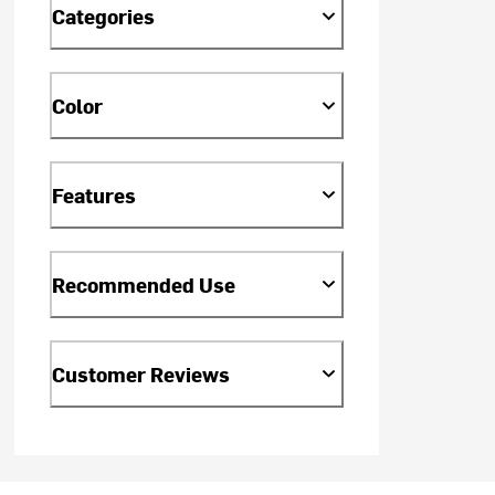
Categories
Color
Features
Recommended Use
Customer Reviews