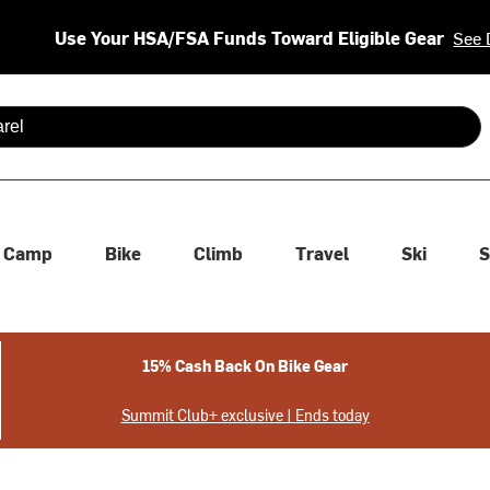
Use Your HSA/FSA Funds Toward Eligible Gear
See 
 are available use up and down arrows to review and enter to se
Camp
Bike
Climb
Travel
Ski
S
15% Cash Back On Bike Gear
Summit Club+ exclusive | Ends today