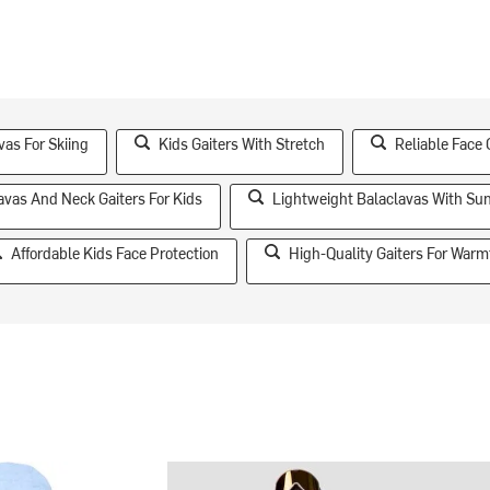
as For Skiing
Kids Gaiters With Stretch
Reliable Face 
avas And Neck Gaiters For Kids
Lightweight Balaclavas With Sun
Affordable Kids Face Protection
High-Quality Gaiters For Warm