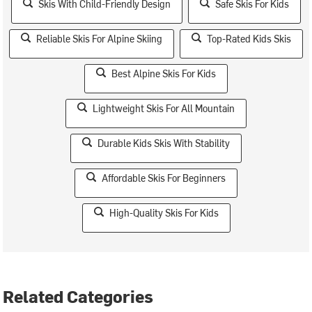
Skis With Child-Friendly Design
Safe Skis For Kids
Reliable Skis For Alpine Skiing
Top-Rated Kids Skis
Best Alpine Skis For Kids
Lightweight Skis For All Mountain
Durable Kids Skis With Stability
Affordable Skis For Beginners
High-Quality Skis For Kids
Related Categories