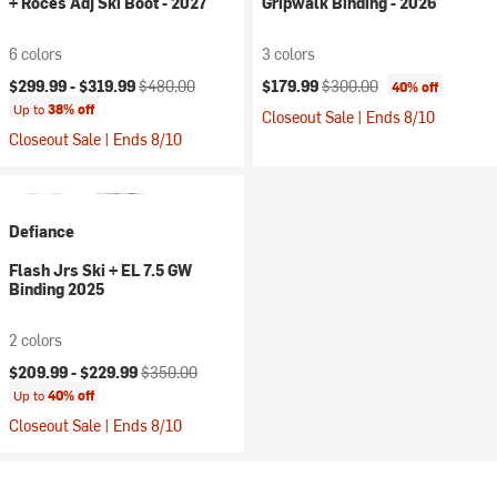
+ Roces Adj Ski Boot - 2027
Gripwalk Binding - 2026
6 colors
3 colors
Current price:
Original price:
Current price:
Original price:
$299.99 -
$319.99
$480.00
$179.99
$300.00
40% off
Up to
38% off
Closeout Sale | Ends 8/10
Closeout Sale | Ends 8/10
Defiance
Flash Jrs Ski + EL 7.5 GW
Binding 2025
2 colors
Current price:
Original price:
$209.99 -
$229.99
$350.00
Up to
40% off
Closeout Sale | Ends 8/10