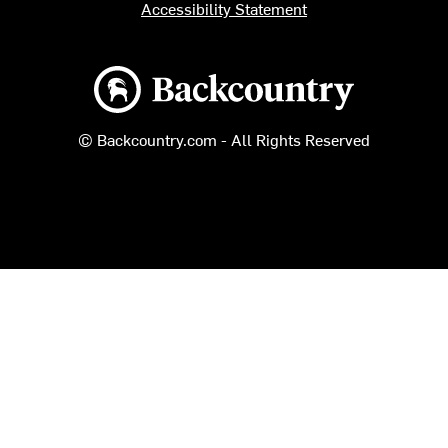
Accessibility Statement
Backcountry logo
© Backcountry.com - All Rights Reserved