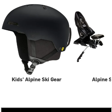
Kids' Alpine Ski Gear
Alpine S