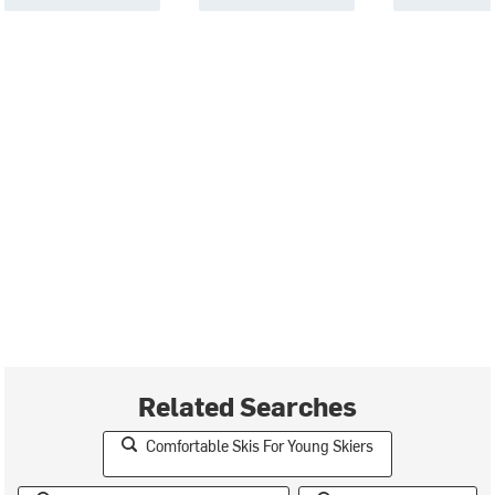
Related Searches
Comfortable Skis For Young Skiers