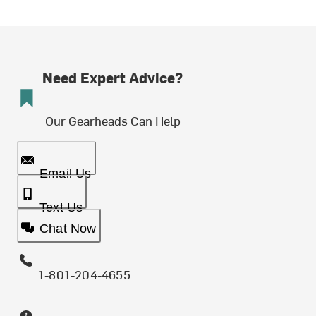
Need Expert Advice?
Our Gearheads Can Help
Email Us
Text Us
Chat Now
1-801-204-4655