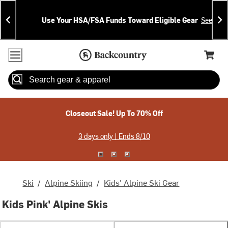
Skip
Skip
Announcements
To
To
Use Your HSA/FSA Funds Toward Eligible Gear
See Deta
Content
Search
Accessibility Policy
Home Page
Cart,
Search
When autocomplete results are available use up and down arrow
Closeout Sale! Up To 70% Off
3 days only | Ends 8/10
Ski
/
Alpine Skiing
/
Kids' Alpine Ski Gear
Kids Pink' Alpine Skis