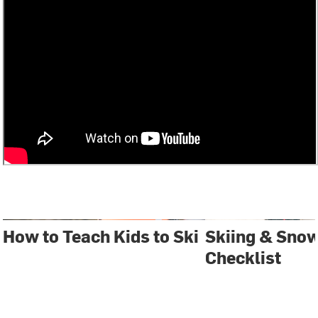
How to Teach Kids to Ski
Skiing & Sno
Checklist