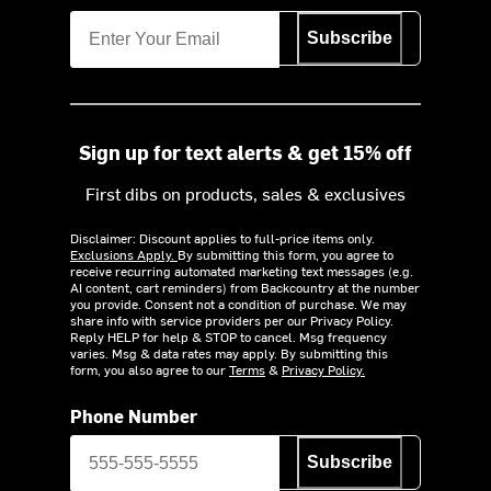
Subscribe
Sign up for text alerts & get 15% off
First dibs on products, sales & exclusives
Disclaimer: Discount applies to full-price items only.
Exclusions Apply.
By submitting this form, you agree to
receive recurring automated marketing text messages (e.g.
AI content, cart reminders) from Backcountry at the number
you provide. Consent not a condition of purchase. We may
share info with service providers per our Privacy Policy.
Reply HELP for help & STOP to cancel. Msg frequency
varies. Msg & data rates may apply. By submitting this
form, you also agree to our
Terms
&
Privacy Policy.
Phone Number
Subscribe