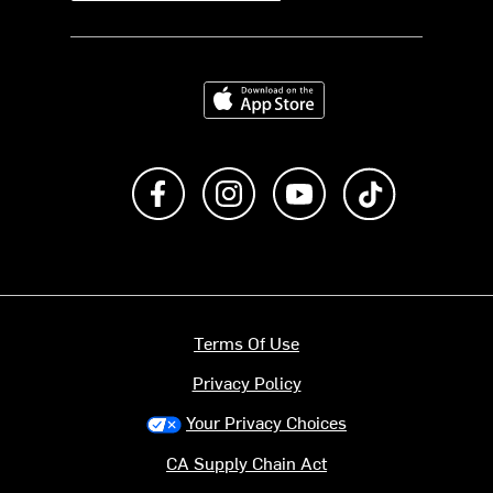
Download on the App Store
Like us on Facebook
Follow us on Instagram
Subscribe to us on Y
footer.tiktok
Terms Of Use
Privacy Policy
Your Privacy Choices
CA Supply Chain Act