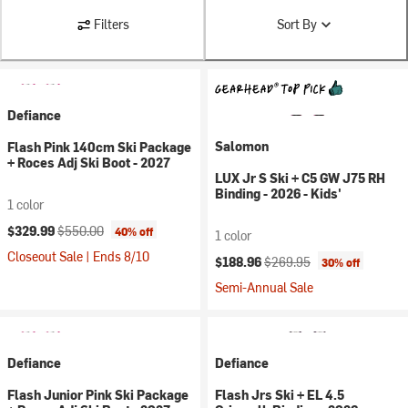
Filters
Sort By
Defiance
Salomon
Flash Pink 140cm Ski Package
+ Roces Adj Ski Boot - 2027
LUX Jr S Ski + C5 GW J75 RH
Binding - 2026 - Kids'
1 color
Current price:
Original price:
$329.99
$550.00
40% off
1 color
Closeout Sale | Ends 8/10
Current price:
Original price:
$188.96
$269.95
30% off
Semi-Annual Sale
Defiance
Defiance
Flash Junior Pink Ski Package
Flash Jrs Ski + EL 4.5