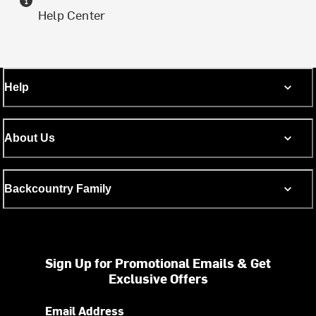
Help Center
Help
About Us
Backcountry Family
Sign Up for Promotional Emails & Get
Exclusive Offers
Email Address