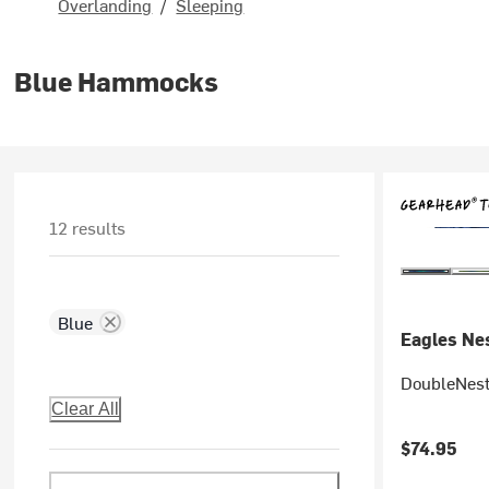
Overlanding
/
Sleeping
Blue Hammocks
12 results
Blue
Eagles Nes
DoubleNes
Clear All
$74.95