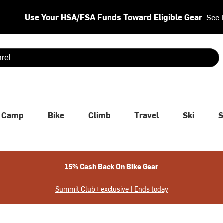
Use Your HSA/FSA Funds Toward Eligible Gear
See 
 are available use up and down arrows to review and enter to se
Camp
Bike
Climb
Travel
Ski
S
15% Cash Back On Bike Gear
Summit Club+ exclusive | Ends today