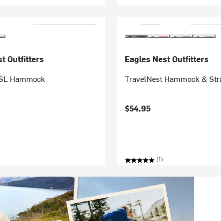
t Outfitters
Eagles Nest Outfitters
 SL Hammock
TravelNest Hammock & St
$54.95
(1)