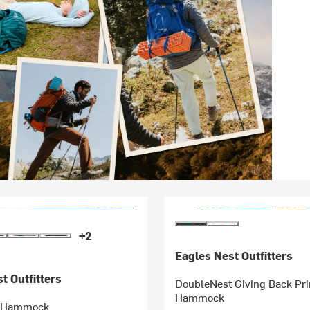
+2
Eagles Nest Outfitters
t Outfitters
DoubleNest Giving Back Pri
Hammock
t Hammock