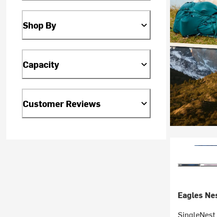
Shop By
Capacity
Customer Reviews
Eagles Nes
SingleNes