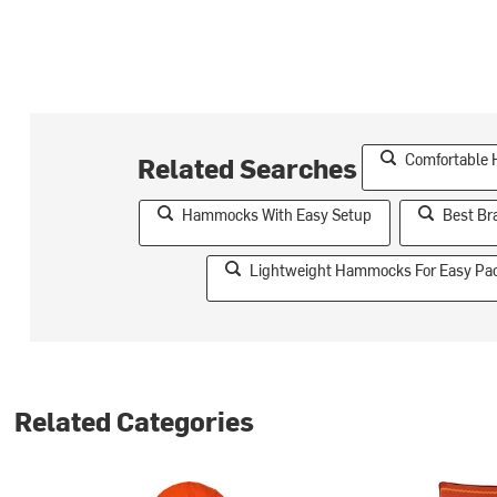
Comfortable
Related Searches
Hammocks With Easy Setup
Best B
Lightweight Hammocks For Easy Pa
Related Categories