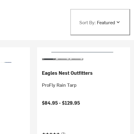
Sort By:
Featured
Eagles Nest Outfitters
ProFly Rain Tarp
$84.95 -
$129.95
(2)