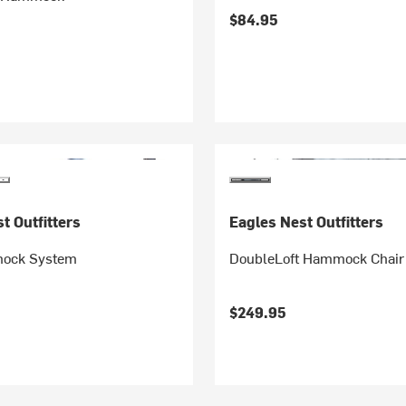
$84.95
t Outfitters
Eagles Nest Outfitters
ock System
DoubleLoft Hammock Chair
$249.95