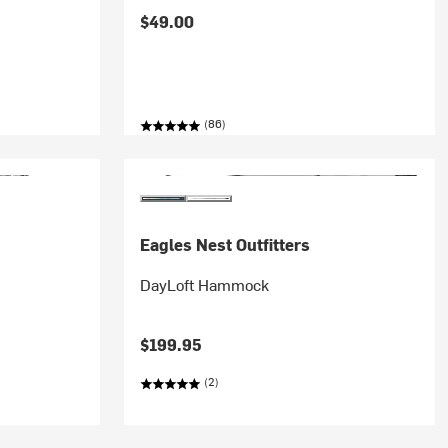
$49.00
(86)
Eagles Nest Outfitters
DayLoft Hammock
$199.95
(2)