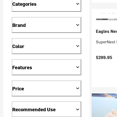
Categories
Brand
Eagles Nes
SuperNest
Color
$299.95
Features
Price
Recommended Use