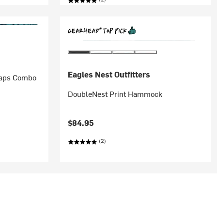
Eagles Nest Outfitters
raps Combo
DoubleNest Print Hammock
$84.95
(2)