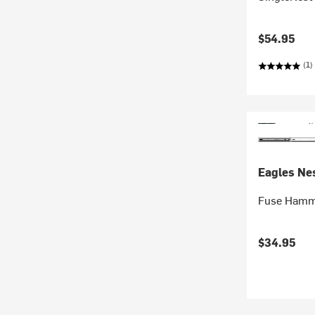
$54.95
(1)
Eagles Nes
Fuse Hamm
$34.95