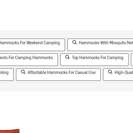
 Hammocks For Weekend Camping
Hammocks With Mosquito Ne
rands For Camping Hammocks
Top Hammocks For Camping
cking
Affordable Hammocks For Casual Use
High-Qual