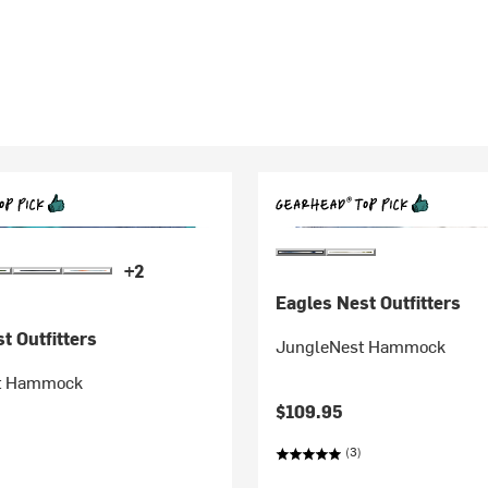
+2
Eagles Nest Outfitters
t Outfitters
JungleNest Hammock
t Hammock
$109.95
(3)