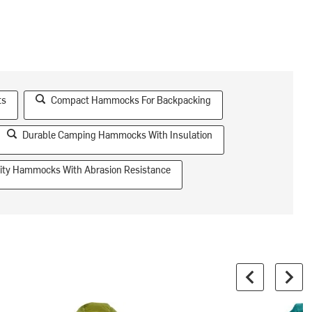
ts
Compact Hammocks For Backpacking
Durable Camping Hammocks With Insulation
ity Hammocks With Abrasion Resistance