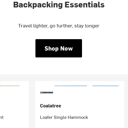
Backpacking Essentials
Travel lighter, go further, stay longer
Shop Now
Coalatree
nt
Loafer Single Hammock