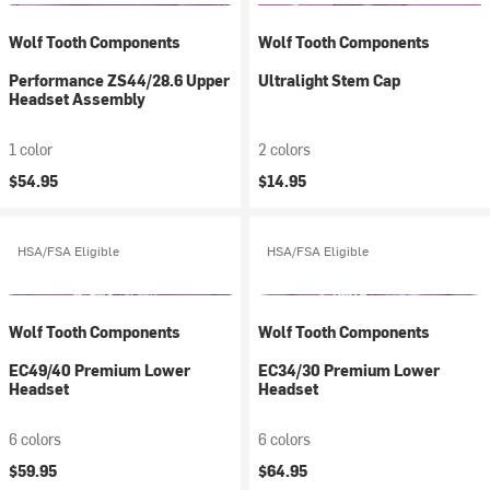
Wolf Tooth Components
Wolf Tooth Components
Performance ZS44/28.6 Upper
Ultralight Stem Cap
Headset Assembly
1 color
2 colors
$54.95
$14.95
HSA/FSA Eligible
HSA/FSA Eligible
Wolf Tooth Components
Wolf Tooth Components
EC49/40 Premium Lower
EC34/30 Premium Lower
Headset
Headset
6 colors
6 colors
$59.95
$64.95