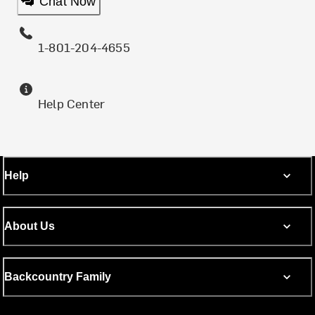
Chat Now
1-801-204-4655
Help Center
Help
About Us
Backcountry Family