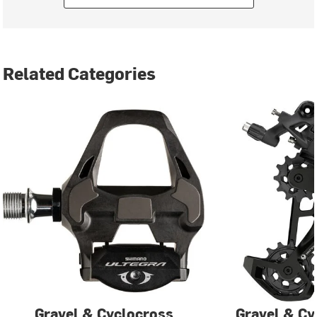
Related Categories
Gravel & Cyclocross
Gravel & Cy