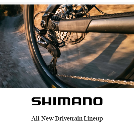
All-New Drivetrain Lineup