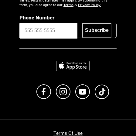
form, you also agree to our
Terms
&
Privacy Policy.
Phone Number
Subscribe
Download on the App Store
Like us on Facebook
Follow us on Instagram
Subscribe to us on Y
footer.tiktok
Terms Of Use