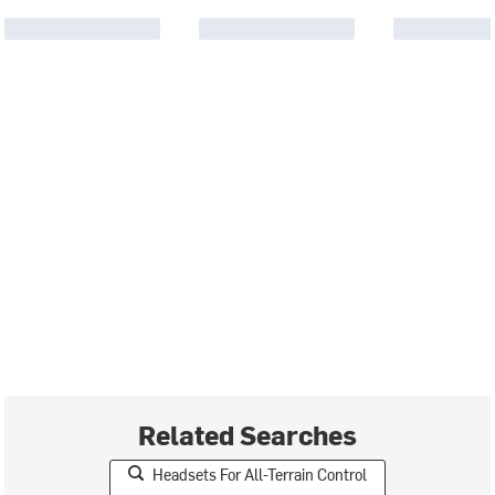
Related Searches
Headsets For All-Terrain Control