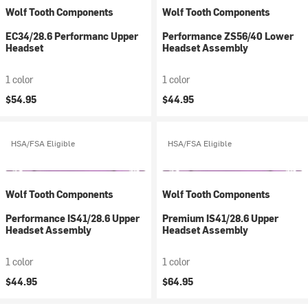
Wolf Tooth Components
Wolf Tooth Components
EC34/28.6 Performanc Upper
Performance ZS56/40 Lower
Headset
Headset Assembly
1 color
1 color
$54.95
$44.95
HSA/FSA Eligible
HSA/FSA Eligible
Wolf Tooth Components
Wolf Tooth Components
Performance IS41/28.6 Upper
Premium IS41/28.6 Upper
Headset Assembly
Headset Assembly
1 color
1 color
$44.95
$64.95