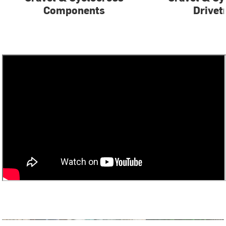
Components
Drivet