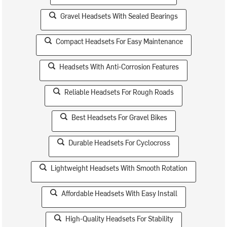
Gravel Headsets With Sealed Bearings
Compact Headsets For Easy Maintenance
Headsets With Anti-Corrosion Features
Reliable Headsets For Rough Roads
Best Headsets For Gravel Bikes
Durable Headsets For Cyclocross
Lightweight Headsets With Smooth Rotation
Affordable Headsets With Easy Install
High-Quality Headsets For Stability