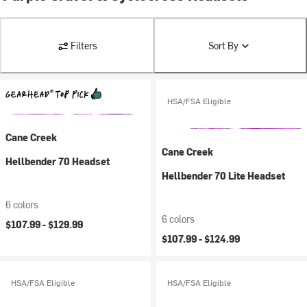
Filters
Sort By
HSA/FSA Eligible
Cane Creek
Cane Creek
Hellbender 70 Headset
Hellbender 70 Lite Headset
6 colors
6 colors
$107.99 -
$129.99
$107.99 -
$124.99
HSA/FSA Eligible
HSA/FSA Eligible