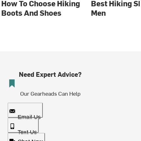
How To Choose Hiking
Best Hiking S
Boots And Shoes
Men
Need Expert Advice?
Our Gearheads Can Help
Email Us
Text Us