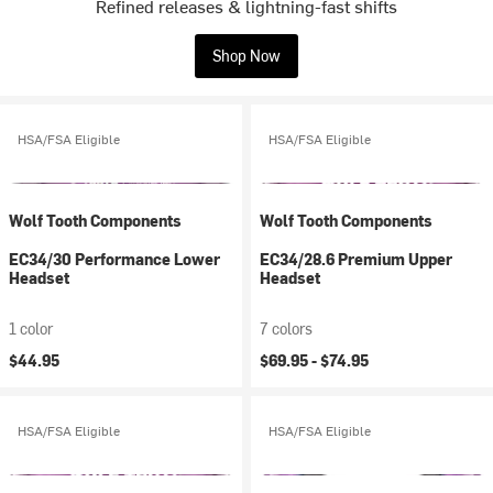
Refined releases & lightning-fast shifts
Shop Now
HSA/FSA Eligible
HSA/FSA Eligible
Wolf Tooth Components
Wolf Tooth Components
EC34/30 Performance Lower
EC34/28.6 Premium Upper
Headset
Headset
1 color
7 colors
$44.95
$69.95 -
$74.95
HSA/FSA Eligible
HSA/FSA Eligible