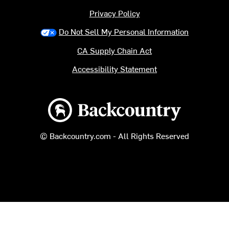
Privacy Policy
Do Not Sell My Personal Information
CA Supply Chain Act
Accessibility Statement
Backcountry logo
© Backcountry.com - All Rights Reserved