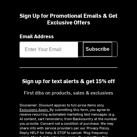
Sign Up for Promotional Emails & Get
Exclusive Offers
Email Address
Subscribe
Sign up for text alerts & get 15% off
First dibs on products, sales & exclusives
Disclaimer: Discount applies to full-price items only.
Exclusions Apply.
By submitting this form, you agree to
receive recurring automated marketing text messages (e.g.
AI content, cart reminders) from Backcountry at the number
you provide. Consent not a condition of purchase. We may
share info with service providers per our Privacy Policy.
Reply HELP for help & STOP to cancel. Msg frequency
varies. Msg & data rates may apply. By submitting this