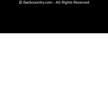
© Backcountry.com - All Rights Reserved