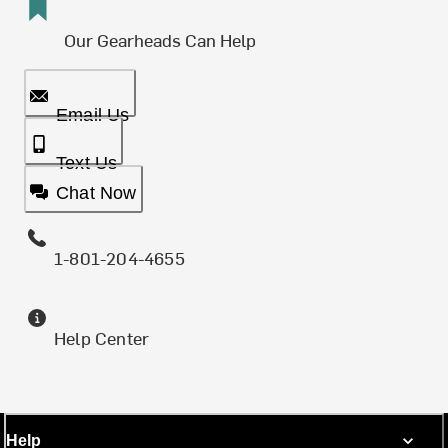
Our Gearheads Can Help
Email Us
Text Us
Chat Now
1-801-204-4655
Help Center
Help