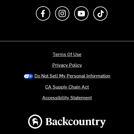
Like us on Facebook
Follow us on Instagram
Subscribe to us on Y
footer.tiktok
Terms Of Use
Privacy Policy
Do Not Sell My Personal Information
CA Supply Chain Act
Accessibility Statement
Backcountry logo