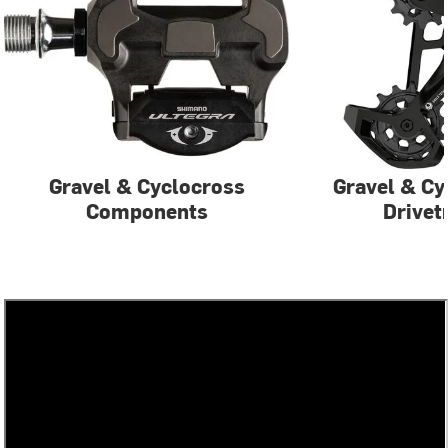
Gravel & Cyclocross
Gravel & Cy
Components
Drivet