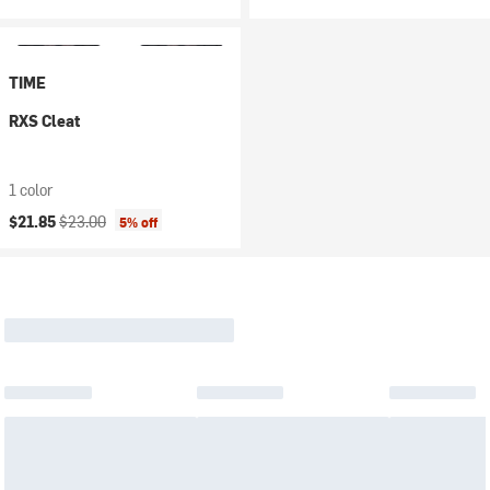
TIME
RXS Cleat
1 color
Current price:
Original price:
$21.85
$23.00
5% off