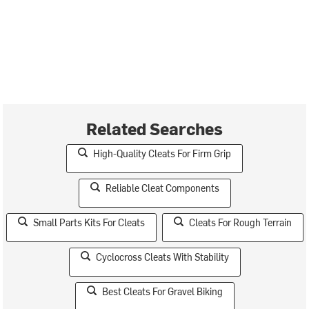
Related Searches
High-Quality Cleats For Firm Grip
Reliable Cleat Components
Small Parts Kits For Cleats
Cleats For Rough Terrain
Cyclocross Cleats With Stability
Best Cleats For Gravel Biking