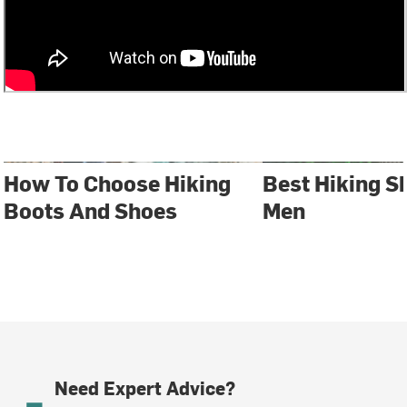
How To Choose Hiking
Best Hiking S
Boots And Shoes
Men
Need Expert Advice?