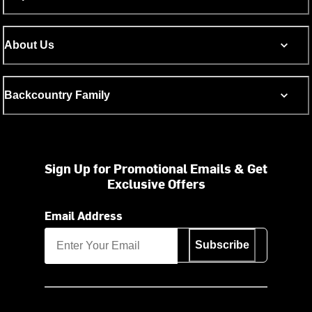
About Us
Backcountry Family
Sign Up for Promotional Emails & Get
Exclusive Offers
Email Address
Subscribe