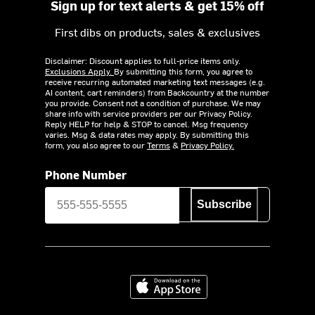
Sign up for text alerts & get 15% off
First dibs on products, sales & exclusives
Disclaimer: Discount applies to full-price items only.
Exclusions Apply.
By submitting this form, you agree to
receive recurring automated marketing text messages (e.g.
AI content, cart reminders) from Backcountry at the number
you provide. Consent not a condition of purchase. We may
share info with service providers per our Privacy Policy.
Reply HELP for help & STOP to cancel. Msg frequency
varies. Msg & data rates may apply. By submitting this
form, you also agree to our
Terms
&
Privacy Policy.
Phone Number
Subscribe
Download on the App Store