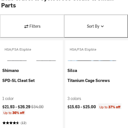
Parts
Filters
Sort By
HSA/FSA Eligible
HSA/FSA Eligible
Shimano
Silca
SPD-SL Cleat Set
Titanium Cage Screws
1 color
3 colors
Current price:
Original price:
$21.93 -
$26.29
$34.00
$15.63 -
$25.00
Up to
37% off
Up to
36% off
(12)