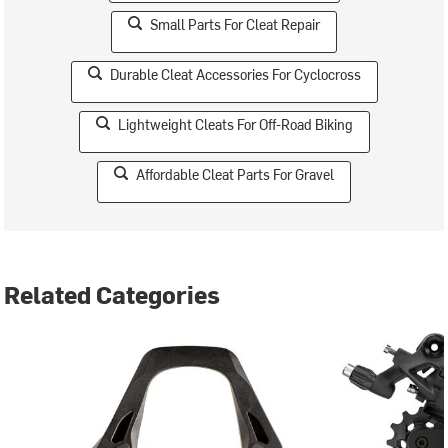
Small Parts For Cleat Repair
Durable Cleat Accessories For Cyclocross
Lightweight Cleats For Off-Road Biking
Affordable Cleat Parts For Gravel
Related Categories