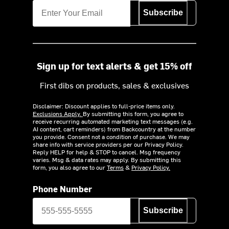
Subscribe
Sign up for text alerts & get 15% off
First dibs on products, sales & exclusives
Disclaimer: Discount applies to full-price items only.
Exclusions Apply.
By submitting this form, you agree to
receive recurring automated marketing text messages (e.g.
AI content, cart reminders) from Backcountry at the number
you provide. Consent not a condition of purchase. We may
share info with service providers per our Privacy Policy.
Reply HELP for help & STOP to cancel. Msg frequency
varies. Msg & data rates may apply. By submitting this
form, you also agree to our
Terms
&
Privacy Policy.
Phone Number
Subscribe