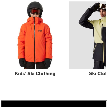
Kids' Ski Clothing
Ski Clo