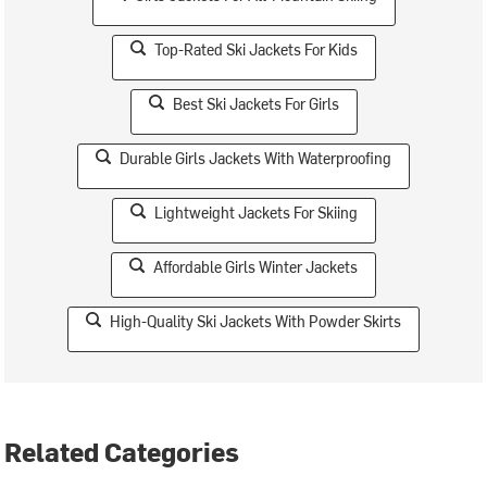
Top-Rated Ski Jackets For Kids
Best Ski Jackets For Girls
Durable Girls Jackets With Waterproofing
Lightweight Jackets For Skiing
Affordable Girls Winter Jackets
High-Quality Ski Jackets With Powder Skirts
Related Categories