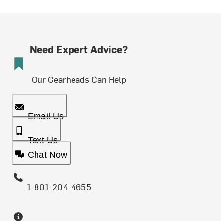
Need Expert Advice?
Our Gearheads Can Help
Email Us
Text Us
Chat Now
1-801-204-4655