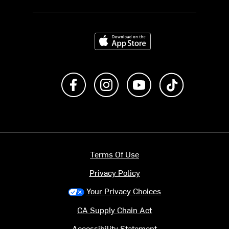
Download on the App Store
Like us on Facebook
Follow us on Instagram
Subscribe to us on Y
footer.tiktok
Terms Of Use
Privacy Policy
Your Privacy Choices
CA Supply Chain Act
Accessibility Statement