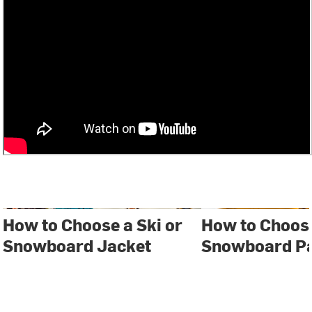
How to Choose a Ski or
How to Choose
Snowboard Jacket
Snowboard P