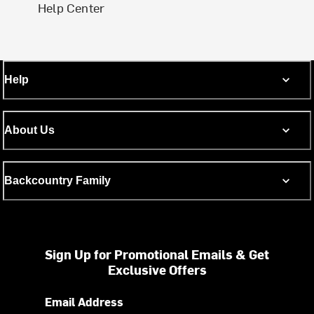
Help Center
Help
About Us
Backcountry Family
Sign Up for Promotional Emails & Get
Exclusive Offers
Email Address