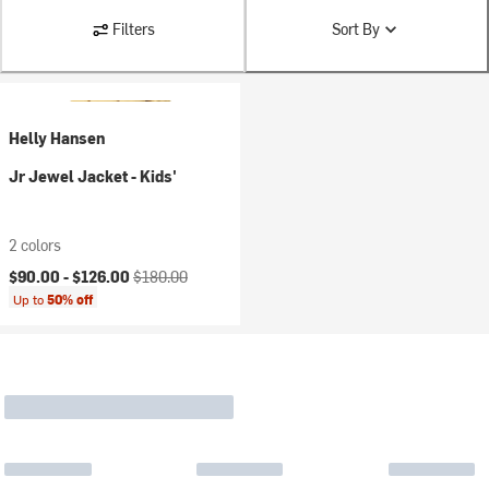
Filters
Sort By
Helly Hansen
Jr Jewel Jacket - Kids'
2 colors
Current price:
Original price:
$90.00 -
$126.00
$180.00
Up to
50% off