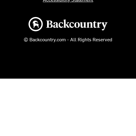
Backcountry logo
© Backcountry.com - All Rights Reserved