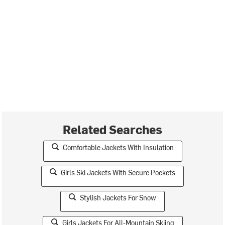
Related Searches
Comfortable Jackets With Insulation
Girls Ski Jackets With Secure Pockets
Stylish Jackets For Snow
Girls Jackets For All-Mountain Skiing