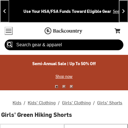
Skip
Skip
Announcements
To
To
Use Your HSA/FSA Funds Toward Eligible Gear
See Deta
Content
Search
Accessibility Policy
Home Page
Cart,
Search
When autocomplete results are available use up and down arrow
Semi-Annual Sale | Up To 50% Off
Shop now
Kids
/
Kids' Clothing
/
Girls' Clothing
/
Girls' Shorts
Girls' Green Hiking Shorts