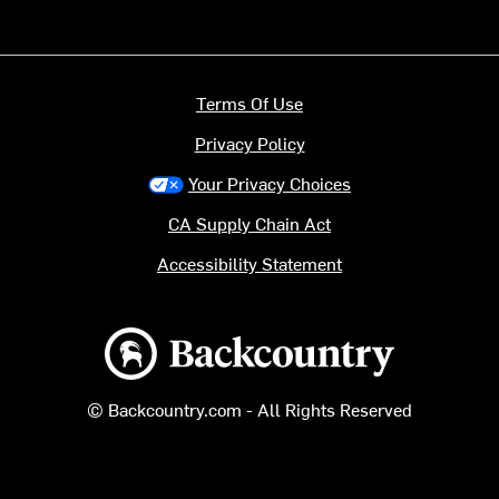
Terms Of Use
Privacy Policy
Your Privacy Choices
CA Supply Chain Act
Accessibility Statement
Backcountry logo
© Backcountry.com - All Rights Reserved