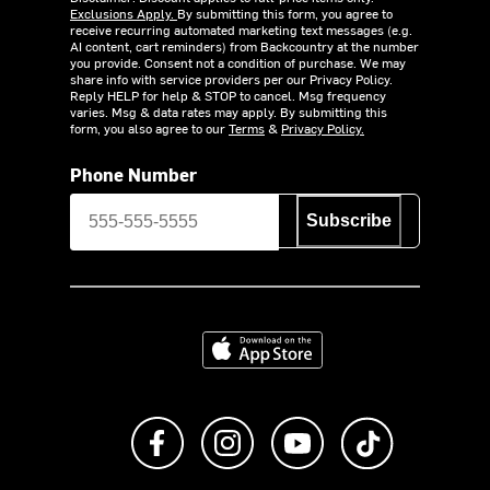
Exclusions Apply.
By submitting this form, you agree to
receive recurring automated marketing text messages (e.g.
AI content, cart reminders) from Backcountry at the number
you provide. Consent not a condition of purchase. We may
share info with service providers per our Privacy Policy.
Reply HELP for help & STOP to cancel. Msg frequency
varies. Msg & data rates may apply. By submitting this
form, you also agree to our
Terms
&
Privacy Policy.
Phone Number
Subscribe
Download on the App Store
Like us on Facebook
Follow us on Instagram
Subscribe to us on Y
footer.tiktok