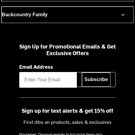
Backcountry Family
Sign Up for Promotional Emails & Get
Exclusive Offers
Email Address
Subscribe
Sign up for text alerts & get 15% off
First dibs on products, sales & exclusives
Disclaimer: Discount applies to full-price items only.