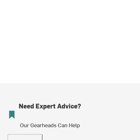
Need Expert Advice?
Our Gearheads Can Help