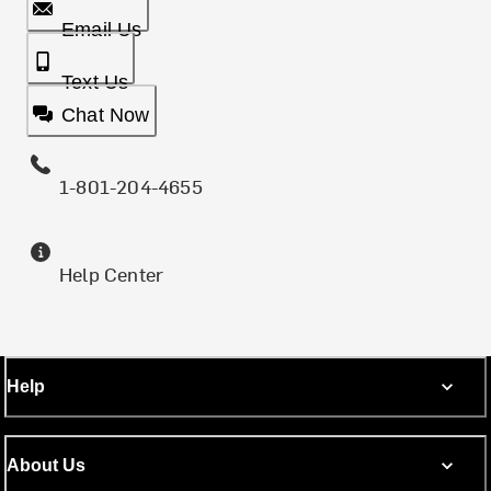
Email Us
Text Us
Chat Now
1-801-204-4655
Help Center
Help
About Us