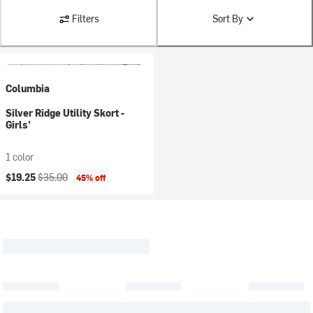
Filters
Sort By
Columbia
Silver Ridge Utility Skort -
Girls'
1 color
Current price:
Original price:
$19.25
$35.00
45% off