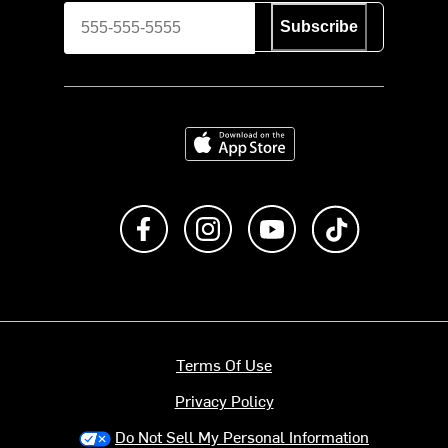
Subscribe
Download on the App Store
Like us on Facebook
Follow us on Instagram
Subscribe to us on Y
footer.tiktok
Terms Of Use
Privacy Policy
Do Not Sell My Personal Information