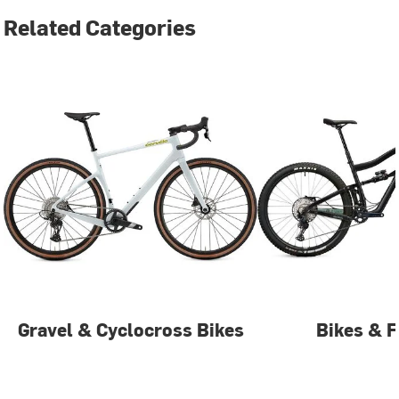
Related Categories
Gravel & Cyclocross Bikes
Bikes & 