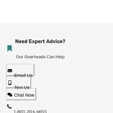
Need Expert Advice?
Our Gearheads Can Help
Email Us
Text Us
Chat Now
1-801-204-4655