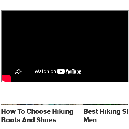
How To Choose Hiking
Best Hiking S
Boots And Shoes
Men