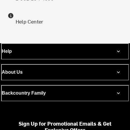
Help Center
Help
About Us
Backcountry Family
Sign Up for Promotional Emails & Get
Exclusive Offers