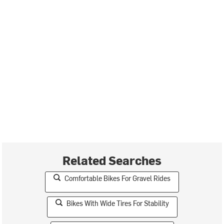
Related Searches
Comfortable Bikes For Gravel Rides
Bikes With Wide Tires For Stability