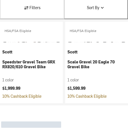
Filters
Sort By
HSA/FSA Eligible
HSA/FSA Eligible
Scott
Scott
Speedster Gravel Team GRX
Scale Gravel 20 Eagle 70
RX820/610 Gravel Bike
Gravel Bike
1 color
1 color
$1,999.99
$1,599.99
10% Cashback Eligible
10% Cashback Eligible