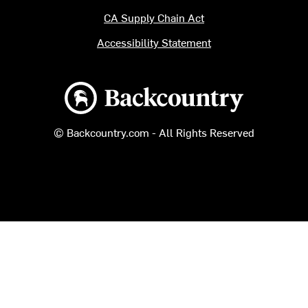
CA Supply Chain Act
Accessibility Statement
Backcountry logo
© Backcountry.com - All Rights Reserved