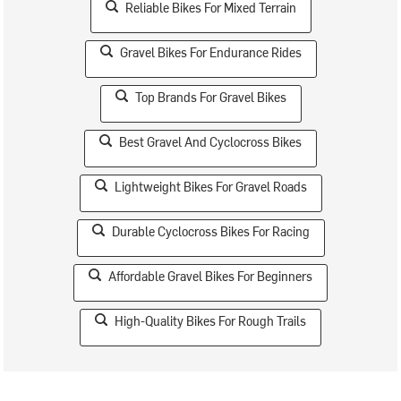
Reliable Bikes For Mixed Terrain
Gravel Bikes For Endurance Rides
Top Brands For Gravel Bikes
Best Gravel And Cyclocross Bikes
Lightweight Bikes For Gravel Roads
Durable Cyclocross Bikes For Racing
Affordable Gravel Bikes For Beginners
High-Quality Bikes For Rough Trails