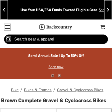
Skip
Skip
Announcements
To
To
Use Your HSA/FSA Funds Toward Eligible Gear
See Deta
Content
Search
Accessibility Policy
Home Page
Cart,
Search
When autocomplete results are available use up and down arrow
Semi-Annual Sale | Up To 50% Off
Shop now
Bike
/
Bikes & Frames
/
Gravel & Cyclocross Bikes
Brown Complete Gravel & Cyclocross Bikes