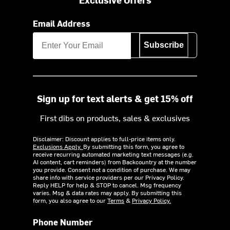
Email Address
Subscribe
Sign up for text alerts & get 15% off
First dibs on products, sales & exclusives
Disclaimer: Discount applies to full-price items only.
Exclusions Apply.
By submitting this form, you agree to
receive recurring automated marketing text messages (e.g.
AI content, cart reminders) from Backcountry at the number
you provide. Consent not a condition of purchase. We may
share info with service providers per our Privacy Policy.
Reply HELP for help & STOP to cancel. Msg frequency
varies. Msg & data rates may apply. By submitting this
form, you also agree to our
Terms
&
Privacy Policy.
Phone Number