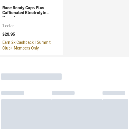
Race Ready Caps Plus
Caffienated Electrolyte
Capsules
1 color
$29.95
Earn 2x Cashback | Summit
Club+ Members Only