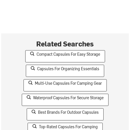
Related Searches
Compact Capsules For Easy Storage
Capsules For Organizing Essentials
Multi-Use Capsules For Camping Gear
Waterproof Capsules For Secure Storage
Best Brands For Outdoor Capsules
Top-Rated Capsules For Camping