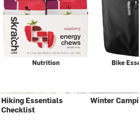
Nutrition
Bike Esse
Hiking Essentials
Winter Campi
Checklist