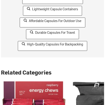
Lightweight Capsule Containers
Affordable Capsules For Outdoor Use
Durable Capsules For Travel
High-Quality Capsules For Backpacking
Related Categories