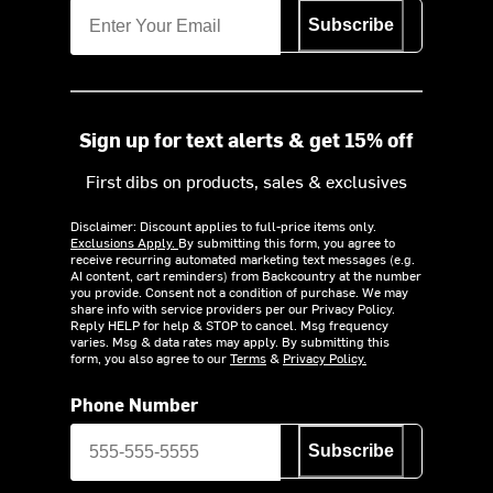
Subscribe
Sign up for text alerts & get 15% off
First dibs on products, sales & exclusives
Disclaimer: Discount applies to full-price items only.
Exclusions Apply.
By submitting this form, you agree to
receive recurring automated marketing text messages (e.g.
AI content, cart reminders) from Backcountry at the number
you provide. Consent not a condition of purchase. We may
share info with service providers per our Privacy Policy.
Reply HELP for help & STOP to cancel. Msg frequency
varies. Msg & data rates may apply. By submitting this
form, you also agree to our
Terms
&
Privacy Policy.
Phone Number
Subscribe