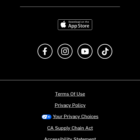
Download on the App Store
Like us on Facebook
Follow us on Instagram
Subscribe to us on Y
footer.tiktok
Terms Of Use
Privacy Policy
Your Privacy Choices
CA Supply Chain Act
Accessibility Statement