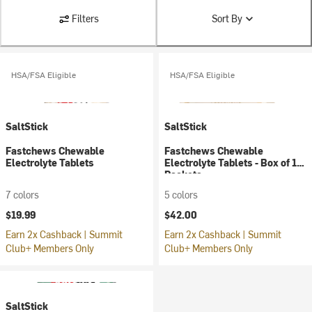
Filters
Sort By
HSA/FSA Eligible
HSA/FSA Eligible
SaltStick
SaltStick
Fastchews Chewable
Fastchews Chewable
Electrolyte Tablets
Electrolyte Tablets - Box of 12
Packets
7 colors
5 colors
$19.99
$42.00
Earn 2x Cashback | Summit
Earn 2x Cashback | Summit
Club+ Members Only
Club+ Members Only
SaltStick