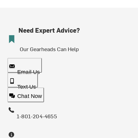
Need Expert Advice?
Our Gearheads Can Help
Email Us
Text Us
Chat Now
1-801-204-4655