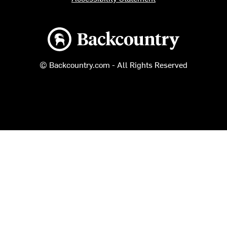
Backcountry logo
© Backcountry.com - All Rights Reserved