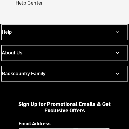
Help Center
Help
About Us
Backcountry Family
Sign Up for Promotional Emails & Get
Exclusive Offers
Email Address